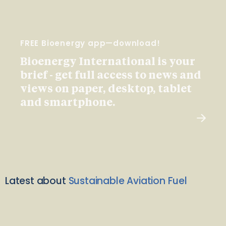
FREE Bioenergy app—download!
Bioenergy International is your
brief - get full access to news and
views on paper, desktop, tablet
and smartphone.
Latest about
Sustainable Aviation Fuel