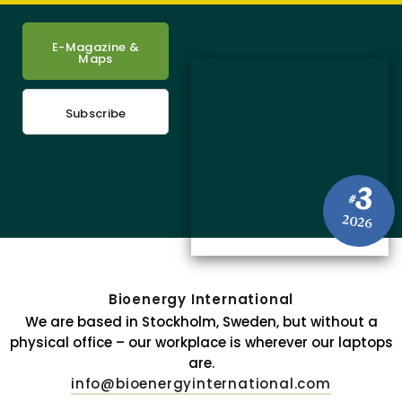
E-Magazine &
Maps
Subscribe
3
#
2026
Bioenergy International
We are based in Stockholm, Sweden, but without a
physical office – our workplace is wherever our laptops
are.
info@bioenergyinternational.com