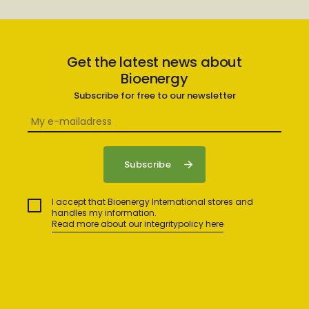
Get the latest news about
Bioenergy
Subscribe for free to our newsletter
I accept that Bioenergy International stores and
handles my information.
Read more about our integritypolicy here