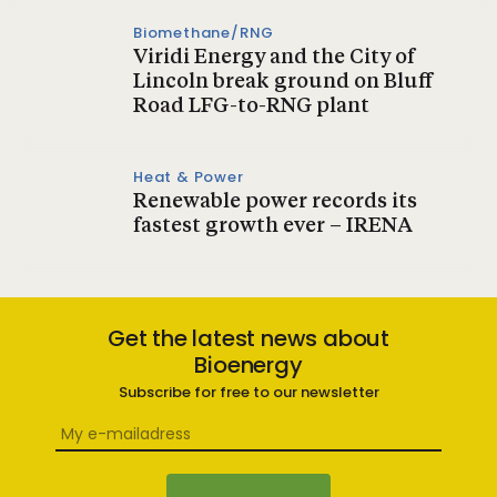
Biomethane/RNG
Viridi Energy and the City of
Lincoln break ground on Bluff
Road LFG-to-RNG plant
Heat & Power
Renewable power records its
fastest growth ever – IRENA
Get the latest news about
Bioenergy
Subscribe for free to our newsletter