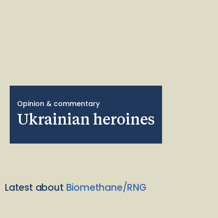
Opinion & commentary
Ukrainian heroines
Latest about
Biomethane/RNG