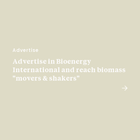
Advertise
Advertise in Bioenergy
International and reach biomass
"movers & shakers"