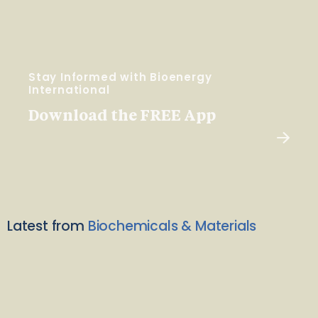
Stay Informed with Bioenergy
International
Download the FREE App
Latest from
Biochemicals & Materials