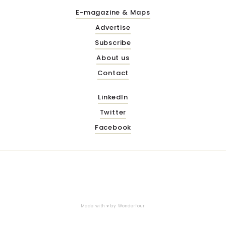
E-magazine & Maps
Advertise
Subscribe
About us
Contact
LinkedIn
Twitter
Facebook
Made with ♥ by
Wonderfour