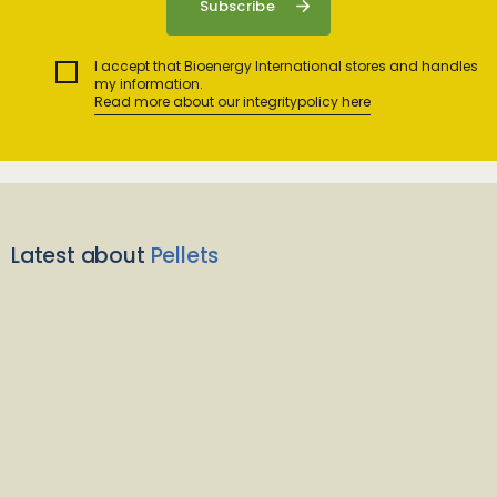
I accept that Bioenergy International stores and handles
my information.
Read more about our integritypolicy here
Latest about
Pellets