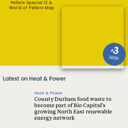
Pellets Special 12 &
World of Pellets Map
3
#
2026
Latest on Heat & Power
Heat & Power
County Durham food waste to
become part of Bio Capital’s
growing North East renewable
energy network