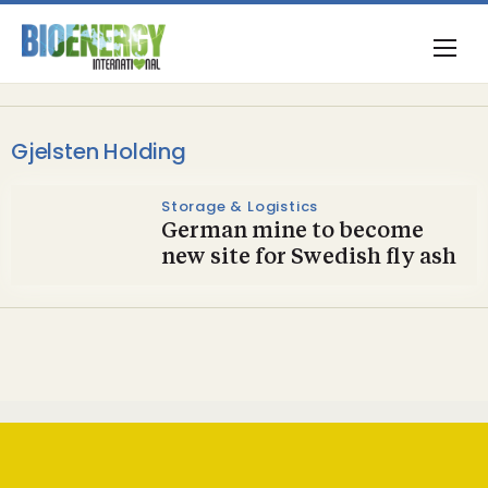
Gjelsten Holding
Storage & Logistics
German mine to become
new site for Swedish fly ash