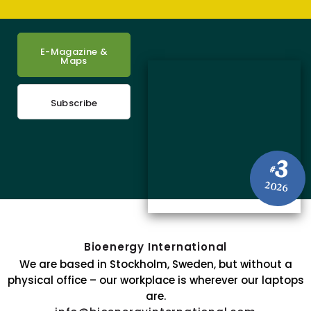
E-Magazine &
Maps
Subscribe
3
#
2026
Bioenergy International
We are based in Stockholm, Sweden, but without a
physical office – our workplace is wherever our laptops
are.