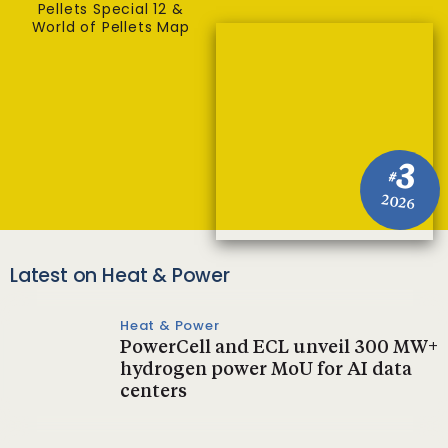
Pellets Special 12 &
World of Pellets Map
3
#
2026
Latest on Heat & Power
Heat & Power
PowerCell and ECL unveil 300 MW+
hydrogen power MoU for AI data
centers