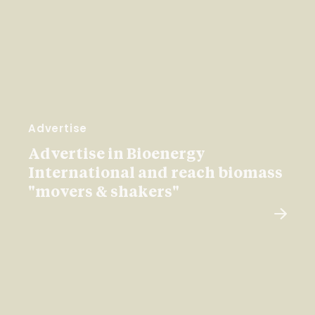
Advertise
Advertise in Bioenergy
International and reach biomass
"movers & shakers"