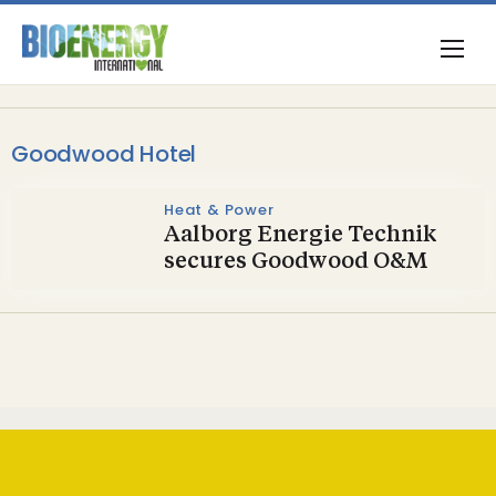
Goodwood Hotel
Heat & Power
Aalborg Energie Technik
secures Goodwood O&M