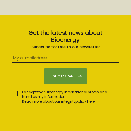
Get the latest news about
Bioenergy
Subscribe for free to our newsletter
I accept that Bioenergy International stores and
handles my information.
Read more about our integritypolicy here