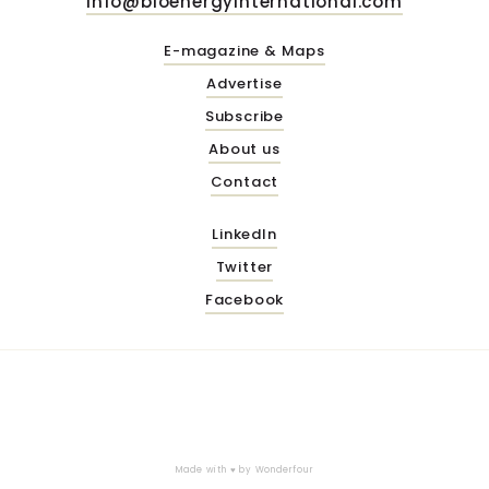
info@bioenergyinternational.com
E-magazine & Maps
Advertise
Subscribe
About us
Contact
LinkedIn
Twitter
Facebook
Made with ♥ by
Wonderfour