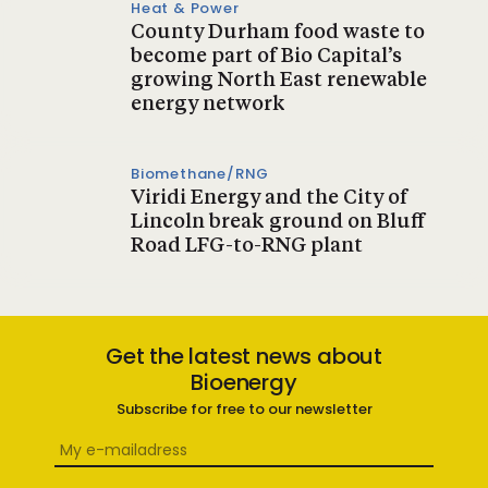
Heat & Power
County Durham food waste to
become part of Bio Capital’s
growing North East renewable
energy network
Biomethane/RNG
Viridi Energy and the City of
Lincoln break ground on Bluff
Road LFG-to-RNG plant
Get the latest news about
Bioenergy
Subscribe for free to our newsletter