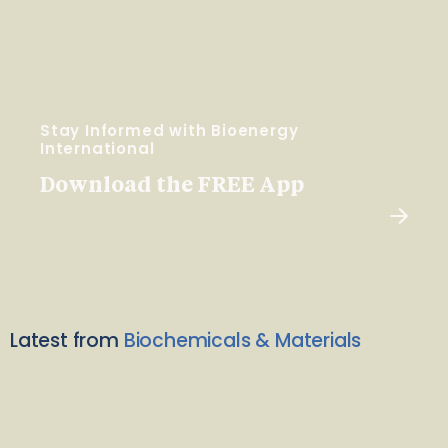
Stay Informed with Bioenergy
International
Download the FREE App
Latest from
Biochemicals & Materials