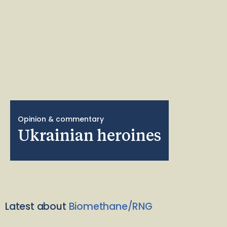
Opinion & commentary
Ukrainian heroines
Latest about
Biomethane/RNG