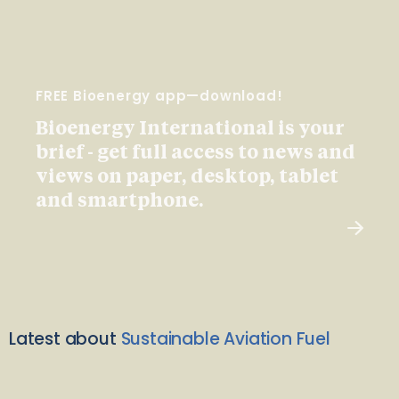
FREE Bioenergy app—download!
Bioenergy International is your
brief - get full access to news and
views on paper, desktop, tablet
and smartphone.
Latest about
Sustainable Aviation Fuel