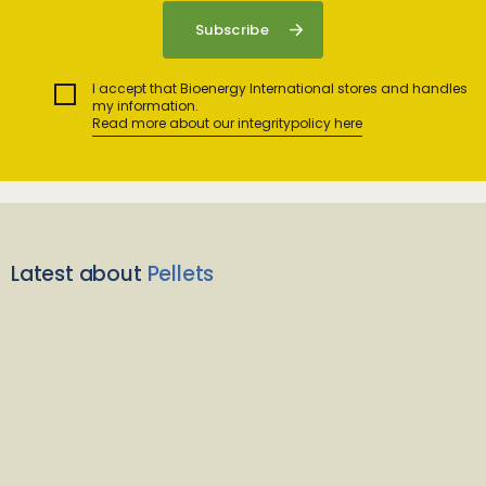
I accept that Bioenergy International stores and handles
my information.
Read more about our integritypolicy here
Latest about
Pellets