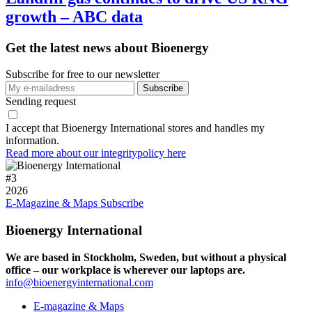
growth – ABC data
Get the latest news about Bioenergy
Subscribe for free to our newsletter
Sending request
I accept that Bioenergy International stores and handles my
information.
Read more about our integritypolicy here
#
3
2026
E-Magazine & Maps
Subscribe
Bioenergy International
We are based in Stockholm, Sweden, but without a physical
office – our workplace is wherever our laptops are.
info@bioenergyinternational.com
E-magazine & Maps