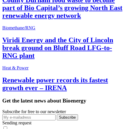
County Durham food waste to become
part of Bio Capital’s growing North East
renewable energy network
Biomethane/RNG
Viridi Energy and the City of Lincoln
break ground on Bluff Road LFG-to-
RNG plant
Heat & Power
Renewable power records its fastest
growth ever – IRENA
Get the latest news about Bioenergy
Subscribe for free to our newsletter
Sending request