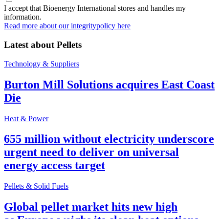
I accept that Bioenergy International stores and handles my
information.
Read more about our integritypolicy here
Latest about
Pellets
Technology & Suppliers
Burton Mill Solutions acquires East Coast
Die
Heat & Power
655 million without electricity underscore
urgent need to deliver on universal
energy access target
Pellets & Solid Fuels
Global pellet market hits new high