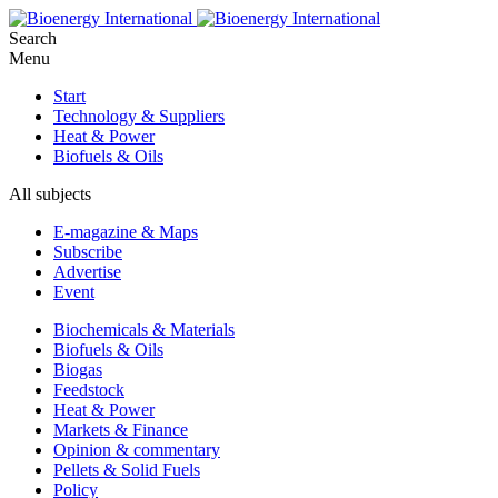
Search
Menu
Start
Technology & Suppliers
Heat & Power
Biofuels & Oils
All subjects
E-magazine & Maps
Subscribe
Advertise
Event
Biochemicals & Materials
Biofuels & Oils
Biogas
Feedstock
Heat & Power
Markets & Finance
Opinion & commentary
Pellets & Solid Fuels
Policy