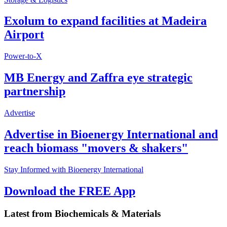
Exolum to expand facilities at Madeira
Airport
Power-to-X
MB Energy and Zaffra eye strategic
partnership
Advertise
Advertise in Bioenergy International and
reach biomass "movers & shakers"
Stay Informed with Bioenergy International
Download the FREE App
Latest from
Biochemicals & Materials