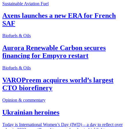
Sustainable Aviation Fuel
Axens launches a new ERA for French
SAF
Biofuels & Oils
Aurora Renewable Carbon secures
financing for Empyro restart
Biofuels & Oils
VAROPreem acquires world’s largest
CTO biorefinery
Opinion & commentary
Ukrainian heroines
Today is International Women’s Day (IWD) – a day to reflect over