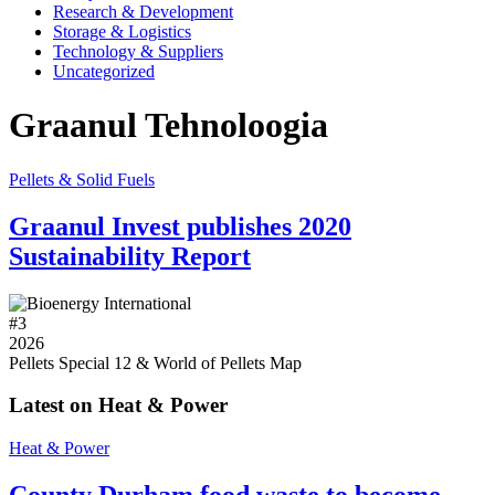
Research & Development
Storage & Logistics
Technology & Suppliers
Uncategorized
Graanul Tehnoloogia
Pellets & Solid Fuels
Graanul Invest publishes 2020
Sustainability Report
#
3
2026
Pellets Special 12 & World of Pellets Map
Latest on Heat & Power
Heat & Power