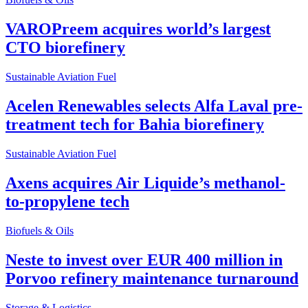
VAROPreem acquires world’s largest
CTO biorefinery
Sustainable Aviation Fuel
Acelen Renewables selects Alfa Laval pre-
treatment tech for Bahia biorefinery
Sustainable Aviation Fuel
Axens acquires Air Liquide’s methanol-
to-propylene tech
Biofuels & Oils
Neste to invest over EUR 400 million in
Porvoo refinery maintenance turnaround
Storage & Logistics