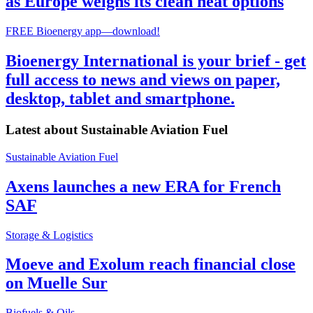
as Europe weighs its clean heat options
FREE Bioenergy app—download!
Bioenergy International is your brief - get
full access to news and views on paper,
desktop, tablet and smartphone.
Latest about
Sustainable Aviation Fuel
Sustainable Aviation Fuel
Axens launches a new ERA for French
SAF
Storage & Logistics
Moeve and Exolum reach financial close
on Muelle Sur
Biofuels & Oils