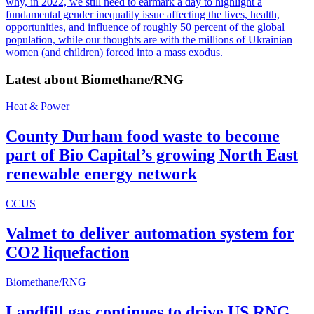
why, in 2022, we still need to earmark a day to highlight a
fundamental gender inequality issue affecting the lives, health,
opportunities, and influence of roughly 50 percent of the global
population, while our thoughts are with the millions of Ukrainian
women (and children) forced into a mass exodus.
Latest about
Biomethane/RNG
Heat & Power
County Durham food waste to become
part of Bio Capital’s growing North East
renewable energy network
CCUS
Valmet to deliver automation system for
CO2 liquefaction
Biomethane/RNG
Landfill gas continues to drive US RNG