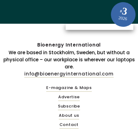
3
#
2026
Bioenergy International
We are based in Stockholm, Sweden, but without a
physical office – our workplace is wherever our laptops
are.
info@bioenergyinternational.com
E-magazine & Maps
Advertise
Subscribe
About us
Contact