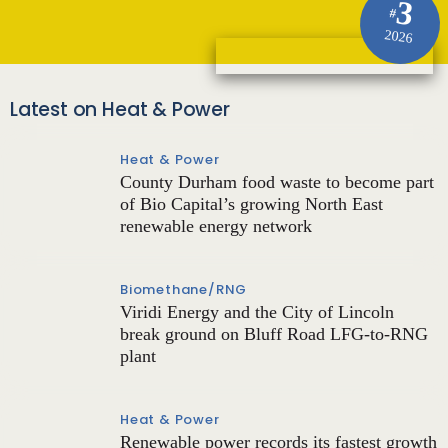
3
#
2026
Latest on Heat & Power
Heat & Power
County Durham food waste to become part
of Bio Capital’s growing North East
renewable energy network
Biomethane/RNG
Viridi Energy and the City of Lincoln
break ground on Bluff Road LFG-to-RNG
plant
Heat & Power
Renewable power records its fastest growth