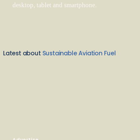
desktop, tablet and smartphone.
Latest about
Sustainable Aviation Fuel
Advertise