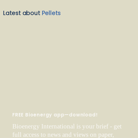
Latest about
Pellets
FREE Bioenergy app—download!
Bioenergy International is your brief - get
full access to news and views on paper,