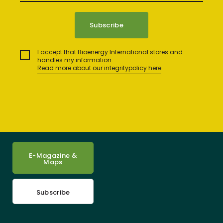
I accept that Bioenergy International stores and
handles my information.
Read more about our integritypolicy here
E-Magazine &
Maps
Subscribe