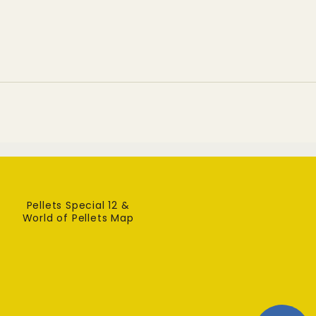
highlights environmental and
human health
Pellets Special 12 &
World of Pellets Map