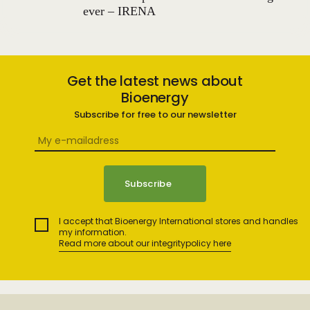
ever – IRENA
Get the latest news about
Bioenergy
Subscribe for free to our newsletter
I accept that Bioenergy International stores and handles
my information.
Read more about our integritypolicy here