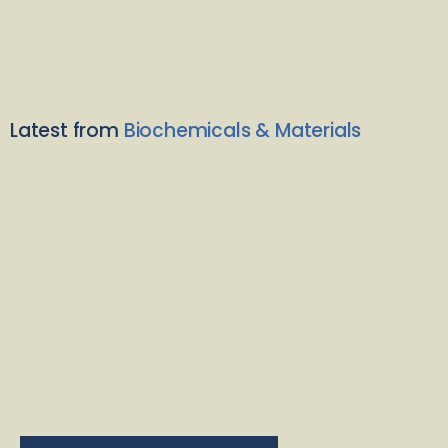
Latest from
Biochemicals & Materials