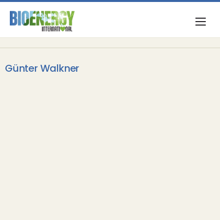
Günter Walkner
Opinion & Commentary
International Day of Forests