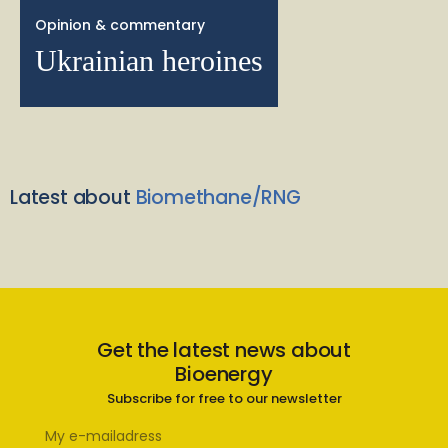
Opinion & commentary
Ukrainian heroines
Latest about
Biomethane/RNG
Get the latest news about
Bioenergy
Subscribe for free to our newsletter