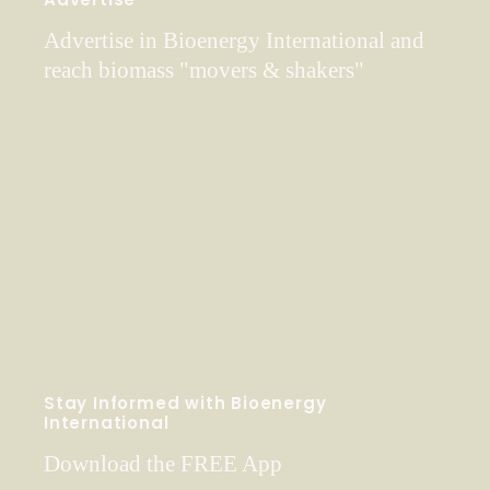
Advertise in Bioenergy International and
reach biomass "movers & shakers"
Stay Informed with Bioenergy
International
Download the FREE App