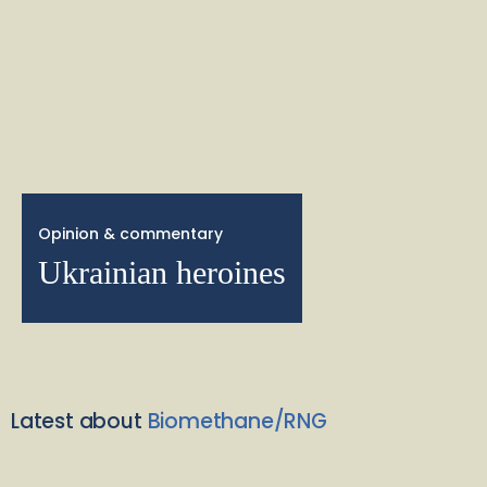
Opinion & commentary
Ukrainian heroines
Latest about
Biomethane/RNG