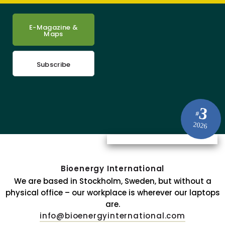
E-Magazine &
Maps
Subscribe
3
#
2026
Bioenergy International
We are based in Stockholm, Sweden, but without a
physical office – our workplace is wherever our laptops
are.
info@bioenergyinternational.com