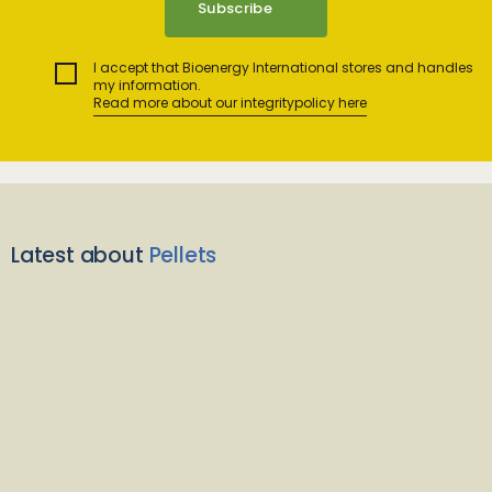
I accept that Bioenergy International stores and handles
my information.
Read more about our integritypolicy here
Latest about
Pellets