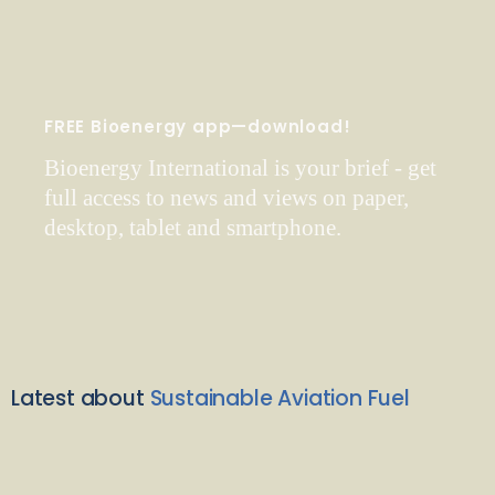
FREE Bioenergy app—download!
Bioenergy International is your brief - get
full access to news and views on paper,
desktop, tablet and smartphone.
Latest about
Sustainable Aviation Fuel