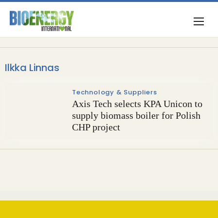
Ilkka Linnas
Technology & Suppliers
Axis Tech selects KPA Unicon to
supply biomass boiler for Polish
CHP project