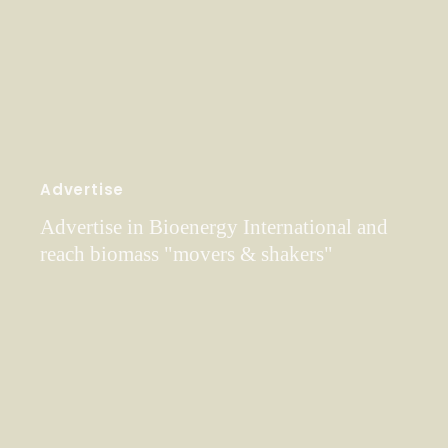
Advertise
Advertise in Bioenergy International and
reach biomass "movers & shakers"