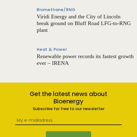
Biomethane/RNG
Viridi Energy and the City of Lincoln
break ground on Bluff Road LFG-to-RNG
plant
Heat & Power
Renewable power records its fastest growth
ever – IRENA
Get the latest news about
Bioenergy
Subscribe for free to our newsletter