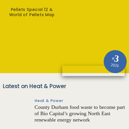
Pellets Special 12 &
World of Pellets Map
3
#
2026
Latest on Heat & Power
Heat & Power
County Durham food waste to become part
of Bio Capital’s growing North East
renewable energy network