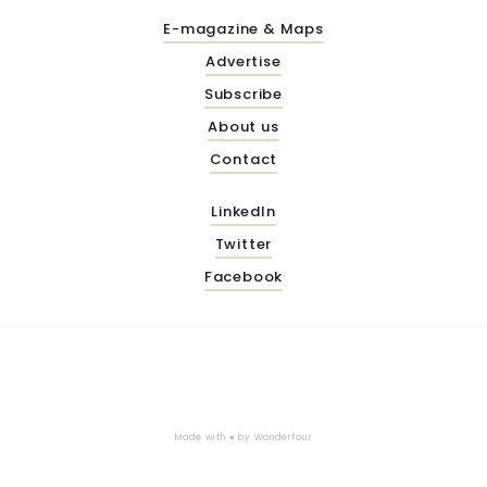
E-magazine & Maps
Advertise
Subscribe
About us
Contact
LinkedIn
Twitter
Facebook
Made with ♥ by
Wonderfour