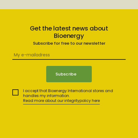
Get the latest news about
Bioenergy
Subscribe for free to our newsletter
I accept that Bioenergy International stores and
handles my information.
Read more about our integritypolicy here