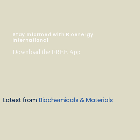
Stay Informed with Bioenergy
International
Download the FREE App
Latest from
Biochemicals & Materials