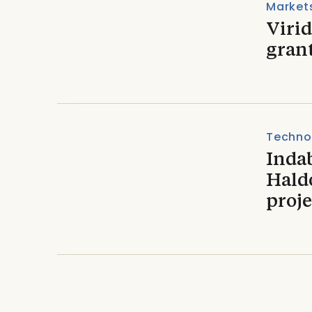
Market
Viri
gran
Techno
Inda
Haldo
proje