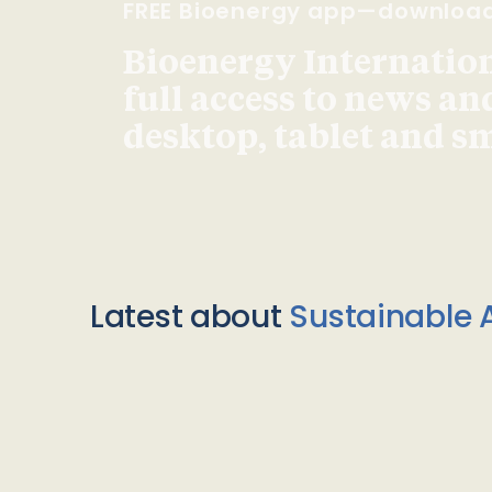
FREE Bioenergy app—downloa
Bioenergy Internationa
full access to news an
desktop, tablet and 
Latest about
Sustainable A