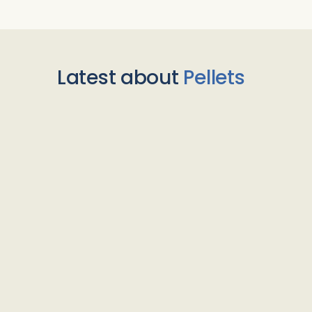
Latest about
Pellets