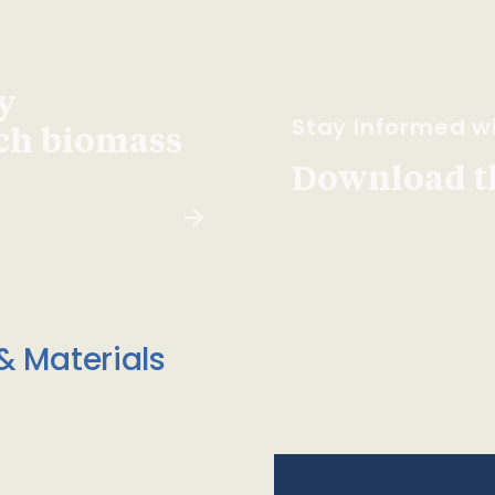
y
Stay Informed wi
ach biomass
Download t
& Materials