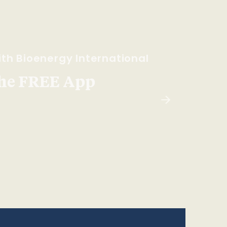
th Bioenergy International
he FREE App