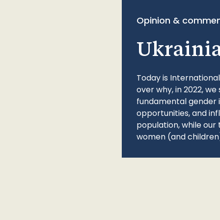
Opinion & commen
Ukraini
Today is Internationa
over why, in 2022, we 
fundamental gender ine
opportunities, and in
population, while our 
women (and children)