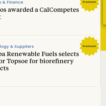
s & Finance
Premium
dos awarded a CalCompetes
t
logy & Suppliers
Premium
ba Renewable Fuels selects
r Topsoe for biorefinery
cts