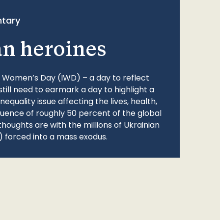
tary
an heroines
l Women’s Day (IWD) – a day to reflect
still need to earmark a day to highlight a
quality issue affecting the lives, health,
fluence of roughly 50 percent of the global
thoughts are with the millions of Ukrainian
 forced into a mass exodus.