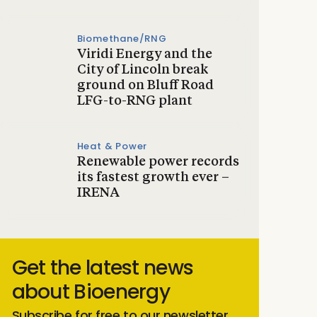
Biomethane/RNG
Viridi Energy and the
City of Lincoln break
ground on Bluff Road
LFG-to-RNG plant
Heat & Power
Renewable power records
its fastest growth ever –
IRENA
Get the latest news
about Bioenergy
Subscribe for free to our newsletter