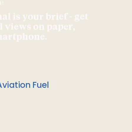
d!
l is your brief - get
d views on paper,
smartphone.
viation Fuel