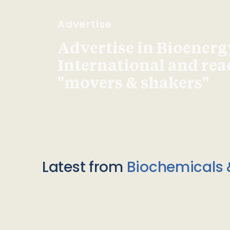
Advertise
Advertise in Bioenerg
International and re
"movers & shakers"
Latest from
Biochemicals 