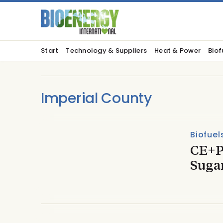
Start
Technology & Suppliers
Heat & Power
Biof
Imperial County
Biofuel
CE+P
Sugar