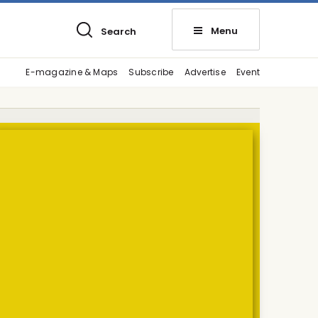
Menu
Search
E-magazine & Maps
Subscribe
Advertise
Event