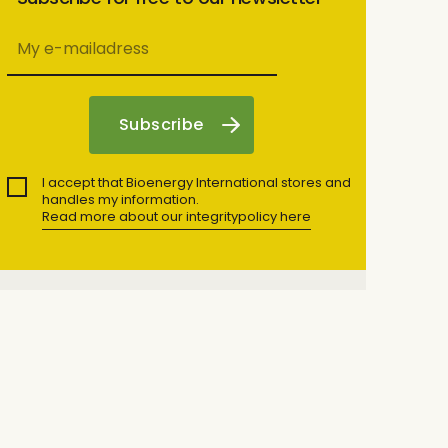
I accept that Bioenergy International stores and
handles my information.
Read more about our integritypolicy here