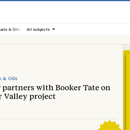
uels & Oils
All subjects
s & Oils
 partners with Booker Tate on
 Valley project