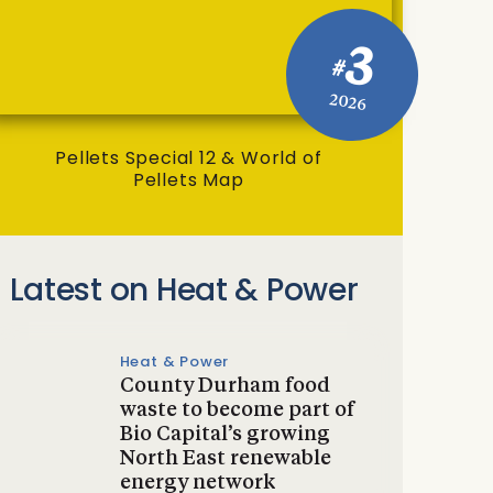
3
#
2026
Pellets Special 12 & World of
Pellets Map
Latest on Heat & Power
Heat & Power
County Durham food
waste to become part of
Bio Capital’s growing
North East renewable
energy network