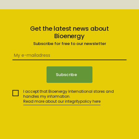
Get the latest news about
Bioenergy
Subscribe for free to our newsletter
I accept that Bioenergy International stores and
handles my information.
Read more about our integritypolicy here