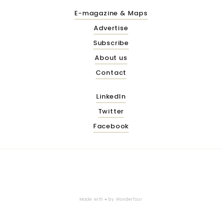
E-magazine & Maps
Advertise
Subscribe
About us
Contact
LinkedIn
Twitter
Facebook
Made with ♥ by
Wonderfour