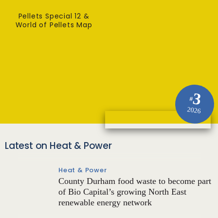
Pellets Special 12 &
World of Pellets Map
3
#
2026
Latest on Heat & Power
Heat & Power
County Durham food waste to become part
of Bio Capital’s growing North East
renewable energy network