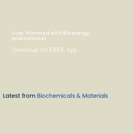
Stay Informed with Bioenergy
International
Download the FREE App
Latest from
Biochemicals & Materials