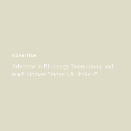
Advertise
Advertise in Bioenergy International and
reach biomass "movers & shakers"