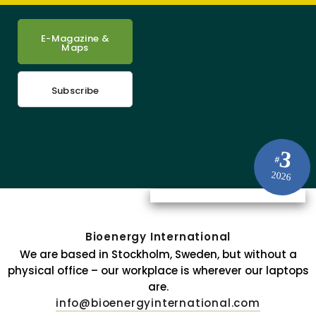
E-Magazine &
Maps
Subscribe
3
#
2026
Bioenergy International
We are based in Stockholm, Sweden, but without a
physical office – our workplace is wherever our laptops
are.
info@bioenergyinternational.com