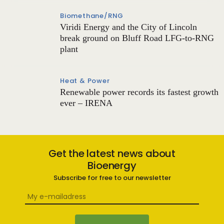
Biomethane/RNG
Viridi Energy and the City of Lincoln
break ground on Bluff Road LFG-to-RNG
plant
Heat & Power
Renewable power records its fastest growth
ever – IRENA
Get the latest news about
Bioenergy
Subscribe for free to our newsletter