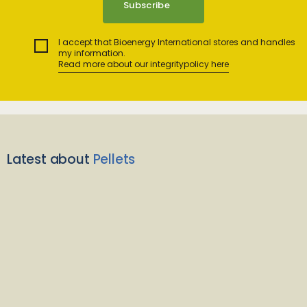
I accept that Bioenergy International stores and handles
my information.
Read more about our integritypolicy here
Latest about
Pellets