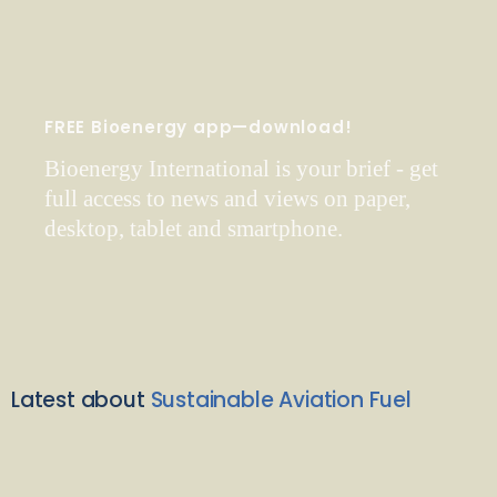
FREE Bioenergy app—download!
Bioenergy International is your brief - get
full access to news and views on paper,
desktop, tablet and smartphone.
Latest about
Sustainable Aviation Fuel