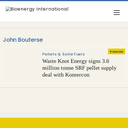
John Bouterse
Premium
Pellets & Solid Fuels
Waste Knot Energy signs 3.6
million tonne SRF pellet supply
deal with Komercon