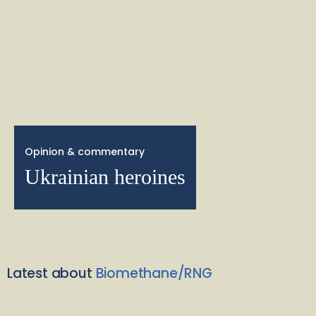
Opinion & commentary
Ukrainian heroines
Latest about
Biomethane/RNG