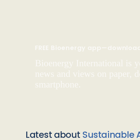
FREE Bioenergy app—downloa
Bioenergy International is yo
news and views on paper, de
smartphone.
Latest about
Sustainable A