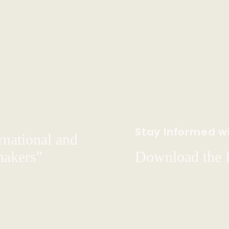
Stay Informed wi
rnational and
hakers"
Download the