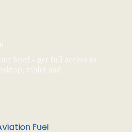
d!
ur brief - get full access to
sktop, tablet and
viation Fuel