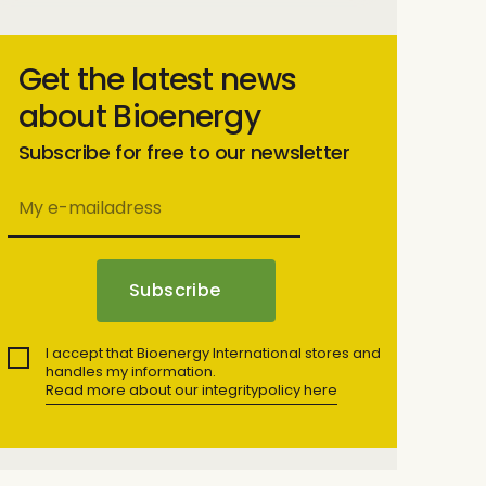
Get the latest news
about Bioenergy
Subscribe for free to our newsletter
I accept that Bioenergy International stores and
handles my information.
Read more about our integritypolicy here