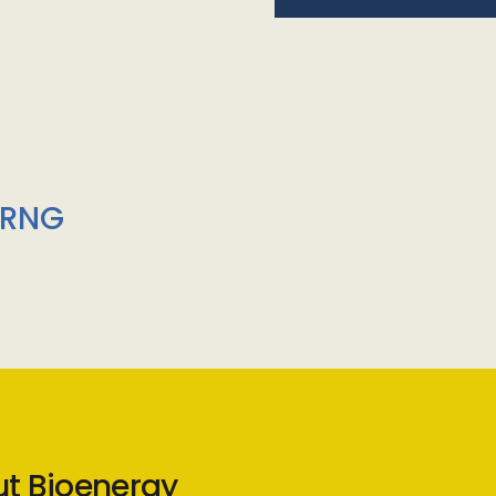
/RNG
ut Bioenergy