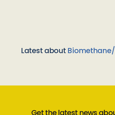
Latest about
Biomethane
Get the latest news abo