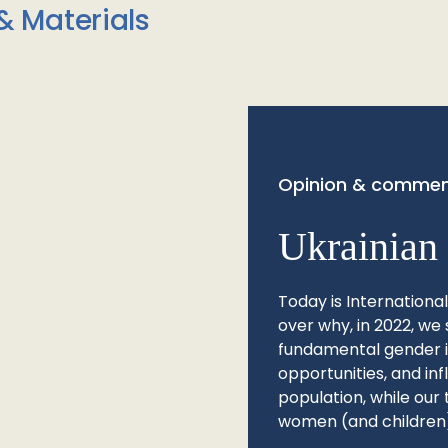
& Materials
Opinion & commen
Ukrainian 
Today is Internationa
over why, in 2022, we 
fundamental gender ine
opportunities, and in
population, while our 
women (and children)