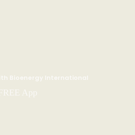
th Bioenergy International
 FREE App