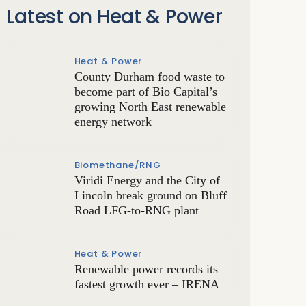
Latest on Heat & Power
Heat & Power
County Durham food waste to
become part of Bio Capital’s
growing North East renewable
energy network
Biomethane/RNG
Viridi Energy and the City of
Lincoln break ground on Bluff
Road LFG-to-RNG plant
Heat & Power
Renewable power records its
fastest growth ever – IRENA