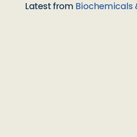
Latest from
Biochemicals 