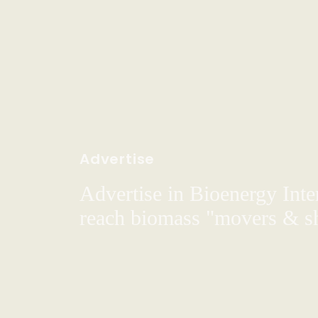
Advertise
Advertise in Bioenergy Inte
reach biomass "movers & s