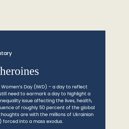
tary
heroines
l Women’s Day (IWD) – a day to reflect
still need to earmark a day to highlight a
quality issue affecting the lives, health,
fluence of roughly 50 percent of the global
thoughts are with the millions of Ukrainian
 forced into a mass exodus.