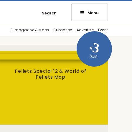
Menu
Search
E-magazine & Maps
Subscribe
Advertise
Event
3
#
2026
Pellets Special 12 & World of
Pellets Map