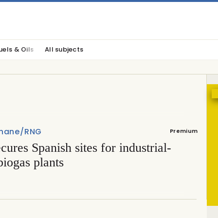
uels & Oils
All subjects
hane/RNG
Premium
cures Spanish sites for industrial-
biogas plants