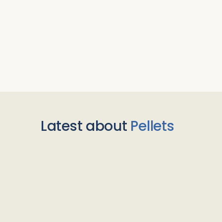
Latest about
Pellets