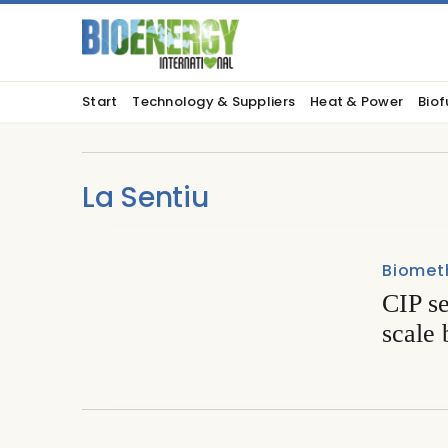
Start
Technology & Suppliers
Heat & Power
Biof
La Sentiu
Biomet
CIP se
scale 