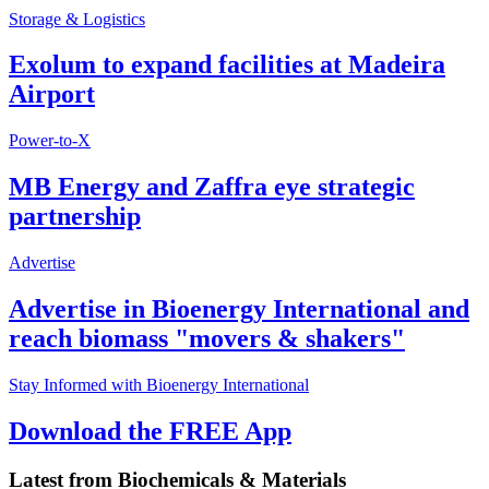
Storage & Logistics
Exolum to expand facilities at Madeira
Airport
Power-to-X
MB Energy and Zaffra eye strategic
partnership
Advertise
Advertise in Bioenergy International and
reach biomass "movers & shakers"
Stay Informed with Bioenergy International
Download the FREE App
Latest from
Biochemicals & Materials