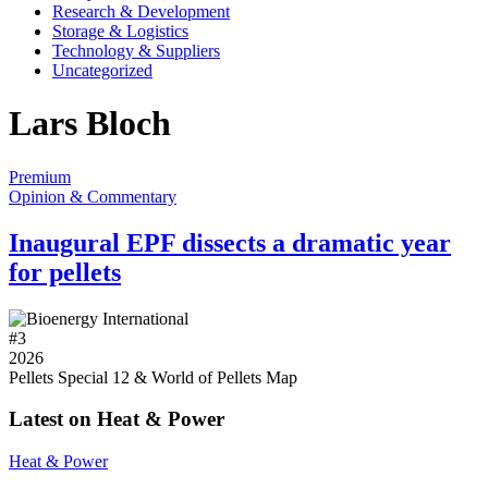
Research & Development
Storage & Logistics
Technology & Suppliers
Uncategorized
Lars Bloch
Premium
Opinion & Commentary
Inaugural EPF dissects a dramatic year
for pellets
#
3
2026
Pellets Special 12 & World of Pellets Map
Latest on Heat & Power
Heat & Power