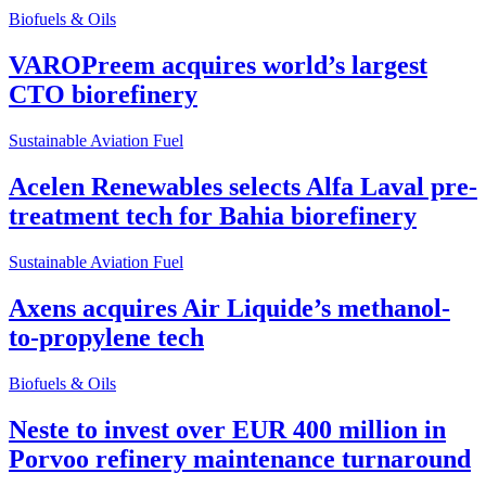
Biofuels & Oils
VAROPreem acquires world’s largest
CTO biorefinery
Sustainable Aviation Fuel
Acelen Renewables selects Alfa Laval pre-
treatment tech for Bahia biorefinery
Sustainable Aviation Fuel
Axens acquires Air Liquide’s methanol-
to-propylene tech
Biofuels & Oils
Neste to invest over EUR 400 million in
Porvoo refinery maintenance turnaround