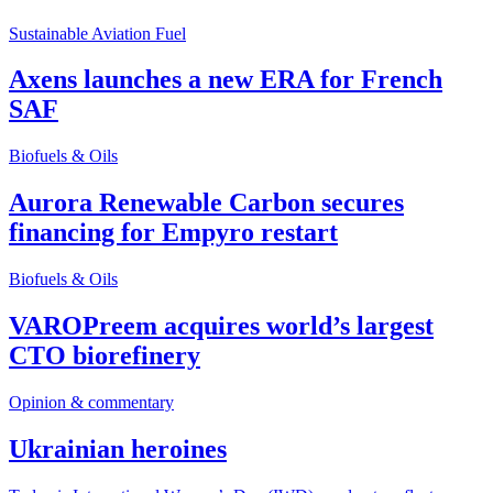
Sustainable Aviation Fuel
Axens launches a new ERA for French
SAF
Biofuels & Oils
Aurora Renewable Carbon secures
financing for Empyro restart
Biofuels & Oils
VAROPreem acquires world’s largest
CTO biorefinery
Opinion & commentary
Ukrainian heroines