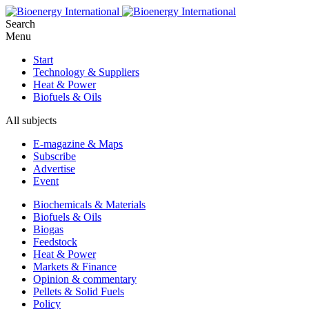
Search
Menu
Start
Technology & Suppliers
Heat & Power
Biofuels & Oils
All subjects
E-magazine & Maps
Subscribe
Advertise
Event
Biochemicals & Materials
Biofuels & Oils
Biogas
Feedstock
Heat & Power
Markets & Finance
Opinion & commentary
Pellets & Solid Fuels
Policy