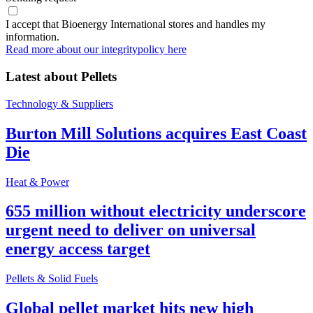
I accept that Bioenergy International stores and handles my
information.
Read more about our integritypolicy here
Latest about
Pellets
Technology & Suppliers
Burton Mill Solutions acquires East Coast
Die
Heat & Power
655 million without electricity underscore
urgent need to deliver on universal
energy access target
Pellets & Solid Fuels
Global pellet market hits new high