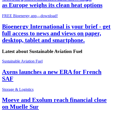
as Europe weighs its clean heat options
FREE Bioenergy app—download!
Bioenergy International is your brief - get
full access to news and views on paper,
desktop, tablet and smartphone.
Latest about
Sustainable Aviation Fuel
Sustainable Aviation Fuel
Axens launches a new ERA for French
SAF
Storage & Logistics
Moeve and Exolum reach financial close
on Muelle Sur