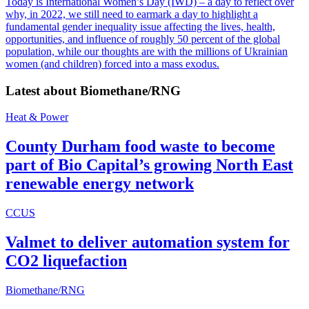
Today is International Women’s Day (IWD) – a day to reflect over
why, in 2022, we still need to earmark a day to highlight a
fundamental gender inequality issue affecting the lives, health,
opportunities, and influence of roughly 50 percent of the global
population, while our thoughts are with the millions of Ukrainian
women (and children) forced into a mass exodus.
Latest about
Biomethane/RNG
Heat & Power
County Durham food waste to become
part of Bio Capital’s growing North East
renewable energy network
CCUS
Valmet to deliver automation system for
CO2 liquefaction
Biomethane/RNG