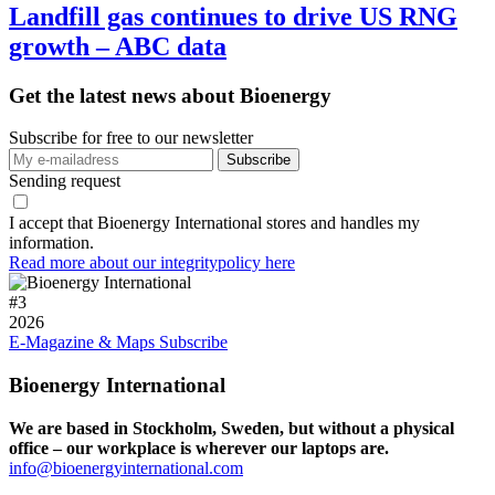
Landfill gas continues to drive US RNG
growth – ABC data
Get the latest news about Bioenergy
Subscribe for free to our newsletter
Sending request
I accept that Bioenergy International stores and handles my
information.
Read more about our integritypolicy here
#
3
2026
E-Magazine & Maps
Subscribe
Bioenergy International
We are based in Stockholm, Sweden, but without a physical
office – our workplace is wherever our laptops are.
info@bioenergyinternational.com