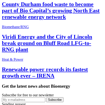
County Durham food waste to become
part of Bio Capital’s growing North East
renewable energy network
Biomethane/RNG
Viridi Energy and the City of Lincoln
break ground on Bluff Road LFG-to-
RNG plant
Heat & Power
Renewable power records its fastest
growth ever – IRENA
Get the latest news about Bioenergy
Subscribe for free to our newsletter
Sending request