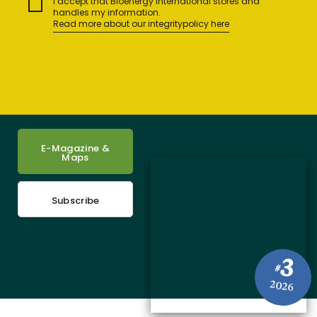
I accept that Bioenergy International stores and
handles my information.
Read more about our integritypolicy here
E-Magazine &
Maps
Subscribe
3
#
2026