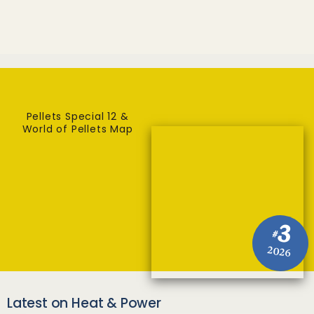
Pellets Special 12 &
World of Pellets Map
3
#
2026
Latest on Heat & Power