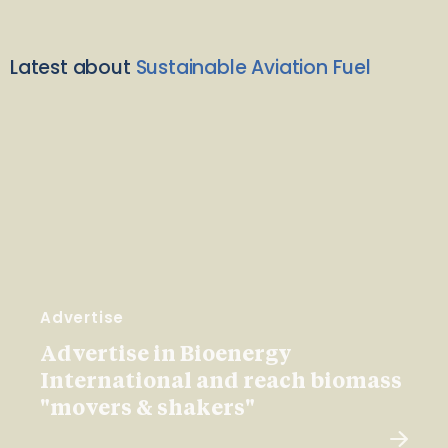
Latest about
Sustainable Aviation Fuel
Advertise
Advertise in Bioenergy
International and reach biomass
"movers & shakers"