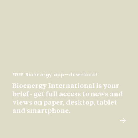
FREE Bioenergy app—download!
Bioenergy International is your
brief - get full access to news and
views on paper, desktop, tablet
and smartphone.