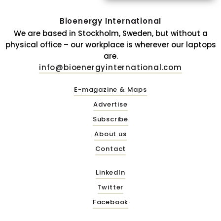
Bioenergy International
We are based in Stockholm, Sweden, but without a
physical office – our workplace is wherever our laptops
are.
info@bioenergyinternational.com
E-magazine & Maps
Advertise
Subscribe
About us
Contact
LinkedIn
Twitter
Facebook