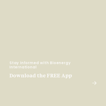
Stay Informed with Bioenergy
International
Download the FREE App