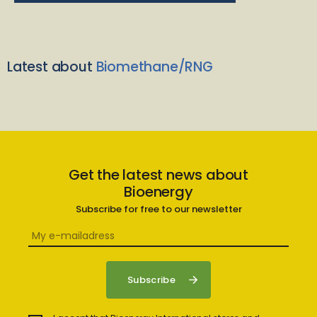
Latest about
Biomethane/RNG
Get the latest news about
Bioenergy
Subscribe for free to our newsletter