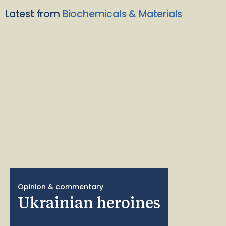
Latest from
Biochemicals & Materials
Opinion & commentary
Ukrainian heroines