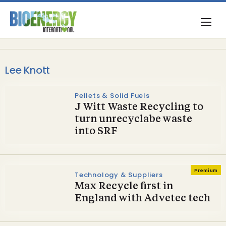
Lee Knott
Pellets & Solid Fuels
J Witt Waste Recycling to
turn unrecyclabe waste
into SRF
Premium
Technology & Suppliers
Max Recycle first in
England with Advetec tech