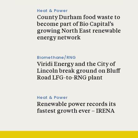
Heat & Power
County Durham food waste to
become part of Bio Capital’s
growing North East renewable
energy network
Biomethane/RNG
Viridi Energy and the City of
Lincoln break ground on Bluff
Road LFG-to-RNG plant
Heat & Power
Renewable power records its
fastest growth ever – IRENA