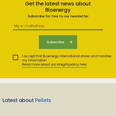
Get the latest news about
Bioenergy
Subscribe for free to our newsletter
I accept that Bioenergy International stores and handles
my information.
Read more about our integritypolicy here
Latest about
Pellets