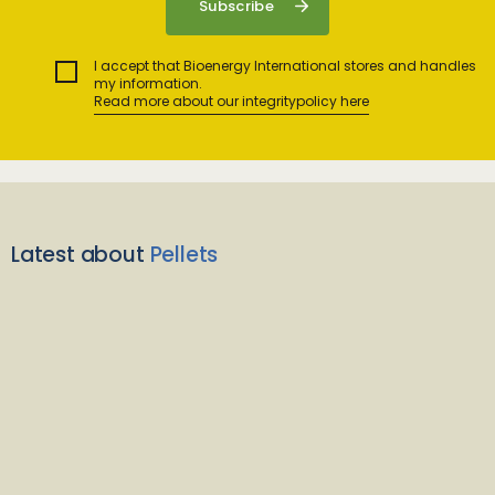
I accept that Bioenergy International stores and handles
my information.
Read more about our integritypolicy here
Latest about
Pellets