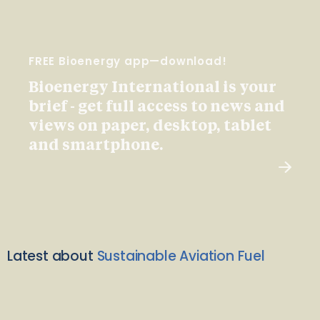
FREE Bioenergy app—download!
Bioenergy International is your
brief - get full access to news and
views on paper, desktop, tablet
and smartphone.
Latest about
Sustainable Aviation Fuel