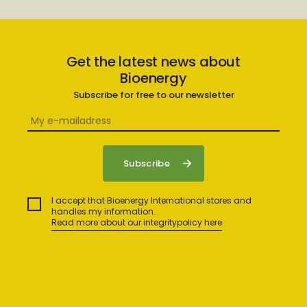
Get the latest news about
Bioenergy
Subscribe for free to our newsletter
I accept that Bioenergy International stores and
handles my information.
Read more about our integritypolicy here