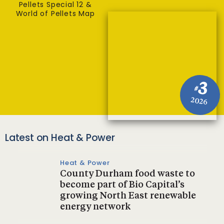
Pellets Special 12 &
World of Pellets Map
3
#
2026
Latest on Heat & Power
Heat & Power
County Durham food waste to
become part of Bio Capital’s
growing North East renewable
energy network