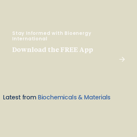
Stay Informed with Bioenergy
International
Download the FREE App
Latest from
Biochemicals & Materials