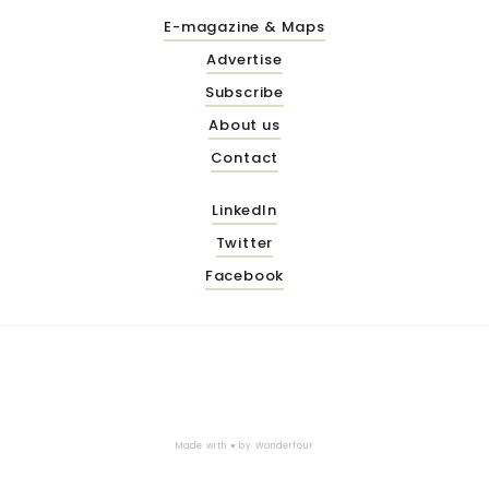
E-magazine & Maps
Advertise
Subscribe
About us
Contact
LinkedIn
Twitter
Facebook
Made with ♥ by
Wonderfour