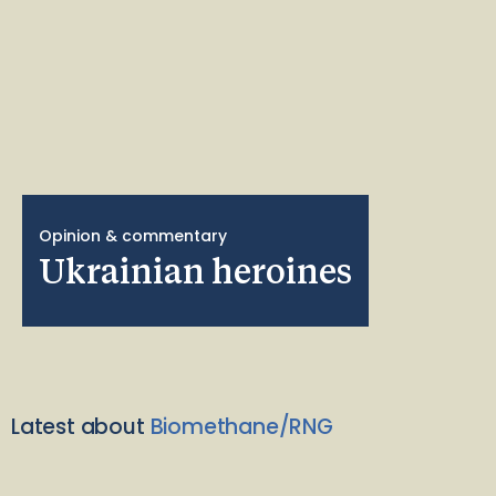
Opinion & commentary
Ukrainian heroines
Latest about
Biomethane/RNG