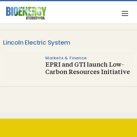
Lincoln Electric System
Markets & Finance
EPRI and GTI launch Low-
Carbon Resources Initiative