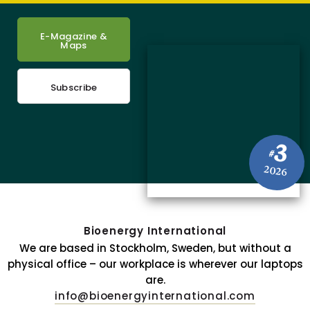
E-Magazine &
Maps
Subscribe
3
#
2026
Bioenergy International
We are based in Stockholm, Sweden, but without a
physical office – our workplace is wherever our laptops
are.
info@bioenergyinternational.com