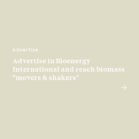
Advertise
Advertise in Bioenergy
International and reach biomass
"movers & shakers"