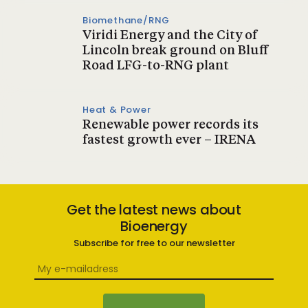
Biomethane/RNG
Viridi Energy and the City of
Lincoln break ground on Bluff
Road LFG-to-RNG plant
Heat & Power
Renewable power records its
fastest growth ever – IRENA
Get the latest news about
Bioenergy
Subscribe for free to our newsletter