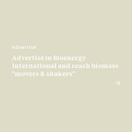
Advertise
Advertise in Bioenergy
International and reach biomass
"movers & shakers"