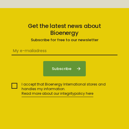
Get the latest news about
Bioenergy
Subscribe for free to our newsletter
I accept that Bioenergy International stores and
handles my information.
Read more about our integritypolicy here