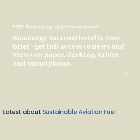
FREE Bioenergy app—download!
Bioenergy International is your
brief - get full access to news and
views on paper, desktop, tablet
and smartphone.
Latest about
Sustainable Aviation Fuel