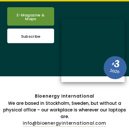
E-Magazine &
Maps
Subscribe
3
#
2026
Bioenergy International
We are based in Stockholm, Sweden, but without a
physical office – our workplace is wherever our laptops
are.
info@bioenergyinternational.com