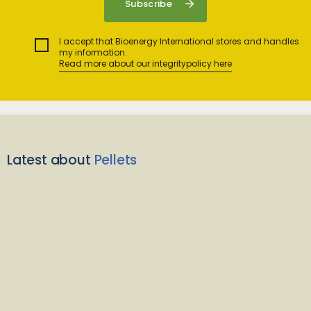
I accept that Bioenergy International stores and handles
my information.
Read more about our integritypolicy here
Latest about
Pellets