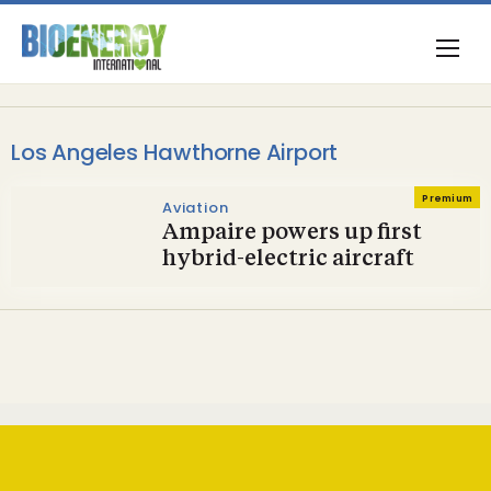
Los Angeles Hawthorne Airport
Premium
Aviation
Ampaire powers up first
hybrid-electric aircraft