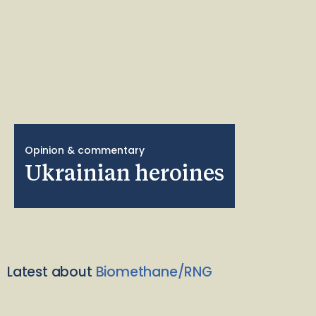
Opinion & commentary
Ukrainian heroines
Latest about
Biomethane/RNG