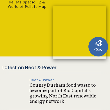
Pellets Special 12 &
World of Pellets Map
3
#
2026
Latest on Heat & Power
Heat & Power
County Durham food waste to
become part of Bio Capital’s
growing North East renewable
energy network