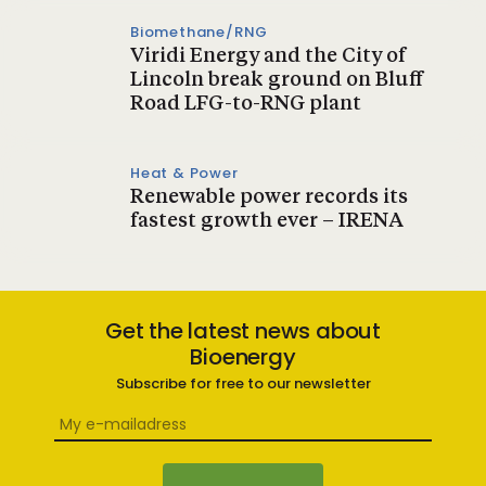
Biomethane/RNG
Viridi Energy and the City of
Lincoln break ground on Bluff
Road LFG-to-RNG plant
Heat & Power
Renewable power records its
fastest growth ever – IRENA
Get the latest news about
Bioenergy
Subscribe for free to our newsletter