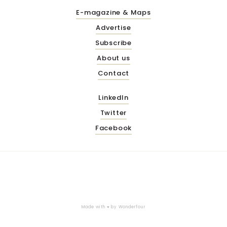
E-magazine & Maps
Advertise
Subscribe
About us
Contact
LinkedIn
Twitter
Facebook
Made with ♥ by
Wonderfour