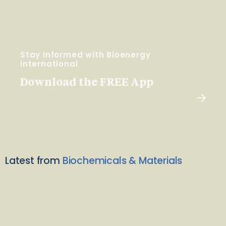
Stay Informed with Bioenergy
International
Download the FREE App
Latest from
Biochemicals & Materials