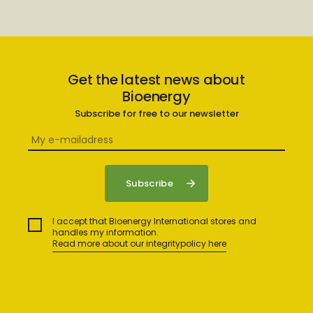
Get the latest news about
Bioenergy
Subscribe for free to our newsletter
I accept that Bioenergy International stores and
handles my information.
Read more about our integritypolicy here