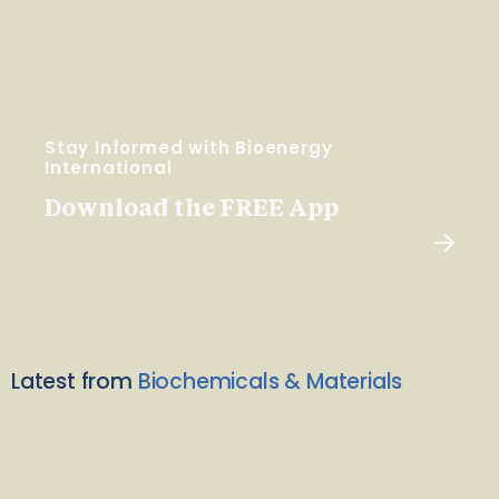
Stay Informed with Bioenergy
International
Download the FREE App
Latest from
Biochemicals & Materials