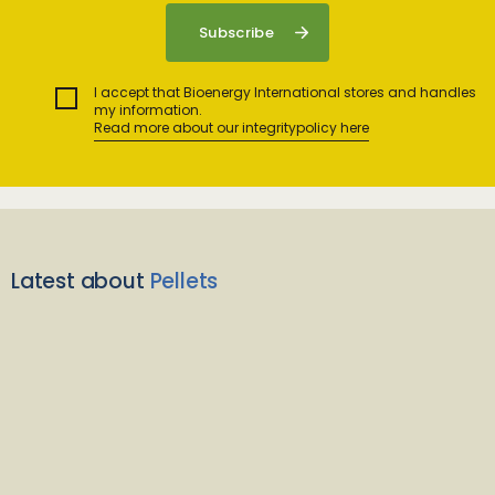
I accept that Bioenergy International stores and handles
my information.
Read more about our integritypolicy here
Latest about
Pellets