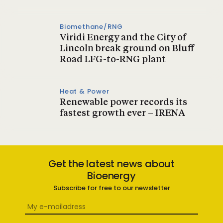
Biomethane/RNG
Viridi Energy and the City of
Lincoln break ground on Bluff
Road LFG-to-RNG plant
Heat & Power
Renewable power records its
fastest growth ever – IRENA
Get the latest news about
Bioenergy
Subscribe for free to our newsletter