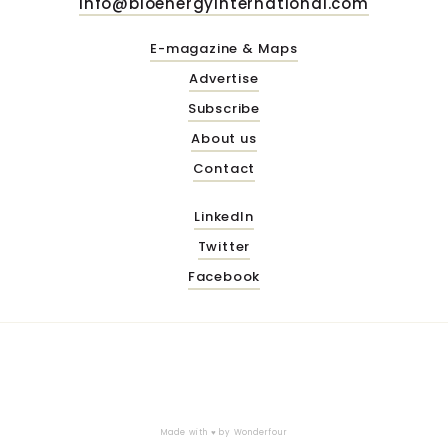
info@bioenergyinternational.com
E-magazine & Maps
Advertise
Subscribe
About us
Contact
LinkedIn
Twitter
Facebook
Made with ♥ by
Wonderfour