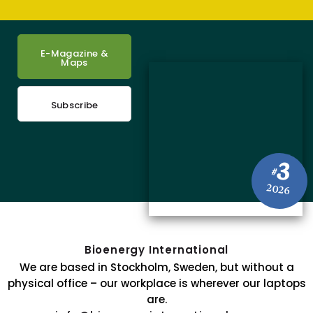
E-Magazine &
Maps
Subscribe
3
#
2026
Bioenergy International
We are based in Stockholm, Sweden, but without a
physical office – our workplace is wherever our laptops
are.