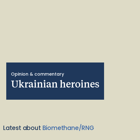
Opinion & commentary
Ukrainian heroines
Latest about
Biomethane/RNG