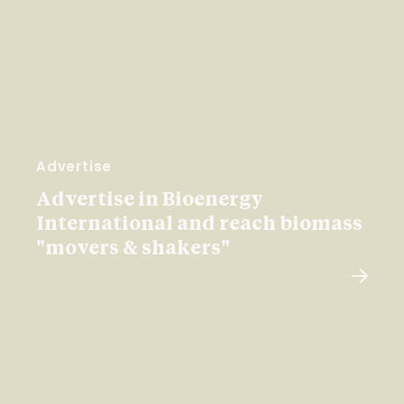
Advertise
Advertise in Bioenergy
International and reach biomass
"movers & shakers"