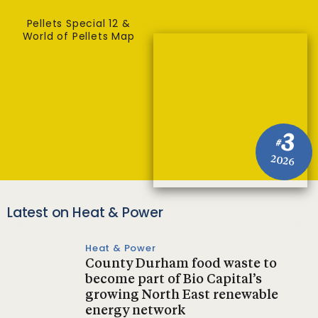
Pellets Special 12 &
World of Pellets Map
3
#
2026
Latest on Heat & Power
Heat & Power
County Durham food waste to
become part of Bio Capital’s
growing North East renewable
energy network