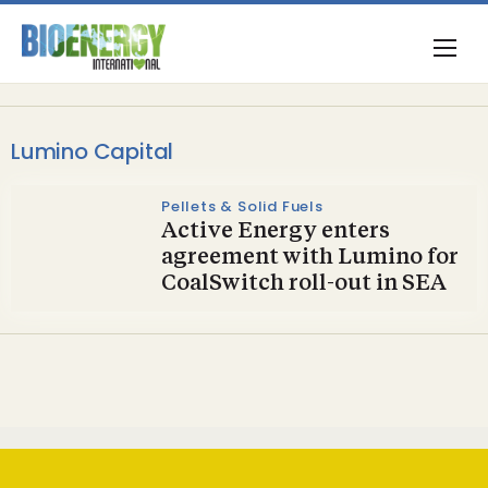
Lumino Capital
Pellets & Solid Fuels
Active Energy enters
agreement with Lumino for
CoalSwitch roll-out in SEA