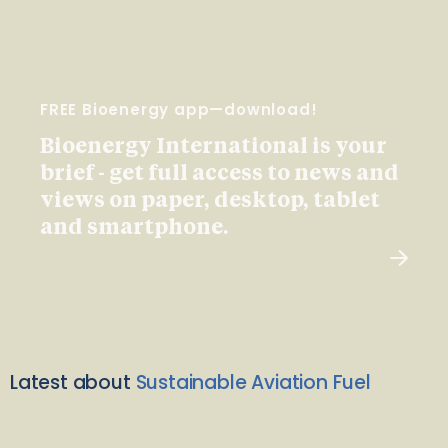
FREE Bioenergy app—download!
Bioenergy International is your
brief - get full access to news and
views on paper, desktop, tablet
and smartphone.
Latest about
Sustainable Aviation Fuel