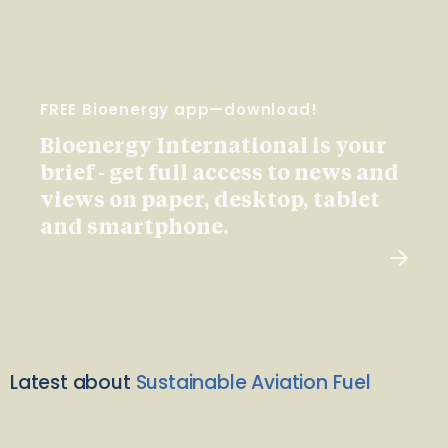
FREE Bioenergy app—download!
Bioenergy International is your
brief - get full access to news and
views on paper, desktop, tablet
and smartphone.
Latest about
Sustainable Aviation Fuel