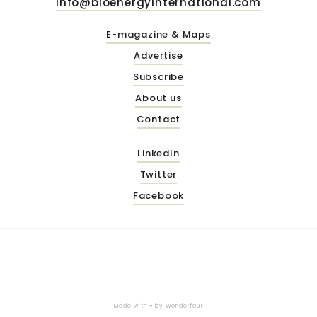
info@bioenergyinternational.com
E-magazine & Maps
Advertise
Subscribe
About us
Contact
LinkedIn
Twitter
Facebook
Made with ♥ by
Wonderfour