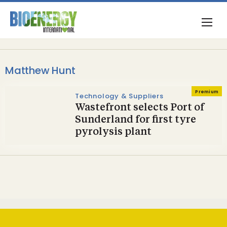
Matthew Hunt
Premium
Technology & Suppliers
Wastefront selects Port of
Sunderland for first tyre
pyrolysis plant