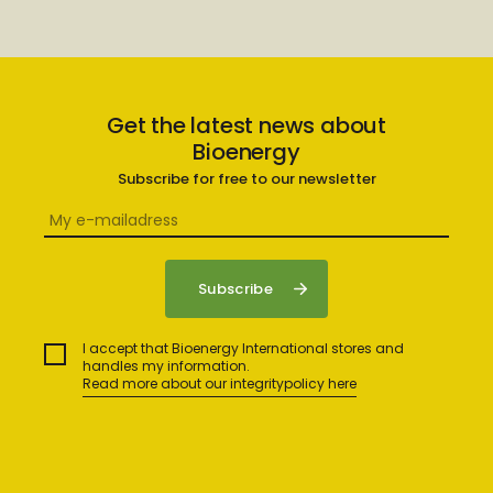
Get the latest news about
Bioenergy
Subscribe for free to our newsletter
I accept that Bioenergy International stores and
handles my information.
Read more about our integritypolicy here