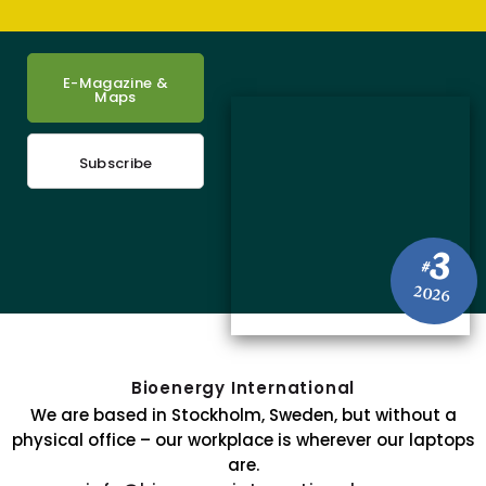
E-Magazine &
Maps
Subscribe
3
#
2026
Bioenergy International
We are based in Stockholm, Sweden, but without a
physical office – our workplace is wherever our laptops
are.