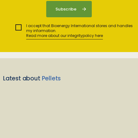
I accept that Bioenergy International stores and handles
my information.
Read more about our integritypolicy here
Latest about
Pellets