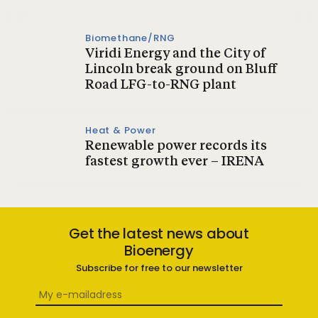
Biomethane/RNG
Viridi Energy and the City of
Lincoln break ground on Bluff
Road LFG-to-RNG plant
Heat & Power
Renewable power records its
fastest growth ever – IRENA
Get the latest news about
Bioenergy
Subscribe for free to our newsletter