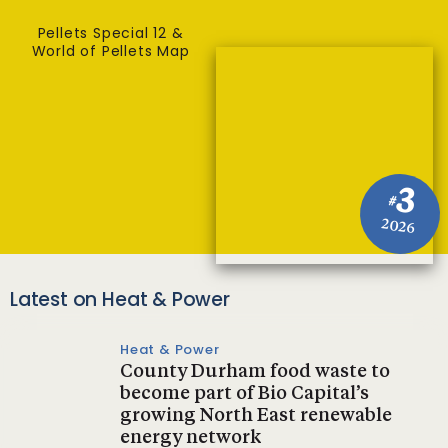
Pellets Special 12 &
World of Pellets Map
3
#
2026
Latest on Heat & Power
Heat & Power
County Durham food waste to
become part of Bio Capital’s
growing North East renewable
energy network