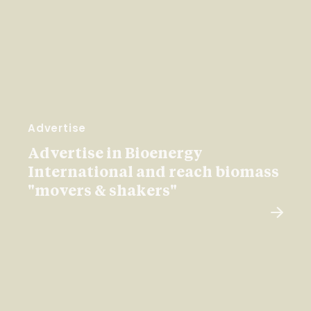
Advertise
Advertise in Bioenergy
International and reach biomass
"movers & shakers"