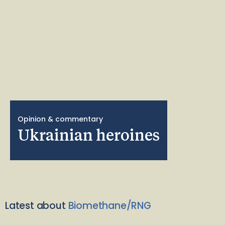
Opinion & commentary
Ukrainian heroines
Latest about
Biomethane/RNG