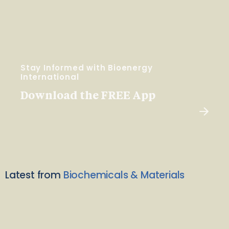
Stay Informed with Bioenergy
International
Download the FREE App
Latest from
Biochemicals & Materials