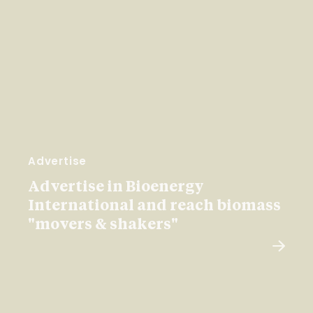
Advertise
Advertise in Bioenergy
International and reach biomass
"movers & shakers"