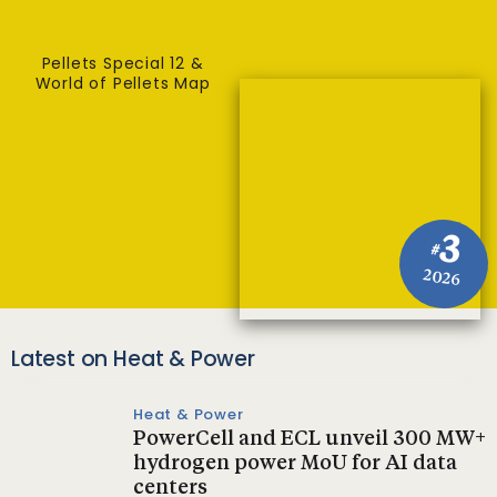
Pellets Special 12 &
World of Pellets Map
3
#
2026
Latest on Heat & Power
Heat & Power
PowerCell and ECL unveil 300 MW+
hydrogen power MoU for AI data
centers