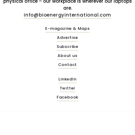
physical office – our workplace is wherever our laptops
are.
info@bioenergyinternational.com
E-magazine & Maps
Advertise
Subscribe
About us
Contact
LinkedIn
Twitter
Facebook