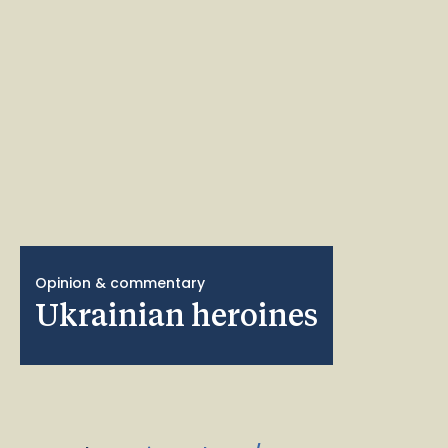
Opinion & commentary
Ukrainian heroines