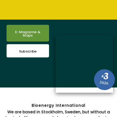
E-Magazine &
Maps
Subscribe
3
#
2026
Bioenergy International
We are based in Stockholm, Sweden, but without a