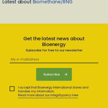
Latest about
Biomethane/RNG
Get the latest news about
Bioenergy
Subscribe for free to our newsletter
I accept that Bioenergy International stores and
handles my information.
Read more about our integritypolicy here