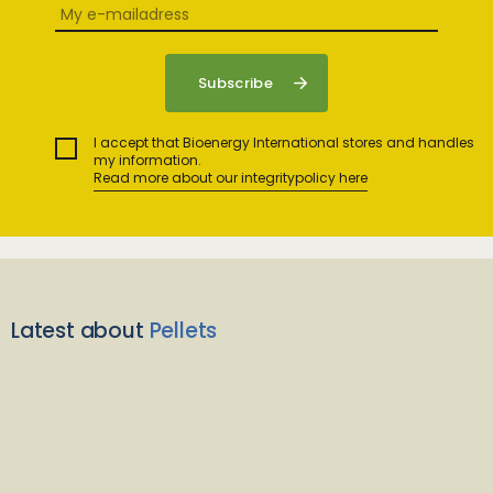
I accept that Bioenergy International stores and handles
my information.
Read more about our integritypolicy here
Latest about
Pellets