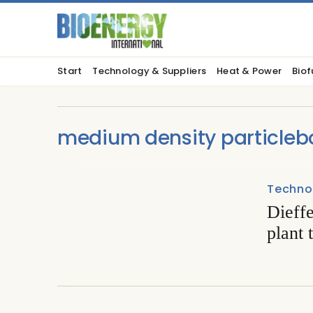
Start
Technology & Suppliers
Heat & Power
Biof
medium density particleb
Techno
Dieffe
plant 