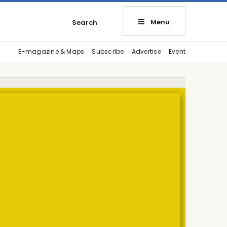
Menu
Search
E-magazine & Maps
Subscribe
Advertise
Event