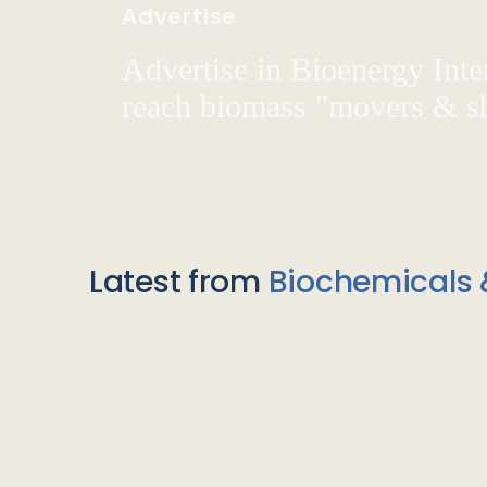
Advertise
Advertise in Bioenergy Inte
reach biomass "movers & s
Latest from
Biochemicals 