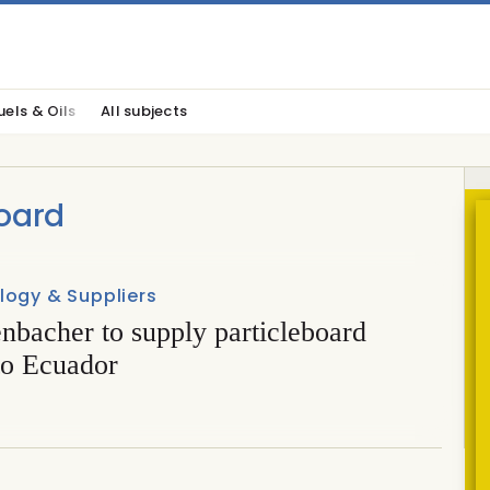
uels & Oils
All subjects
oard
logy & Suppliers
nbacher to supply particleboard
to Ecuador