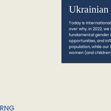
Ukrainian 
Today is Internationa
over why, in 2022, we 
fundamental gender ine
opportunities, and in
population, while our 
women (and children)
/RNG