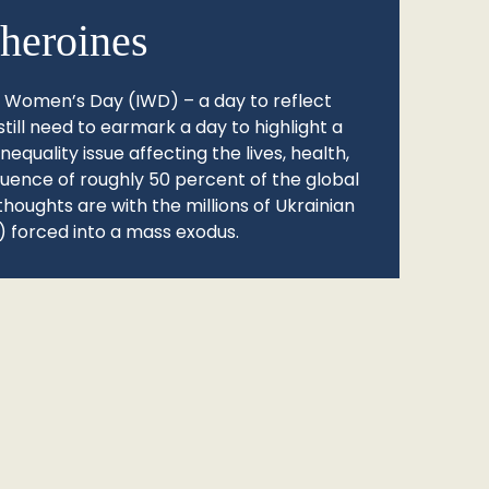
heroines
l Women’s Day (IWD) – a day to reflect
still need to earmark a day to highlight a
quality issue affecting the lives, health,
fluence of roughly 50 percent of the global
thoughts are with the millions of Ukrainian
 forced into a mass exodus.