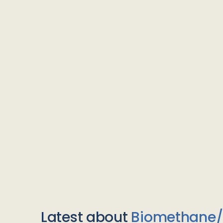
Latest about
Biomethane