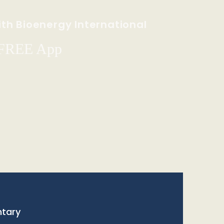
th Bioenergy International
 FREE App
tary