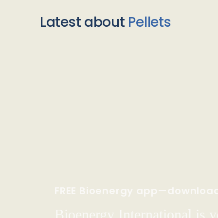
Latest about
Pellets
FREE Bioenergy app—downloa
Bioenergy International is yo