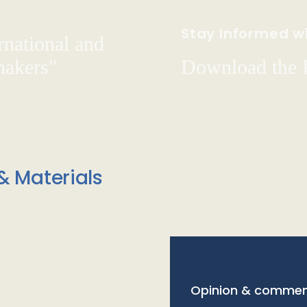
Stay Informed wi
rnational and
hakers"
Download the
& Materials
Opinion & commen