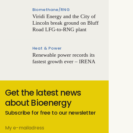
Biomethane/RNG
Viridi Energy and the City of
Lincoln break ground on Bluff
Road LFG-to-RNG plant
Heat & Power
Renewable power records its
fastest growth ever – IRENA
Get the latest news
about Bioenergy
Subscribe for free to our newsletter