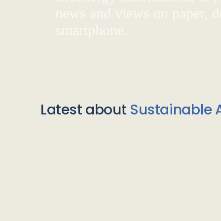
news and views on paper, de
smartphone.
Latest about
Sustainable A