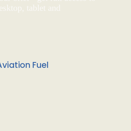
sktop, tablet and
viation Fuel