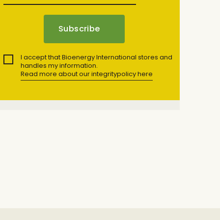
I accept that Bioenergy International stores and
handles my information.
Read more about our integritypolicy here