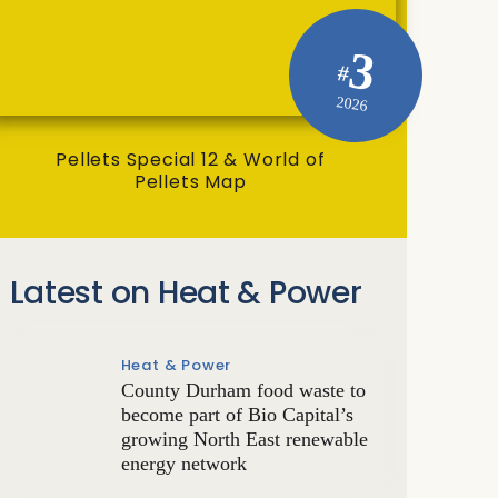
3
#
2026
Pellets Special 12 & World of
Pellets Map
Latest on Heat & Power
Heat & Power
County Durham food waste to
become part of Bio Capital’s
growing North East renewable
energy network