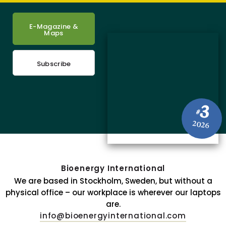
E-Magazine &
Maps
Subscribe
3
#
2026
Bioenergy International
We are based in Stockholm, Sweden, but without a
physical office – our workplace is wherever our laptops
are.
info@bioenergyinternational.com