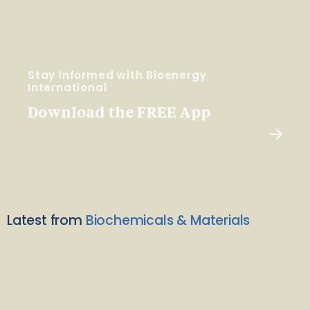
Stay Informed with Bioenergy
International
Download the FREE App
Latest from
Biochemicals & Materials