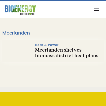
Meerlanden
Heat & Power
Meerlanden shelves
biomass district heat plans