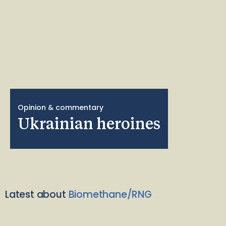
Opinion & commentary
Ukrainian heroines
Latest about
Biomethane/RNG