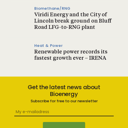
Biomethane/RNG
Viridi Energy and the City of
Lincoln break ground on Bluff
Road LFG-to-RNG plant
Heat & Power
Renewable power records its
fastest growth ever – IRENA
Get the latest news about
Bioenergy
Subscribe for free to our newsletter