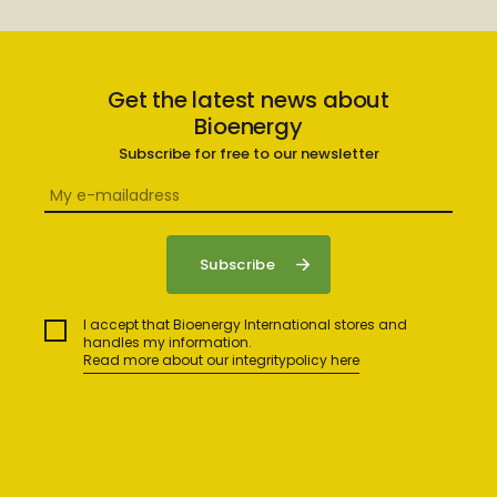
Get the latest news about
Bioenergy
Subscribe for free to our newsletter
I accept that Bioenergy International stores and
handles my information.
Read more about our integritypolicy here