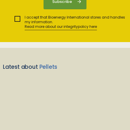
I accept that Bioenergy International stores and handles
my information.
Read more about our integritypolicy here
Latest about
Pellets