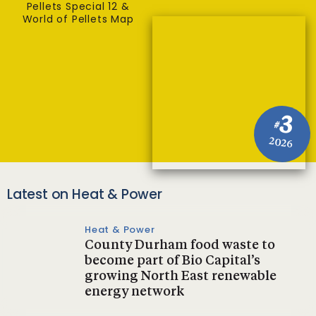
Pellets Special 12 &
World of Pellets Map
3
#
2026
Latest on Heat & Power
Heat & Power
County Durham food waste to
become part of Bio Capital’s
growing North East renewable
energy network