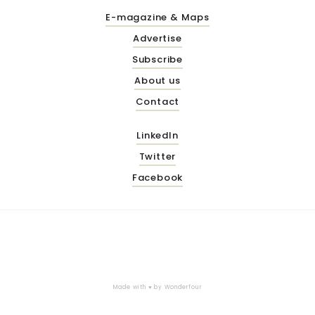
E-magazine & Maps
Advertise
Subscribe
About us
Contact
LinkedIn
Twitter
Facebook
Made with ♥ by
Wonderfour