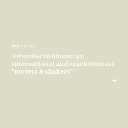
Advertise
Advertise in Bioenergy
International and reach biomass
"movers & shakers"