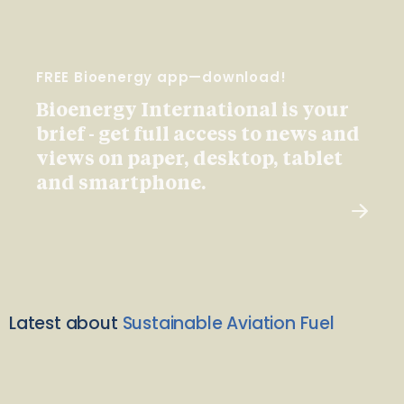
FREE Bioenergy app—download!
Bioenergy International is your
brief - get full access to news and
views on paper, desktop, tablet
and smartphone.
Latest about
Sustainable Aviation Fuel