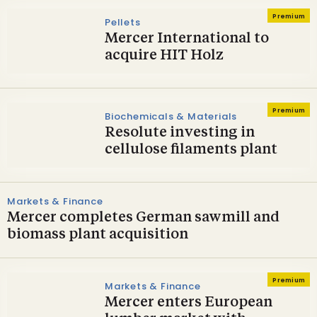
Premium
Pellets
Mercer International to
acquire HIT Holz
Premium
Biochemicals & Materials
Resolute investing in
cellulose filaments plant
Markets & Finance
Mercer completes German sawmill and
biomass plant acquisition
Premium
Markets & Finance
Mercer enters European