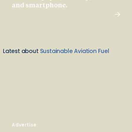
and smartphone.
Latest about
Sustainable Aviation Fuel
Advertise