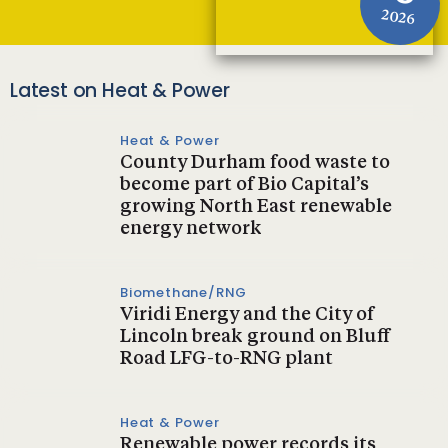
2026
Latest on Heat & Power
Heat & Power
County Durham food waste to
become part of Bio Capital’s
growing North East renewable
energy network
Biomethane/RNG
Viridi Energy and the City of
Lincoln break ground on Bluff
Road LFG-to-RNG plant
Heat & Power
Renewable power records its