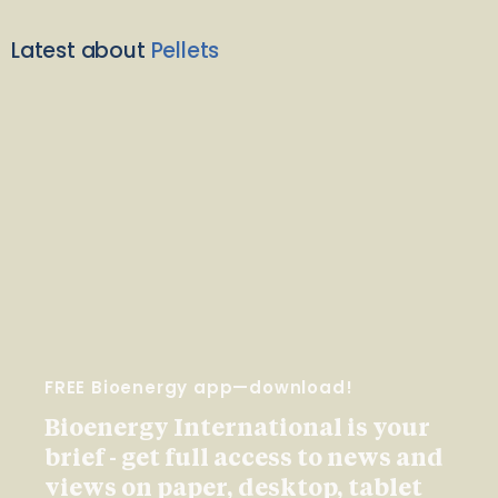
Latest about
Pellets
FREE Bioenergy app—download!
Bioenergy International is your
brief - get full access to news and
views on paper, desktop, tablet