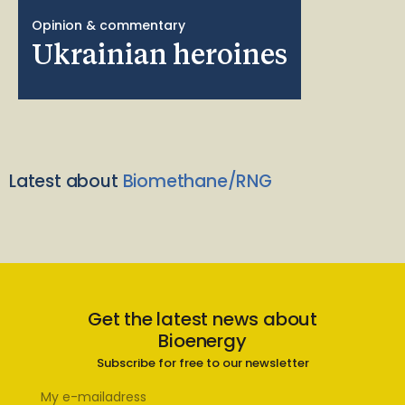
Opinion & commentary
Ukrainian heroines
Latest about
Biomethane/RNG
Get the latest news about
Bioenergy
Subscribe for free to our newsletter