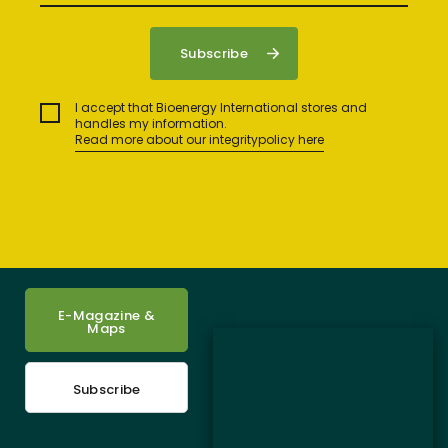
I accept that Bioenergy International stores and
handles my information.
Read more about our integritypolicy here
E-Magazine &
Maps
Subscribe