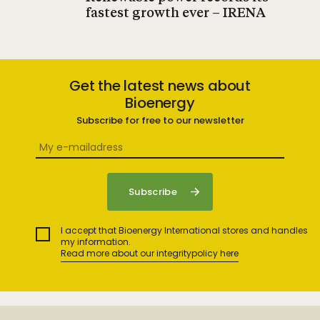
fastest growth ever – IRENA
Get the latest news about
Bioenergy
Subscribe for free to our newsletter
I accept that Bioenergy International stores and handles
my information.
Read more about our integritypolicy here