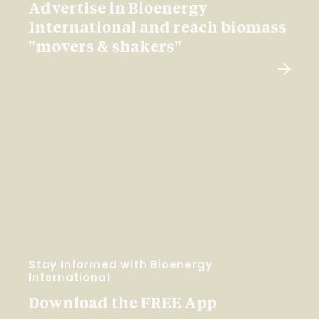
Advertise in Bioenergy
International and reach biomass
"movers & shakers"
Stay Informed with Bioenergy
International
Download the FREE App