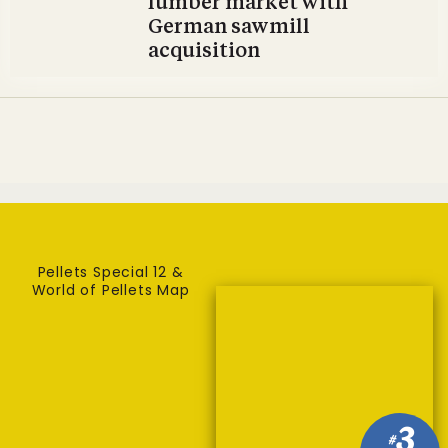
lumber market with
German sawmill
acquisition
Pellets Special 12 &
World of Pellets Map
3
#