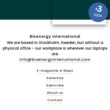
3
#
2026
Bioenergy International
We are based in Stockholm, Sweden, but without a
physical office – our workplace is wherever our laptops
are.
info@bioenergyinternational.com
E-magazine & Maps
Advertise
Subscribe
About us
Contact