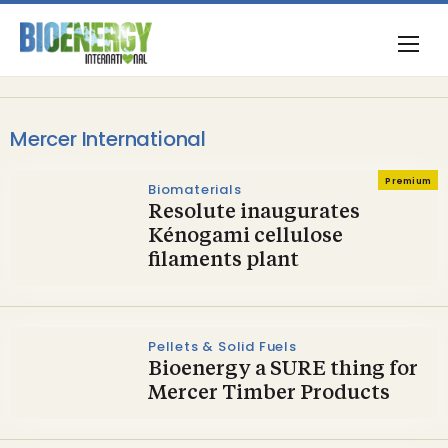
Mercer International
Premium
Biomaterials
Resolute inaugurates
Kénogami cellulose
filaments plant
Pellets & Solid Fuels
Bioenergy a SURE thing for
Mercer Timber Products