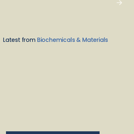
Latest from
Biochemicals & Materials