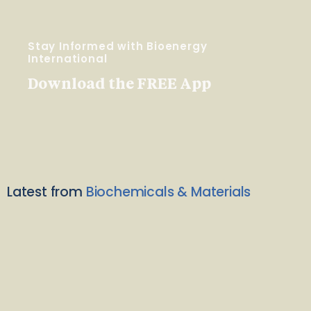
Stay Informed with Bioenergy
International
Download the FREE App
Latest from
Biochemicals & Materials