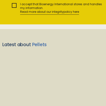
I accept that Bioenergy International stores and handles
my information.
Read more about our integritypolicy here
Latest about
Pellets