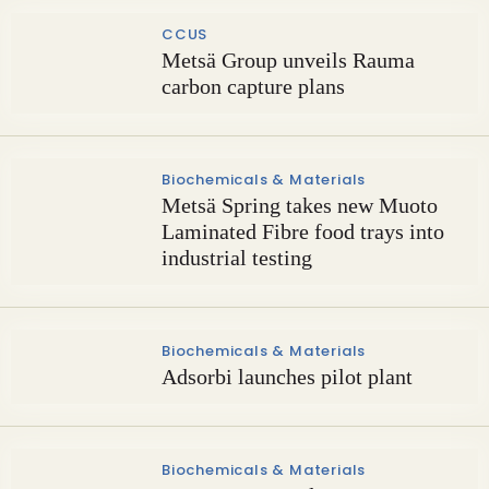
CCUS
Metsä Group unveils Rauma
carbon capture plans
Biochemicals & Materials
Metsä Spring takes new Muoto
Laminated Fibre food trays into
industrial testing
Biochemicals & Materials
Adsorbi launches pilot plant
Biochemicals & Materials