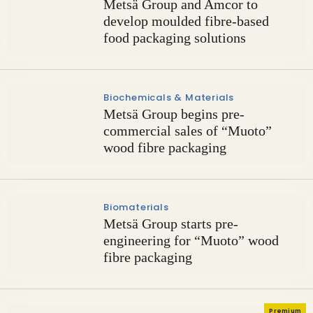
Metsä Group and Amcor to
develop moulded fibre-based
food packaging solutions
Biochemicals & Materials
Metsä Group begins pre-
commercial sales of “Muoto”
wood fibre packaging
Biomaterials
Metsä Group starts pre-
engineering for “Muoto” wood
fibre packaging
Premium