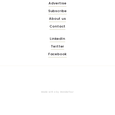
Advertise
Subscribe
About us
Contact
LinkedIn
Twitter
Facebook
Made with ♥ by
Wonderfour