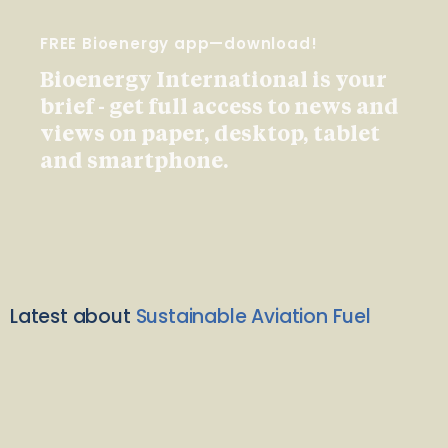
FREE Bioenergy app—download!
Bioenergy International is your
brief - get full access to news and
views on paper, desktop, tablet
and smartphone.
Latest about
Sustainable Aviation Fuel