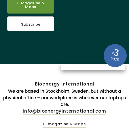
E-Magazine &
Maps
Subscribe
3
#
2026
Bioenergy International
We are based in Stockholm, Sweden, but without a
physical office – our workplace is wherever our laptops
are.
info@bioenergyinternational.com
E-magazine & Maps