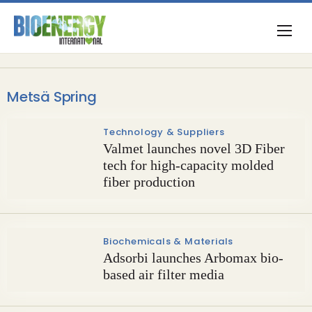
Metsä Spring
Technology & Suppliers
Valmet launches novel 3D Fiber
tech for high-capacity molded
fiber production
Biochemicals & Materials
Adsorbi launches Arbomax bio-
based air filter media