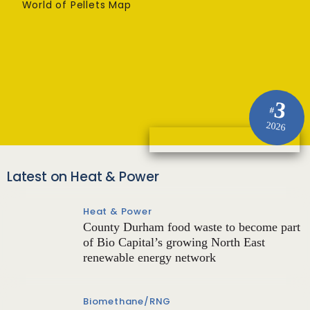
World of Pellets Map
3
#
2026
Latest on Heat & Power
Heat & Power
County Durham food waste to become part
of Bio Capital’s growing North East
renewable energy network
Biomethane/RNG