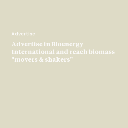
Advertise
Advertise in Bioenergy
International and reach biomass
"movers & shakers"