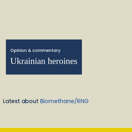
Opinion & commentary
Ukrainian heroines
Latest about
Biomethane/RNG