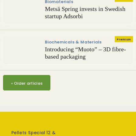
Biomaterials
Metsä Spring invests in Swedish
startup Adsorbi
Premium
Biochemicals & Materials
Introducing “Muoto” – 3D fibre-
based packaging
«
Older articles
Pellets Special 12 &