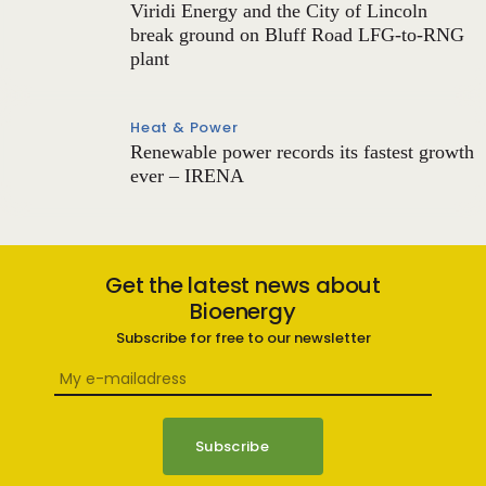
Viridi Energy and the City of Lincoln
break ground on Bluff Road LFG-to-RNG
plant
Heat & Power
Renewable power records its fastest growth
ever – IRENA
Get the latest news about
Bioenergy
Subscribe for free to our newsletter