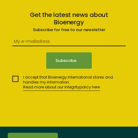
Get the latest news about
Bioenergy
Subscribe for free to our newsletter
I accept that Bioenergy International stores and
handles my information.
Read more about our integritypolicy here