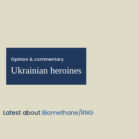
Opinion & commentary
Ukrainian heroines
Latest about
Biomethane/RNG