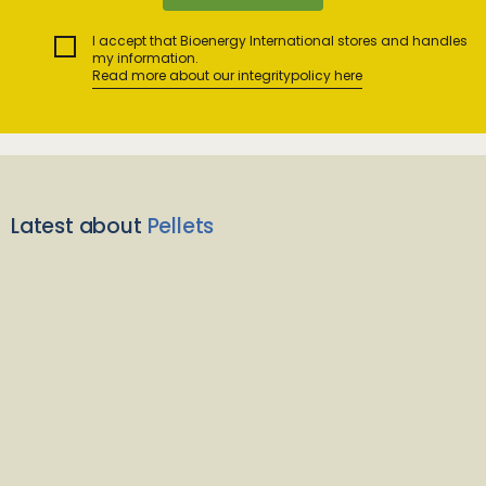
I accept that Bioenergy International stores and handles
my information.
Read more about our integritypolicy here
Latest about
Pellets