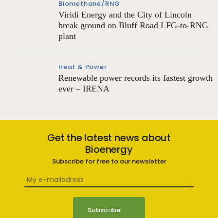
Biomethane/RNG
Viridi Energy and the City of Lincoln
break ground on Bluff Road LFG-to-RNG
plant
Heat & Power
Renewable power records its fastest growth
ever – IRENA
Get the latest news about
Bioenergy
Subscribe for free to our newsletter