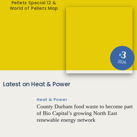
Pellets Special 12 &
World of Pellets Map
3
#
2026
Latest on Heat & Power
Heat & Power
County Durham food waste to become part
of Bio Capital’s growing North East
renewable energy network