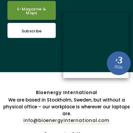
E-Magazine &
Maps
Subscribe
3
#
2026
Bioenergy International
We are based in Stockholm, Sweden, but without a
physical office – our workplace is wherever our laptops
are.
info@bioenergyinternational.com