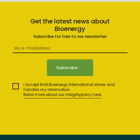
Get the latest news about
Bioenergy
Subscribe for free to our newsletter
I accept that Bioenergy International stores and
handles my information.
Read more about our integritypolicy here