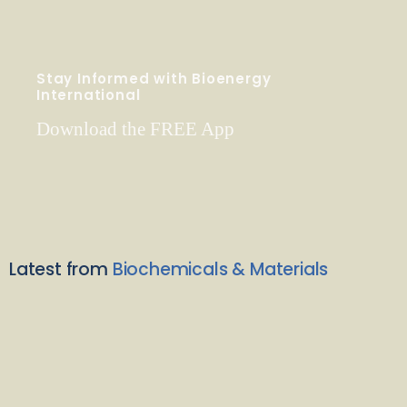
Stay Informed with Bioenergy
International
Download the FREE App
Latest from
Biochemicals & Materials