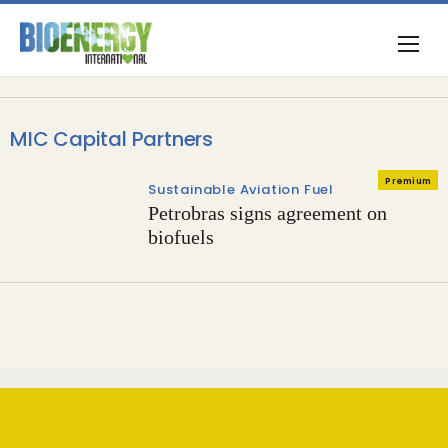
MIC Capital Partners
Premium
Sustainable Aviation Fuel
Petrobras signs agreement on
biofuels