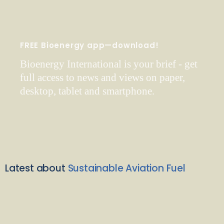
FREE Bioenergy app—download!
Bioenergy International is your brief - get
full access to news and views on paper,
desktop, tablet and smartphone.
Latest about
Sustainable Aviation Fuel