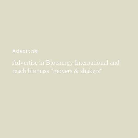
Advertise
Advertise in Bioenergy International and
reach biomass "movers & shakers"