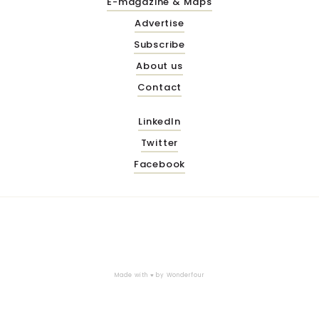
E-magazine & Maps
Advertise
Subscribe
About us
Contact
LinkedIn
Twitter
Facebook
Made with ♥ by
Wonderfour