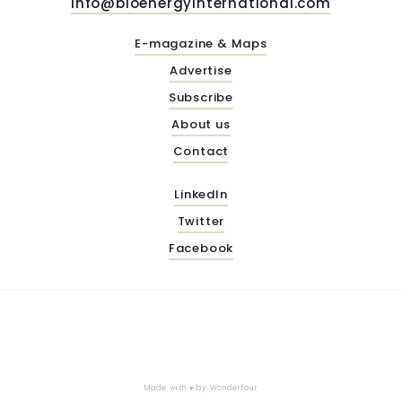
info@bioenergyinternational.com
E-magazine & Maps
Advertise
Subscribe
About us
Contact
LinkedIn
Twitter
Facebook
Made with ♥ by
Wonderfour