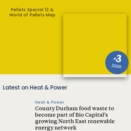
Pellets Special 12 &
World of Pellets Map
3
#
2026
Latest on Heat & Power
Heat & Power
County Durham food waste to
become part of Bio Capital’s
growing North East renewable
energy network