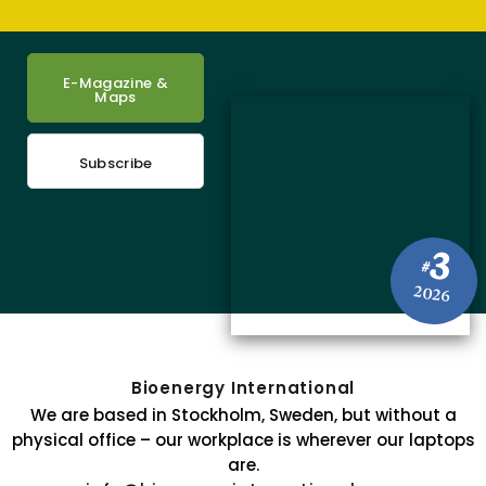
E-Magazine &
Maps
Subscribe
3
#
2026
Bioenergy International
We are based in Stockholm, Sweden, but without a
physical office – our workplace is wherever our laptops
are.