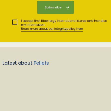
I accept that Bioenergy International stores and handles
my information.
Read more about our integritypolicy here
Latest about
Pellets