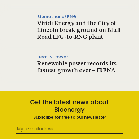
Biomethane/RNG
Viridi Energy and the City of
Lincoln break ground on Bluff
Road LFG-to-RNG plant
Heat & Power
Renewable power records its
fastest growth ever – IRENA
Get the latest news about
Bioenergy
Subscribe for free to our newsletter