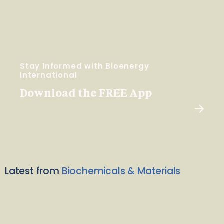
Stay Informed with Bioenergy
International
Download the FREE App
Latest from
Biochemicals & Materials