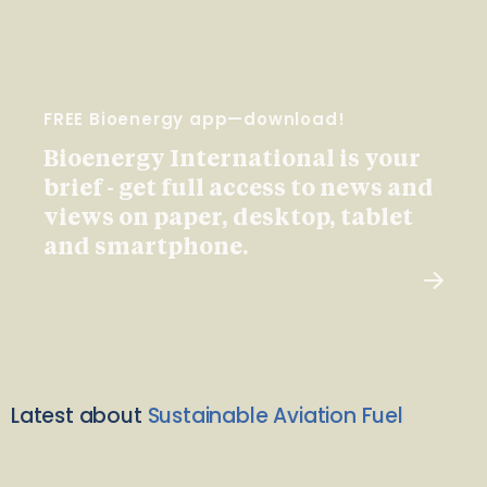
FREE Bioenergy app—download!
Bioenergy International is your
brief - get full access to news and
views on paper, desktop, tablet
and smartphone.
Latest about
Sustainable Aviation Fuel