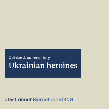
Opinion & commentary
Ukrainian heroines
Latest about
Biomethane/RNG