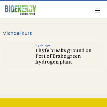
Michael Kurz
Hydrogen
Lhyfe breaks ground on
Port of Brake green
hydrogen plant