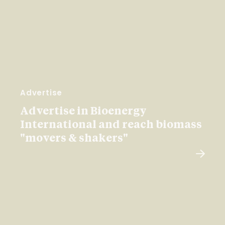
Advertise
Advertise in Bioenergy
International and reach biomass
"movers & shakers"