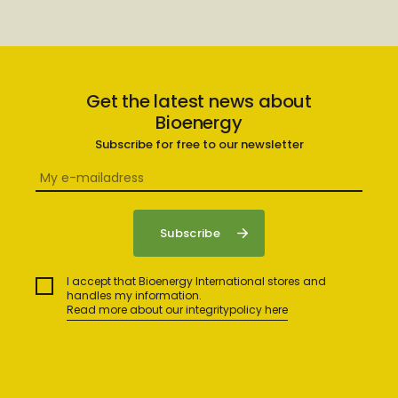
Get the latest news about
Bioenergy
Subscribe for free to our newsletter
I accept that Bioenergy International stores and
handles my information.
Read more about our integritypolicy here