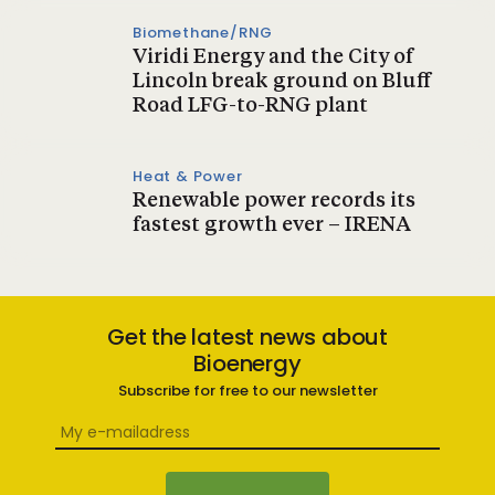
Biomethane/RNG
Viridi Energy and the City of
Lincoln break ground on Bluff
Road LFG-to-RNG plant
Heat & Power
Renewable power records its
fastest growth ever – IRENA
Get the latest news about
Bioenergy
Subscribe for free to our newsletter