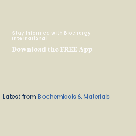
Stay Informed with Bioenergy
International
Download the FREE App
Latest from
Biochemicals & Materials