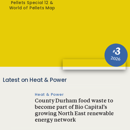
Pellets Special 12 &
World of Pellets Map
3
#
2026
Latest on Heat & Power
Heat & Power
County Durham food waste to
become part of Bio Capital’s
growing North East renewable
energy network