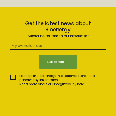
Get the latest news about
Bioenergy
Subscribe for free to our newsletter
I accept that Bioenergy International stores and
handles my information.
Read more about our integritypolicy here