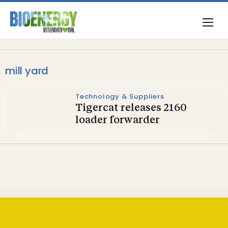
mill yard
Technology & Suppliers
Tigercat releases 2160
loader forwarder