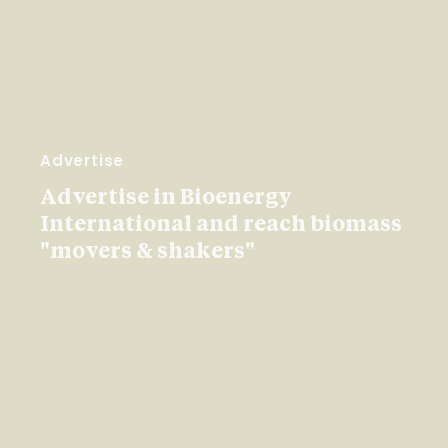
Advertise
Advertise in Bioenergy
International and reach biomass
"movers & shakers"