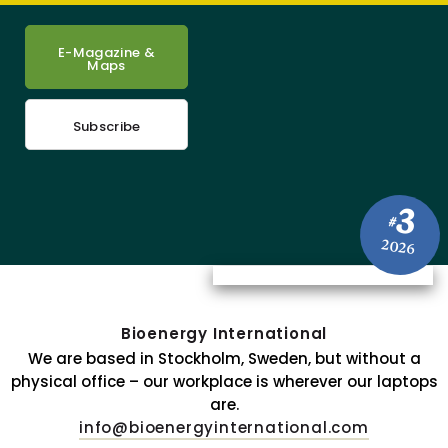
E-Magazine &
Maps
Subscribe
3
#
2026
Bioenergy International
We are based in Stockholm, Sweden, but without a
physical office – our workplace is wherever our laptops
are.
info@bioenergyinternational.com