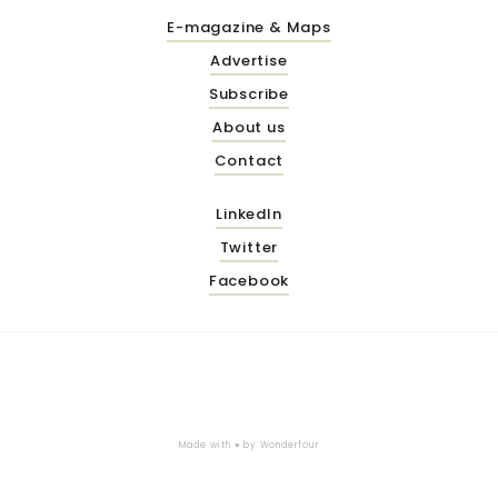
E-magazine & Maps
Advertise
Subscribe
About us
Contact
LinkedIn
Twitter
Facebook
Made with ♥ by
Wonderfour