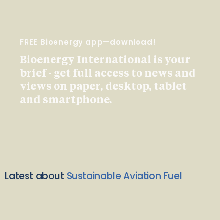
FREE Bioenergy app—download!
Bioenergy International is your
brief - get full access to news and
views on paper, desktop, tablet
and smartphone.
Latest about
Sustainable Aviation Fuel