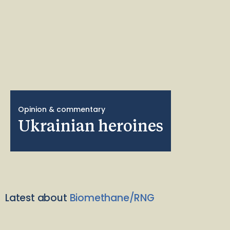
Opinion & commentary
Ukrainian heroines
Latest about
Biomethane/RNG