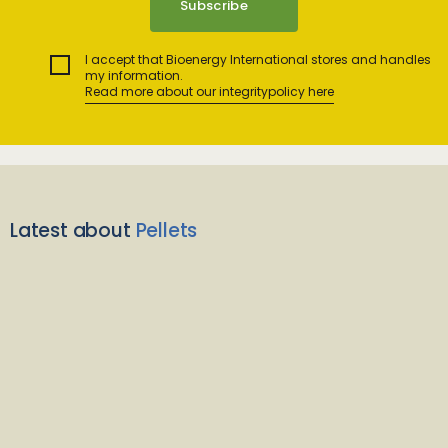
I accept that Bioenergy International stores and handles
my information.
Read more about our integritypolicy here
Latest about
Pellets