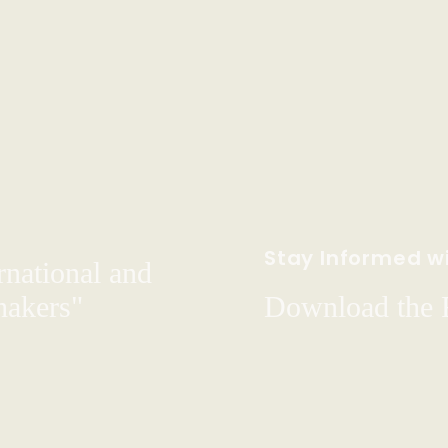
Stay Informed wi
rnational and
hakers"
Download the