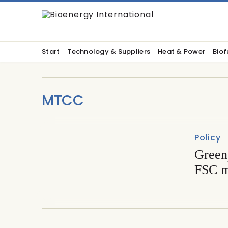
Start
Technology & Suppliers
Heat & Power
Biof
MTCC
Policy
Greenp
FSC m