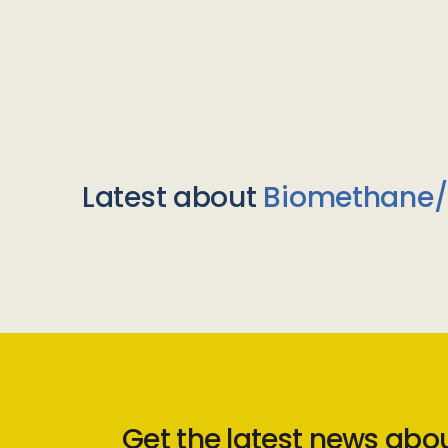
Latest about
Biomethane
Get the latest news abo