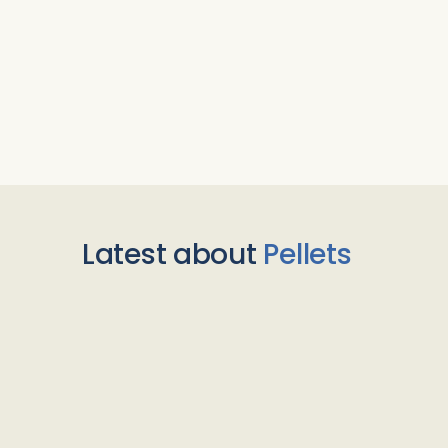
Latest about
Pellets