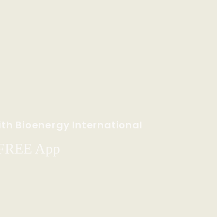
th Bioenergy International
 FREE App