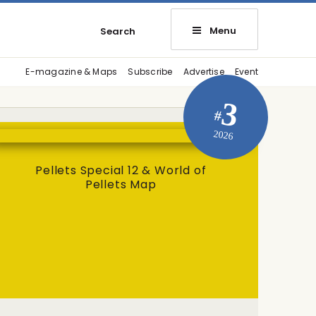
Menu
Search
E-magazine & Maps
Subscribe
Advertise
Event
3
#
2026
Pellets Special 12 & World of
Pellets Map