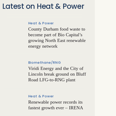
Latest on Heat & Power
Heat & Power
County Durham food waste to
become part of Bio Capital’s
growing North East renewable
energy network
Biomethane/RNG
Viridi Energy and the City of
Lincoln break ground on Bluff
Road LFG-to-RNG plant
Heat & Power
Renewable power records its
fastest growth ever – IRENA