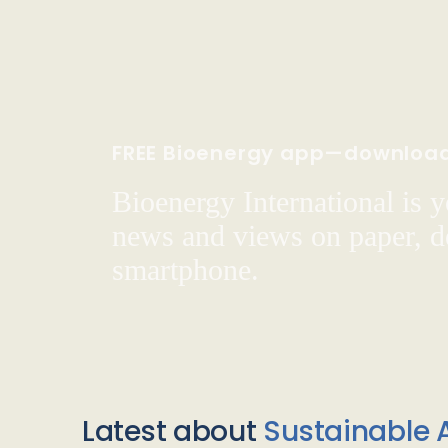
FREE Bioenergy app—downloa
Bioenergy International is yo
news and views on paper, de
smartphone.
Latest about
Sustainable A