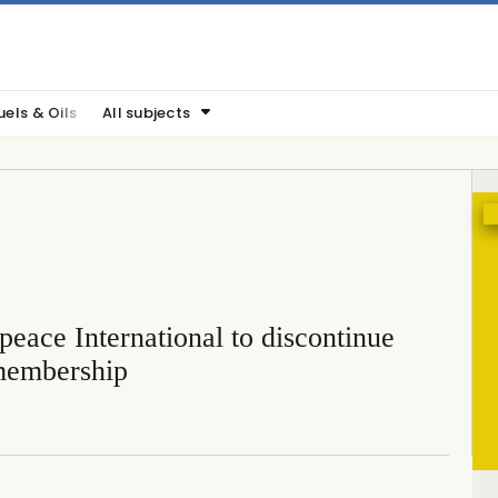
uels & Oils
All subjects
eace International to discontinue
embership