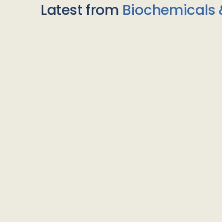
Latest from
Biochemicals 