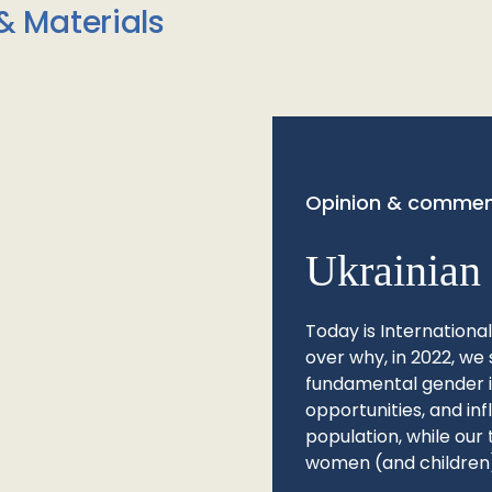
& Materials
Opinion & commen
Ukrainian 
Today is Internationa
over why, in 2022, we 
fundamental gender ine
opportunities, and in
population, while our 
women (and children)