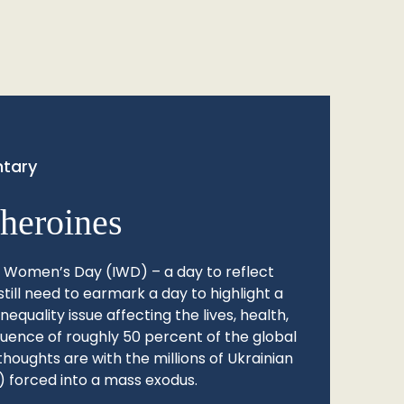
tary
heroines
l Women’s Day (IWD) – a day to reflect
still need to earmark a day to highlight a
quality issue affecting the lives, health,
fluence of roughly 50 percent of the global
thoughts are with the millions of Ukrainian
 forced into a mass exodus.