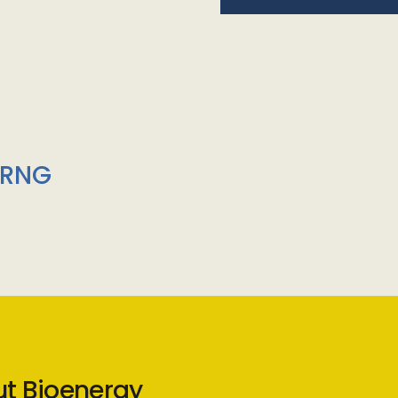
/RNG
ut Bioenergy