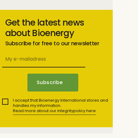
Get the latest news
about Bioenergy
Subscribe for free to our newsletter
I accept that Bioenergy International stores and
handles my information.
Read more about our integritypolicy here