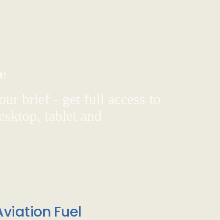
d!
ur brief - get full access to
sktop, tablet and
viation Fuel