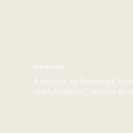
Advertise
Advertise in Bioenergy Inte
reach biomass "movers & s