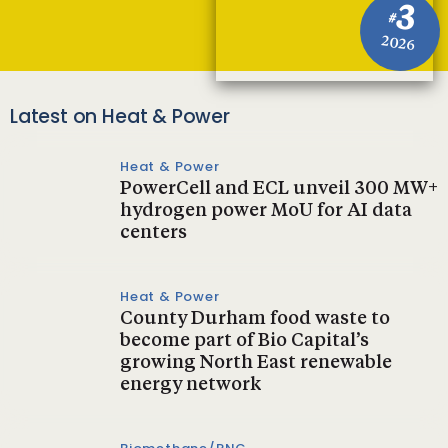
3
#
2026
Latest on Heat & Power
Heat & Power
PowerCell and ECL unveil 300 MW+
hydrogen power MoU for AI data
centers
Heat & Power
County Durham food waste to
become part of Bio Capital’s
growing North East renewable
energy network