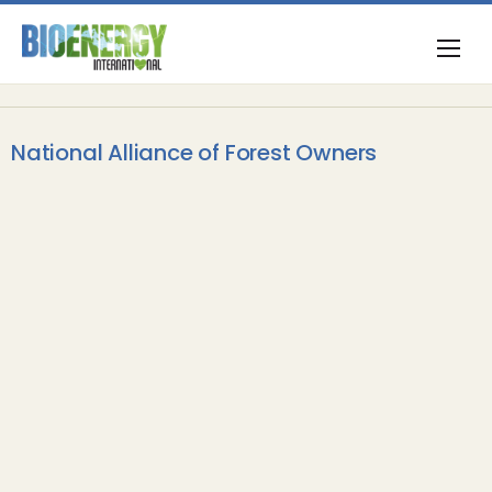
National Alliance of Forest Owners
Feedstock
Updated report on