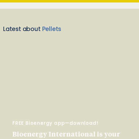
Latest about
Pellets
FREE Bioenergy app—download!
Bioenergy International is your