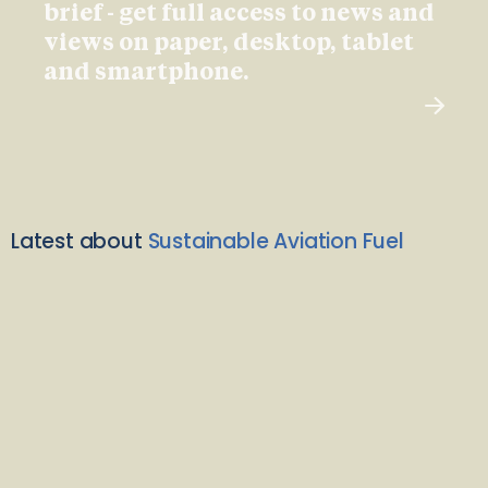
brief - get full access to news and
views on paper, desktop, tablet
and smartphone.
Latest about
Sustainable Aviation Fuel