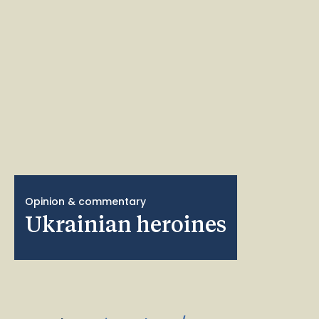
Opinion & commentary
Ukrainian heroines