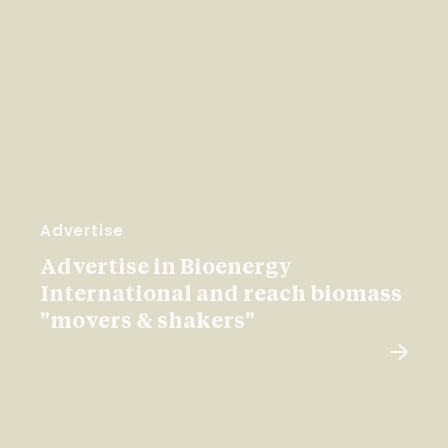
Advertise
Advertise in Bioenergy
International and reach biomass
"movers & shakers"