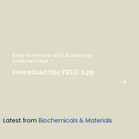
Stay Informed with Bioenergy
International
Download the FREE App
Latest from
Biochemicals & Materials