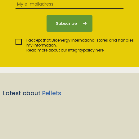
I accept that Bioenergy International stores and handles
my information.
Read more about our integritypolicy here
Latest about
Pellets