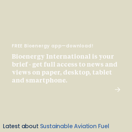
FREE Bioenergy app—download!
Bioenergy International is your
brief - get full access to news and
views on paper, desktop, tablet
and smartphone.
Latest about
Sustainable Aviation Fuel