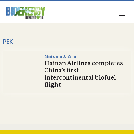
PEK
Biofuels & Oils
Hainan Airlines completes
China’s first
intercontinental biofuel
flight