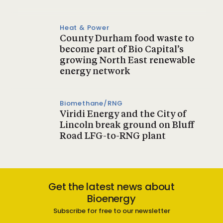
Heat & Power
County Durham food waste to
become part of Bio Capital’s
growing North East renewable
energy network
Biomethane/RNG
Viridi Energy and the City of
Lincoln break ground on Bluff
Road LFG-to-RNG plant
Get the latest news about
Bioenergy
Subscribe for free to our newsletter