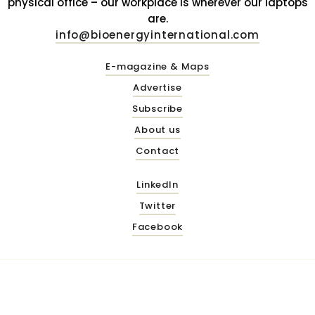
physical office – our workplace is wherever our laptops
are.
info@bioenergyinternational.com
E-magazine & Maps
Advertise
Subscribe
About us
Contact
LinkedIn
Twitter
Facebook