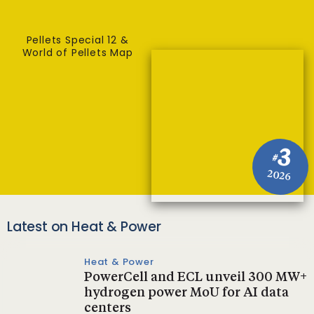
Pellets Special 12 &
World of Pellets Map
3
#
2026
Latest on Heat & Power
Heat & Power
PowerCell and ECL unveil 300 MW+
hydrogen power MoU for AI data
centers