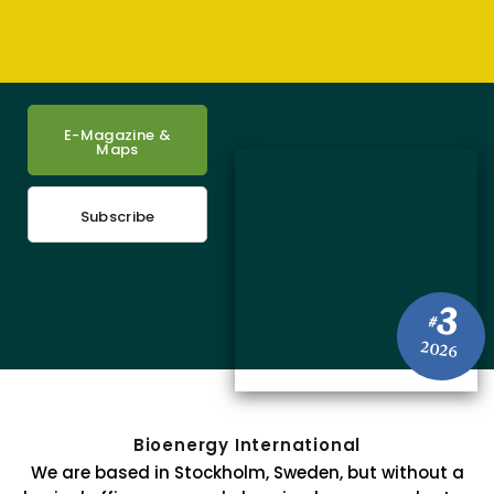
E-Magazine &
Maps
Subscribe
3
#
2026
Bioenergy International
We are based in Stockholm, Sweden, but without a