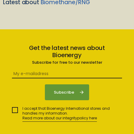
Latest about
Biomethane/RNG
Get the latest news about
Bioenergy
Subscribe for free to our newsletter
I accept that Bioenergy International stores and
handles my information.
Read more about our integritypolicy here