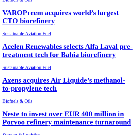
VAROPreem acquires world’s largest
CTO biorefinery
Sustainable Aviation Fuel
Acelen Renewables selects Alfa Laval pre-
treatment tech for Bahia biorefinery
Sustainable Aviation Fuel
Axens acquires Air Liquide’s methanol-
to-propylene tech
Biofuels & Oils
Neste to invest over EUR 400 million in
Porvoo refinery maintenance turnaround
Storage & Logistics