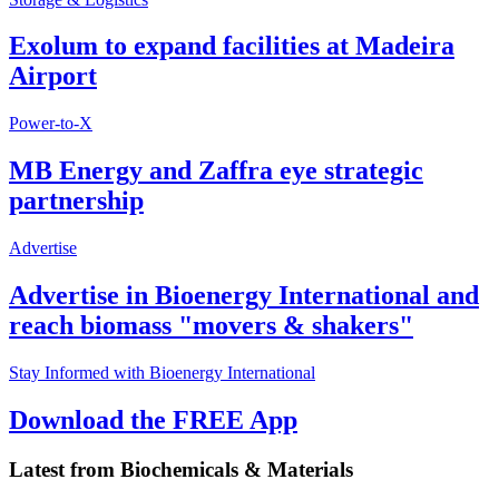
Exolum to expand facilities at Madeira
Airport
Power-to-X
MB Energy and Zaffra eye strategic
partnership
Advertise
Advertise in Bioenergy International and
reach biomass "movers & shakers"
Stay Informed with Bioenergy International
Download the FREE App
Latest from
Biochemicals & Materials