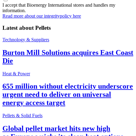
I accept that Bioenergy International stores and handles my
information.
Read more about our integritypolicy here
Latest about
Pellets
Technology & Suppliers
Burton Mill Solutions acquires East Coast
Die
Heat & Power
655 million without electricity underscore
urgent need to deliver on universal
energy access target
Pellets & Solid Fuels
Global pellet market hits new high