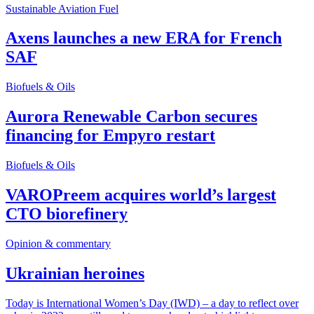
Sustainable Aviation Fuel
Axens launches a new ERA for French
SAF
Biofuels & Oils
Aurora Renewable Carbon secures
financing for Empyro restart
Biofuels & Oils
VAROPreem acquires world’s largest
CTO biorefinery
Opinion & commentary
Ukrainian heroines
Today is International Women’s Day (IWD) – a day to reflect over