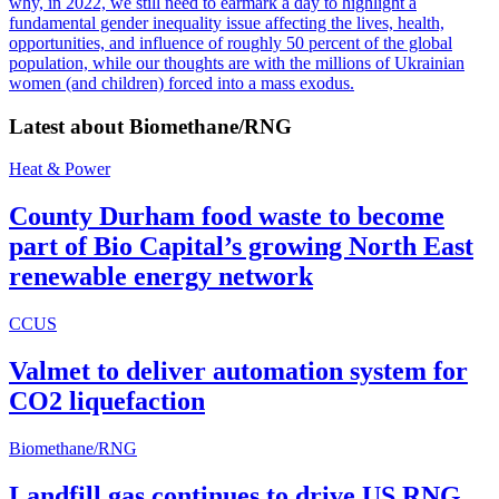
why, in 2022, we still need to earmark a day to highlight a
fundamental gender inequality issue affecting the lives, health,
opportunities, and influence of roughly 50 percent of the global
population, while our thoughts are with the millions of Ukrainian
women (and children) forced into a mass exodus.
Latest about
Biomethane/RNG
Heat & Power
County Durham food waste to become
part of Bio Capital’s growing North East
renewable energy network
CCUS
Valmet to deliver automation system for
CO2 liquefaction
Biomethane/RNG
Landfill gas continues to drive US RNG