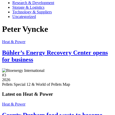
Research & Development
Storage & Logistics
Technology & Suppliers
Uncategorized
Peter Vyncke
Heat & Power
Bühler’s Energy Recovery Center opens
for business
#
3
2026
Pellets Special 12 & World of Pellets Map
Latest on Heat & Power
Heat & Power