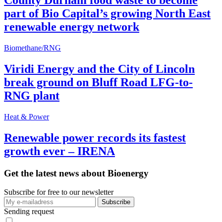
County Durham food waste to become
part of Bio Capital’s growing North East
renewable energy network
Biomethane/RNG
Viridi Energy and the City of Lincoln
break ground on Bluff Road LFG-to-
RNG plant
Heat & Power
Renewable power records its fastest
growth ever – IRENA
Get the latest news about Bioenergy
Subscribe for free to our newsletter
Sending request