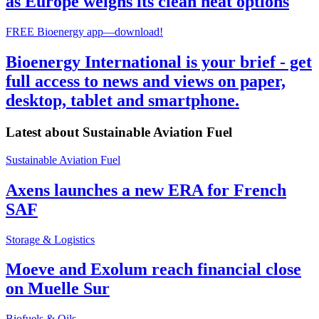
as Europe weighs its clean heat options
FREE Bioenergy app—download!
Bioenergy International is your brief - get
full access to news and views on paper,
desktop, tablet and smartphone.
Latest about
Sustainable Aviation Fuel
Sustainable Aviation Fuel
Axens launches a new ERA for French
SAF
Storage & Logistics
Moeve and Exolum reach financial close
on Muelle Sur
Biofuels & Oils