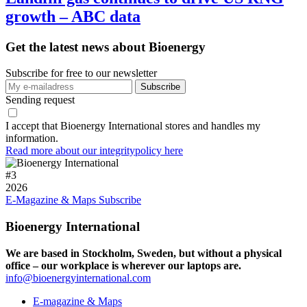
growth – ABC data
Get the latest news about Bioenergy
Subscribe for free to our newsletter
Sending request
I accept that Bioenergy International stores and handles my
information.
Read more about our integritypolicy here
#
3
2026
E-Magazine & Maps
Subscribe
Bioenergy International
We are based in Stockholm, Sweden, but without a physical
office – our workplace is wherever our laptops are.
info@bioenergyinternational.com
E-magazine & Maps