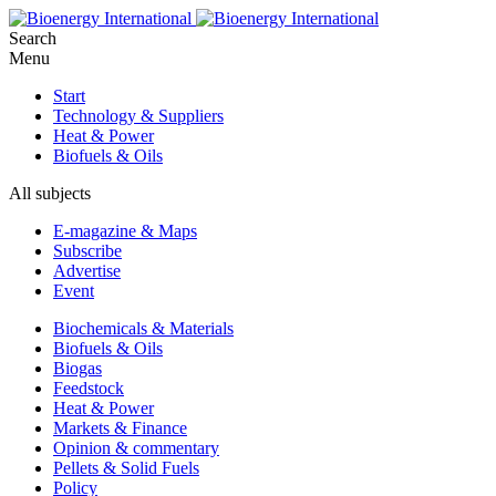
Search
Menu
Start
Technology & Suppliers
Heat & Power
Biofuels & Oils
All subjects
E-magazine & Maps
Subscribe
Advertise
Event
Biochemicals & Materials
Biofuels & Oils
Biogas
Feedstock
Heat & Power
Markets & Finance
Opinion & commentary
Pellets & Solid Fuels
Policy