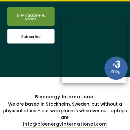
E-Magazine &
Maps
Subscribe
3
#
2026
Bioenergy International
We are based in Stockholm, Sweden, but without a
physical office – our workplace is wherever our laptops
are.
info@bioenergyinternational.com