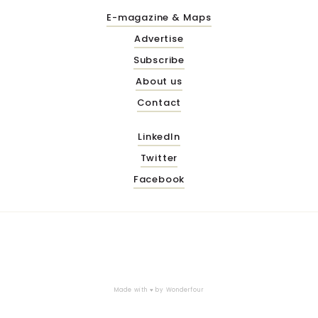
E-magazine & Maps
Advertise
Subscribe
About us
Contact
LinkedIn
Twitter
Facebook
Made with ♥ by
Wonderfour