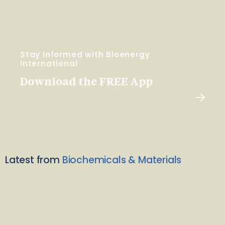
Stay Informed with Bioenergy
International
Download the FREE App
Latest from
Biochemicals & Materials