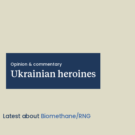
Opinion & commentary
Ukrainian heroines
Latest about
Biomethane/RNG