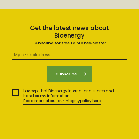
Get the latest news about
Bioenergy
Subscribe for free to our newsletter
I accept that Bioenergy International stores and
handles my information.
Read more about our integritypolicy here