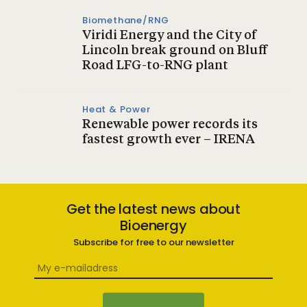
Biomethane/RNG
Viridi Energy and the City of
Lincoln break ground on Bluff
Road LFG-to-RNG plant
Heat & Power
Renewable power records its
fastest growth ever – IRENA
Get the latest news about
Bioenergy
Subscribe for free to our newsletter