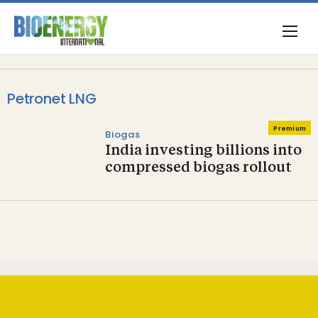
Petronet LNG
Premium
Biogas
India investing billions into
compressed biogas rollout