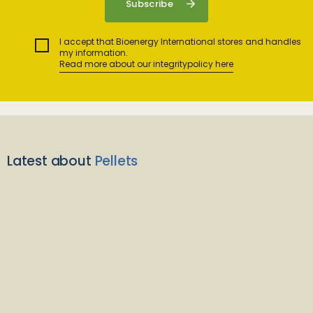
I accept that Bioenergy International stores and handles
my information.
Read more about our integritypolicy here
Latest about
Pellets