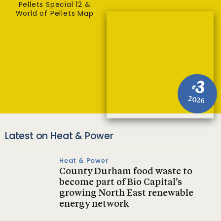
Pellets Special 12 &
World of Pellets Map
3
#
2026
Latest on Heat & Power
Heat & Power
County Durham food waste to
become part of Bio Capital’s
growing North East renewable
energy network