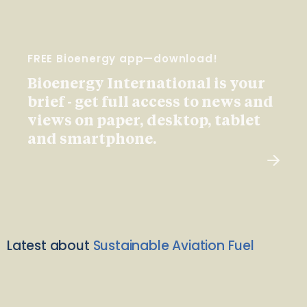
FREE Bioenergy app—download!
Bioenergy International is your
brief - get full access to news and
views on paper, desktop, tablet
and smartphone.
Latest about
Sustainable Aviation Fuel