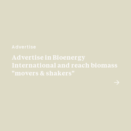
Advertise
Advertise in Bioenergy
International and reach biomass
"movers & shakers"