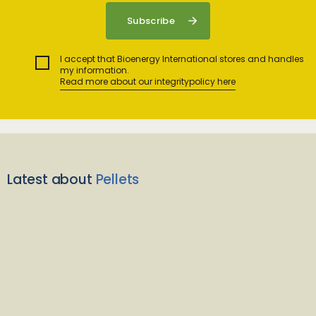
I accept that Bioenergy International stores and handles
my information.
Read more about our integritypolicy here
Latest about
Pellets