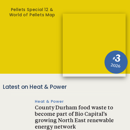
Pellets Special 12 &
World of Pellets Map
3
#
2026
Latest on Heat & Power
Heat & Power
County Durham food waste to
become part of Bio Capital’s
growing North East renewable
energy network