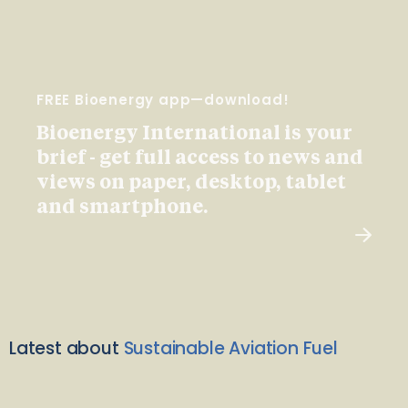
FREE Bioenergy app—download!
Bioenergy International is your
brief - get full access to news and
views on paper, desktop, tablet
and smartphone.
Latest about
Sustainable Aviation Fuel