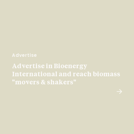
Advertise
Advertise in Bioenergy
International and reach biomass
"movers & shakers"