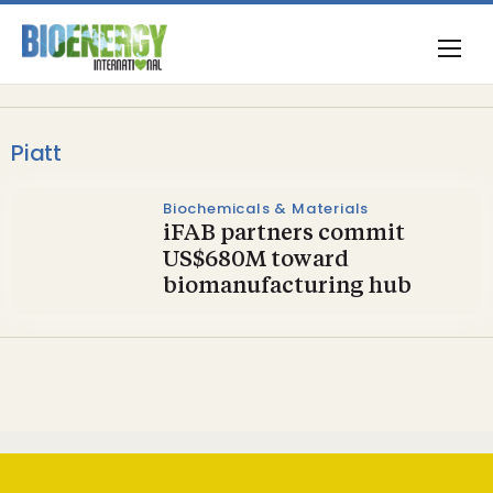
Piatt
Biochemicals & Materials
iFAB partners commit
US$680M toward
biomanufacturing hub