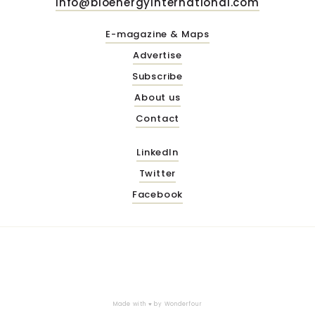
info@bioenergyinternational.com
E-magazine & Maps
Advertise
Subscribe
About us
Contact
LinkedIn
Twitter
Facebook
Made with ♥ by
Wonderfour