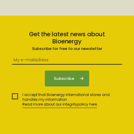
Get the latest news about
Bioenergy
Subscribe for free to our newsletter
I accept that Bioenergy International stores and
handles my information.
Read more about our integritypolicy here