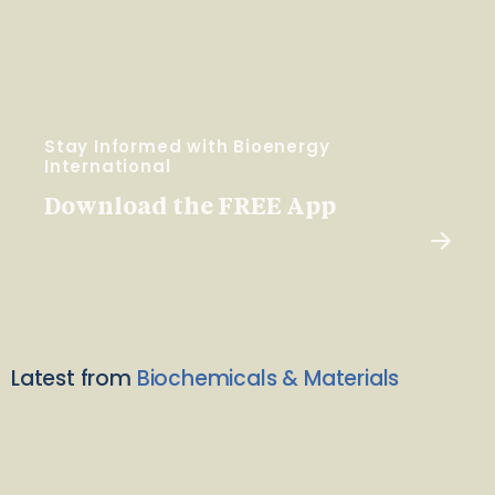
Stay Informed with Bioenergy
International
Download the FREE App
Latest from
Biochemicals & Materials