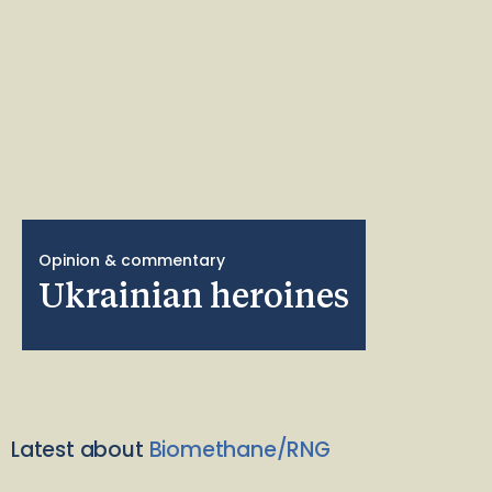
Opinion & commentary
Ukrainian heroines
Latest about
Biomethane/RNG