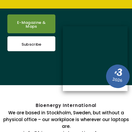
E-Magazine &
Maps
Subscribe
3
#
2026
Bioenergy International
We are based in Stockholm, Sweden, but without a
physical office – our workplace is wherever our laptops
are.