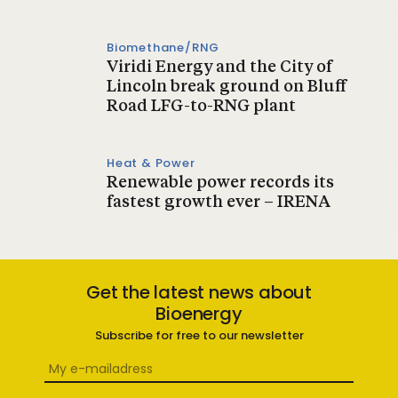
Biomethane/RNG
Viridi Energy and the City of
Lincoln break ground on Bluff
Road LFG-to-RNG plant
Heat & Power
Renewable power records its
fastest growth ever – IRENA
Get the latest news about
Bioenergy
Subscribe for free to our newsletter