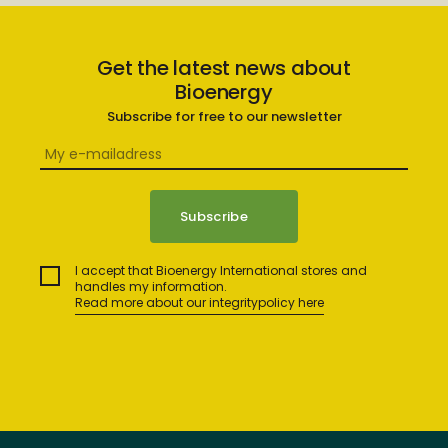
Get the latest news about
Bioenergy
Subscribe for free to our newsletter
I accept that Bioenergy International stores and
handles my information.
Read more about our integritypolicy here