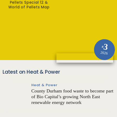
Pellets Special 12 &
World of Pellets Map
3
#
2026
Latest on Heat & Power
Heat & Power
County Durham food waste to become part
of Bio Capital’s growing North East
renewable energy network