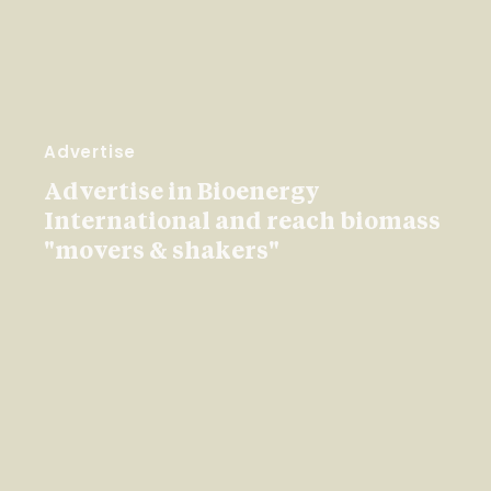
Advertise
Advertise in Bioenergy
International and reach biomass
"movers & shakers"