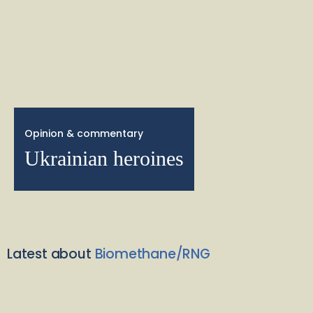
Opinion & commentary
Ukrainian heroines
Latest about
Biomethane/RNG