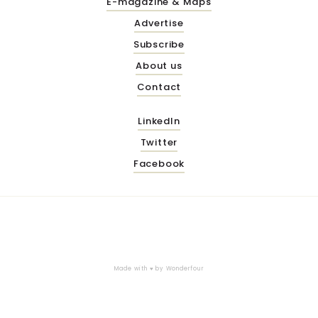
E-magazine & Maps
Advertise
Subscribe
About us
Contact
LinkedIn
Twitter
Facebook
Made with ♥ by
Wonderfour