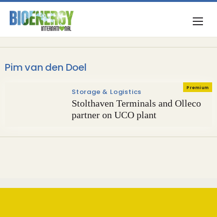
Pim van den Doel
Premium
Storage & Logistics
Stolthaven Terminals and Olleco
partner on UCO plant