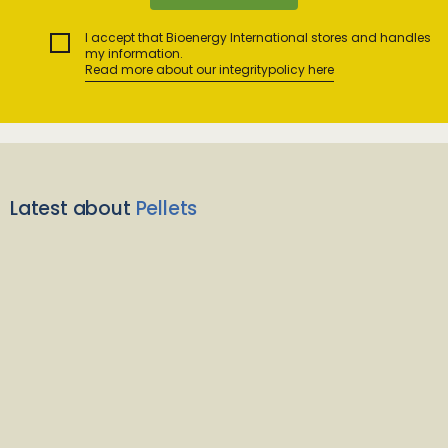
I accept that Bioenergy International stores and handles
my information.
Read more about our integritypolicy here
Latest about
Pellets