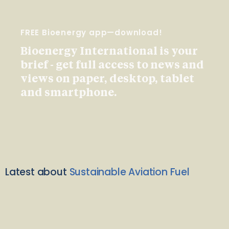
FREE Bioenergy app—download!
Bioenergy International is your
brief - get full access to news and
views on paper, desktop, tablet
and smartphone.
Latest about
Sustainable Aviation Fuel