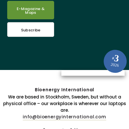
E-Magazine &
Maps
Subscribe
3
#
2026
Bioenergy International
We are based in Stockholm, Sweden, but without a
physical office – our workplace is wherever our laptops
are.
info@bioenergyinternational.com