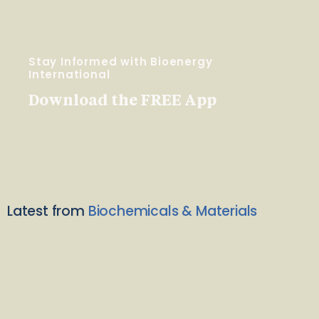
Stay Informed with Bioenergy
International
Download the FREE App
Latest from
Biochemicals & Materials