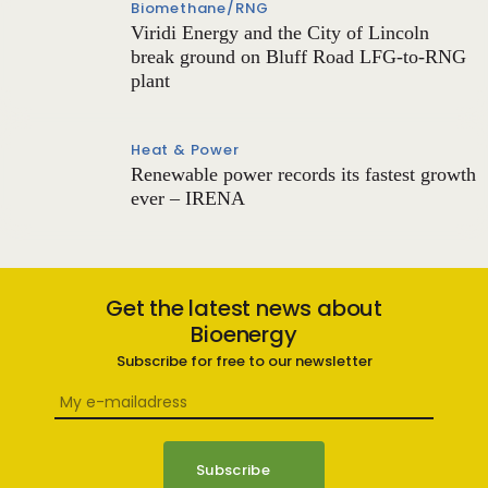
Biomethane/RNG
Viridi Energy and the City of Lincoln
break ground on Bluff Road LFG-to-RNG
plant
Heat & Power
Renewable power records its fastest growth
ever – IRENA
Get the latest news about
Bioenergy
Subscribe for free to our newsletter