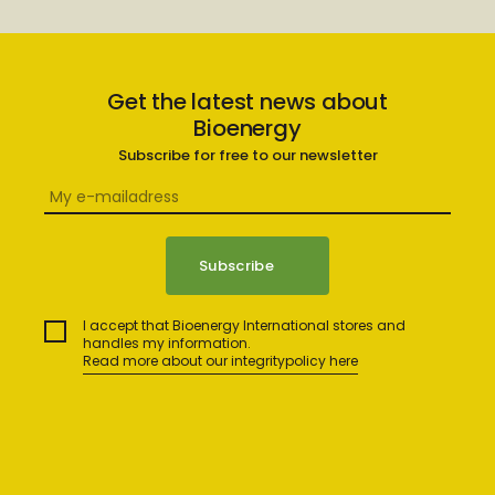
Get the latest news about
Bioenergy
Subscribe for free to our newsletter
I accept that Bioenergy International stores and
handles my information.
Read more about our integritypolicy here