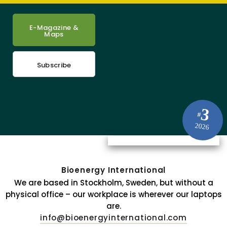
E-Magazine &
Maps
Subscribe
3
#
2026
Bioenergy International
We are based in Stockholm, Sweden, but without a
physical office – our workplace is wherever our laptops
are.
info@bioenergyinternational.com