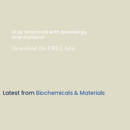
Stay Informed with Bioenergy
International
Download the FREE App
Latest from
Biochemicals & Materials