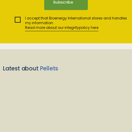
I accept that Bioenergy International stores and handles
my information.
Read more about our integritypolicy here
Latest about
Pellets