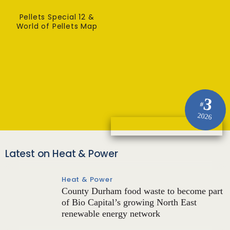
Pellets Special 12 &
World of Pellets Map
3
#
2026
Latest on Heat & Power
Heat & Power
County Durham food waste to become part
of Bio Capital’s growing North East
renewable energy network