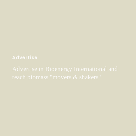
Advertise
Advertise in Bioenergy International and
reach biomass "movers & shakers"