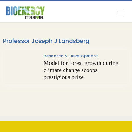
Professor Joseph J Landsberg
Research & Development
Model for forest growth during
climate change scoops
prestigious prize