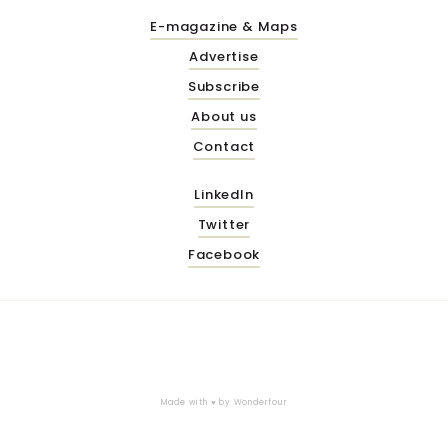
E-magazine & Maps
Advertise
Subscribe
About us
Contact
LinkedIn
Twitter
Facebook
Made with ♥ by
Wonderfour