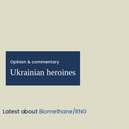
Opinion & commentary
Ukrainian heroines
Latest about
Biomethane/RNG