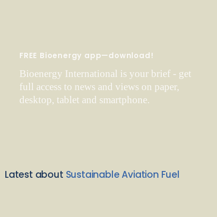
FREE Bioenergy app—download!
Bioenergy International is your brief - get
full access to news and views on paper,
desktop, tablet and smartphone.
Latest about
Sustainable Aviation Fuel