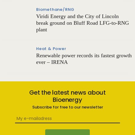
Biomethane/RNG
Viridi Energy and the City of Lincoln
break ground on Bluff Road LFG-to-RNG
plant
Heat & Power
Renewable power records its fastest growth
ever – IRENA
Get the latest news about
Bioenergy
Subscribe for free to our newsletter