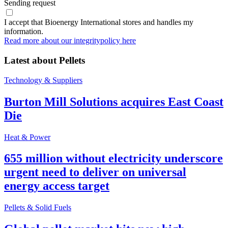
Sending request
I accept that Bioenergy International stores and handles my
information.
Read more about our integritypolicy here
Latest about
Pellets
Technology & Suppliers
Burton Mill Solutions acquires East Coast
Die
Heat & Power
655 million without electricity underscore
urgent need to deliver on universal
energy access target
Pellets & Solid Fuels