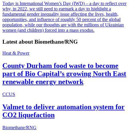
Today is International Women’s Day (IWD) – a day to reflect over
why, in 2022, we still need to earmark a day to highlight a
fundamental gender inequality issue affecting the lives, health,
opportunities, and influence of roughly 50 percent of the global
population, while our thoughts are with the millions of Ukrainian
women (and children) forced into a mass exodus.
Latest about
Biomethane/RNG
Heat & Power
County Durham food waste to become
part of Bio Capital’s growing North East
renewable energy network
CCUS
Valmet to deliver automation system for
CO2 liquefaction
Biomethane/RNG