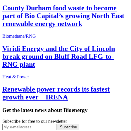
County Durham food waste to become
part of Bio Capital’s growing North East
renewable energy network
Biomethane/RNG
Viridi Energy and the City of Lincoln
break ground on Bluff Road LFG-to-
RNG plant
Heat & Power
Renewable power records its fastest
growth ever – IRENA
Get the latest news about Bioenergy
Subscribe for free to our newsletter