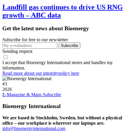
Landfill gas continues to drive US RNG
growth – ABC data
Get the latest news about Bioenergy
Subscribe for free to our newsletter
Sending request
I accept that Bioenergy International stores and handles my
information.
Read more about our integritypolicy here
#
3
2026
E-Magazine & Maps
Subscribe
Bioenergy International
We are based in Stockholm, Sweden, but without a physical
office – our workplace is wherever our laptops are.
info@bioenergyinternational.com