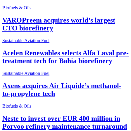
Biofuels & Oils
VAROPreem acquires world’s largest
CTO biorefinery
Sustainable Aviation Fuel
Acelen Renewables selects Alfa Laval pre-
treatment tech for Bahia biorefinery
Sustainable Aviation Fuel
Axens acquires Air Liquide’s methanol-
to-propylene tech
Biofuels & Oils
Neste to invest over EUR 400 million in
Porvoo refinery maintenance turnaround