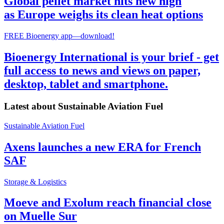
Global pellet market hits new high
as Europe weighs its clean heat options
FREE Bioenergy app—download!
Bioenergy International is your brief - get
full access to news and views on paper,
desktop, tablet and smartphone.
Latest about
Sustainable Aviation Fuel
Sustainable Aviation Fuel
Axens launches a new ERA for French
SAF
Storage & Logistics
Moeve and Exolum reach financial close
on Muelle Sur