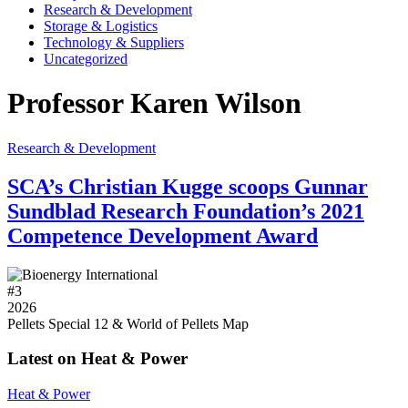
Research & Development
Storage & Logistics
Technology & Suppliers
Uncategorized
Professor Karen Wilson
Research & Development
SCA’s Christian Kugge scoops Gunnar
Sundblad Research Foundation’s 2021
Competence Development Award
#
3
2026
Pellets Special 12 & World of Pellets Map
Latest on Heat & Power
Heat & Power