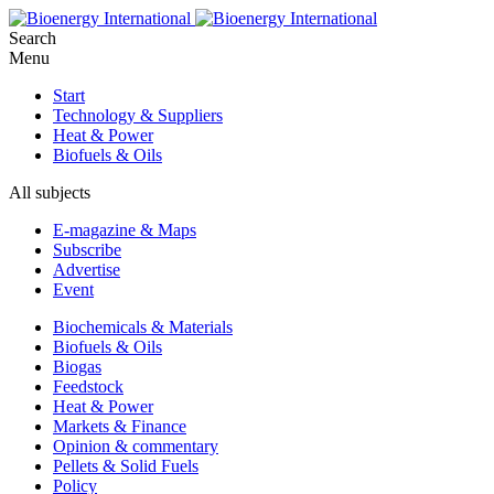
Search
Menu
Start
Technology & Suppliers
Heat & Power
Biofuels & Oils
All subjects
E-magazine & Maps
Subscribe
Advertise
Event
Biochemicals & Materials
Biofuels & Oils
Biogas
Feedstock
Heat & Power
Markets & Finance
Opinion & commentary
Pellets & Solid Fuels
Policy