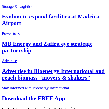
Storage & Logistics
Exolum to expand facilities at Madeira
Airport
Power-to-X
MB Energy and Zaffra eye strategic
partnership
Advertise
Advertise in Bioenergy International and
reach biomass "movers & shakers"
Stay Informed with Bioenergy International
Download the FREE App