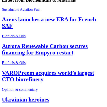
Latest from
Biochemicals & Materials
Sustainable Aviation Fuel
Axens launches a new ERA for French
SAF
Biofuels & Oils
Aurora Renewable Carbon secures
financing for Empyro restart
Biofuels & Oils
VAROPreem acquires world’s largest
CTO biorefinery
Opinion & commentary
Ukrainian heroines