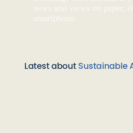
news and views on paper, de
smartphone.
Latest about
Sustainable A