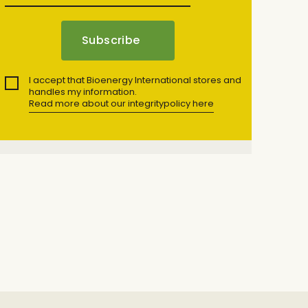
I accept that Bioenergy International stores and
handles my information.
Read more about our integritypolicy here