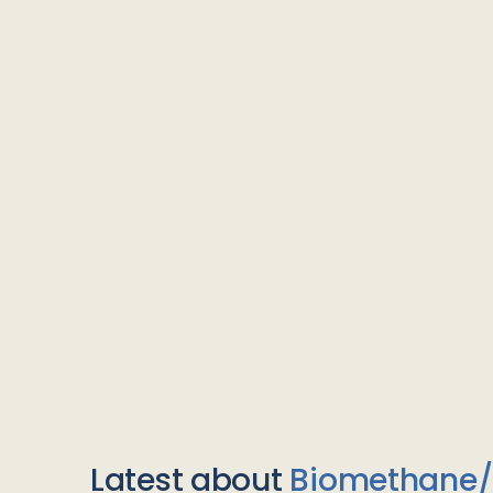
Latest about
Biomethane