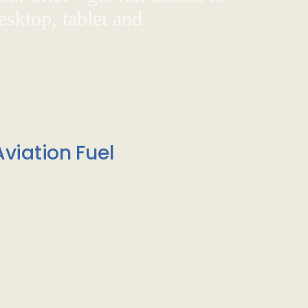
sktop, tablet and
viation Fuel