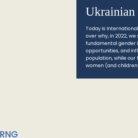
Ukrainian 
Today is Internationa
over why, in 2022, we 
fundamental gender ine
opportunities, and in
population, while our 
women (and children)
/RNG