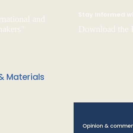
Stay Informed wi
rnational and
hakers"
Download the
& Materials
Opinion & commen