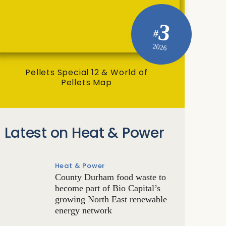
3
#
2026
Pellets Special 12 & World of
Pellets Map
Latest on Heat & Power
Heat & Power
County Durham food waste to
become part of Bio Capital’s
growing North East renewable
energy network