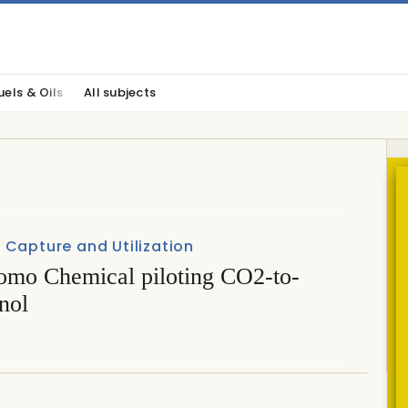
uels & Oils
All subjects
Capture and Utilization
omo Chemical piloting CO2-to-
nol