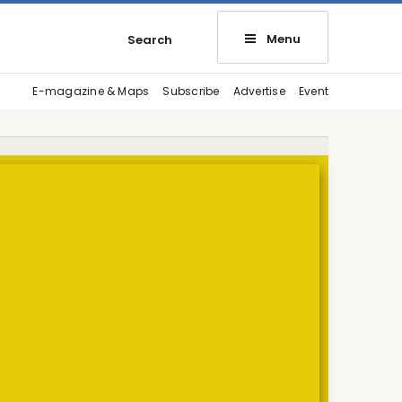
Menu
Search
E-magazine & Maps
Subscribe
Advertise
Event