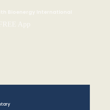
th Bioenergy International
 FREE App
tary