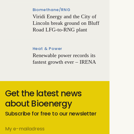
Biomethane/RNG
Viridi Energy and the City of
Lincoln break ground on Bluff
Road LFG-to-RNG plant
Heat & Power
Renewable power records its
fastest growth ever – IRENA
Get the latest news
about Bioenergy
Subscribe for free to our newsletter