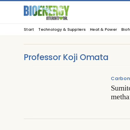
Start
Technology & Suppliers
Heat & Power
Biof
Professor Koji Omata
Carbon 
Sumit
metha