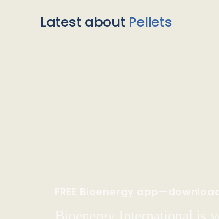
Latest about
Pellets
FREE Bioenergy app—downloa
Bioenergy International is yo