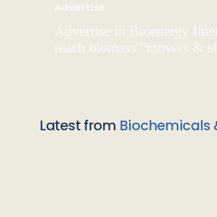
Advertise
Advertise in Bioenergy Inte
reach biomass "movers & s
Latest from
Biochemicals 