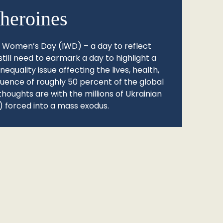
heroines
l Women’s Day (IWD) – a day to reflect
still need to earmark a day to highlight a
quality issue affecting the lives, health,
fluence of roughly 50 percent of the global
thoughts are with the millions of Ukrainian
 forced into a mass exodus.