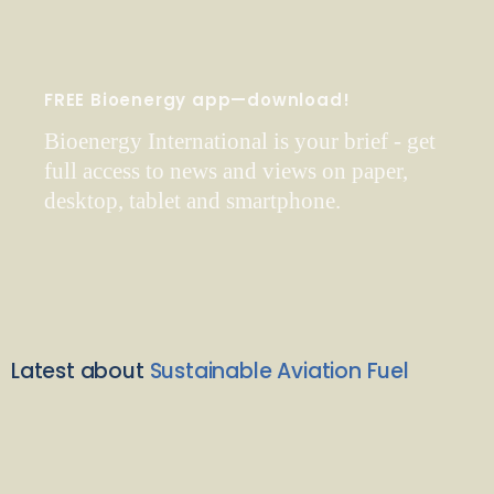
FREE Bioenergy app—download!
Bioenergy International is your brief - get
full access to news and views on paper,
desktop, tablet and smartphone.
Latest about
Sustainable Aviation Fuel