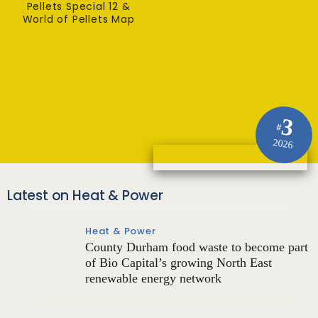
Pellets Special 12 &
World of Pellets Map
3
#
2026
Latest on Heat & Power
Heat & Power
County Durham food waste to become part
of Bio Capital’s growing North East
renewable energy network