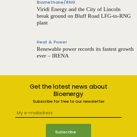
Biomethane/RNG
Viridi Energy and the City of Lincoln
break ground on Bluff Road LFG-to-RNG
plant
Heat & Power
Renewable power records its fastest growth
ever – IRENA
Get the latest news about
Bioenergy
Subscribe for free to our newsletter