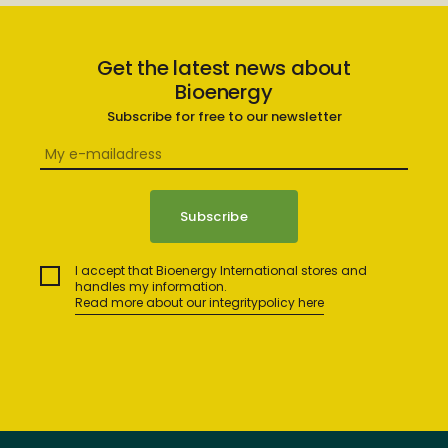
Get the latest news about
Bioenergy
Subscribe for free to our newsletter
I accept that Bioenergy International stores and
handles my information.
Read more about our integritypolicy here