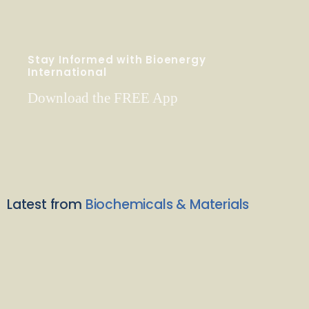
Stay Informed with Bioenergy
International
Download the FREE App
Latest from
Biochemicals & Materials