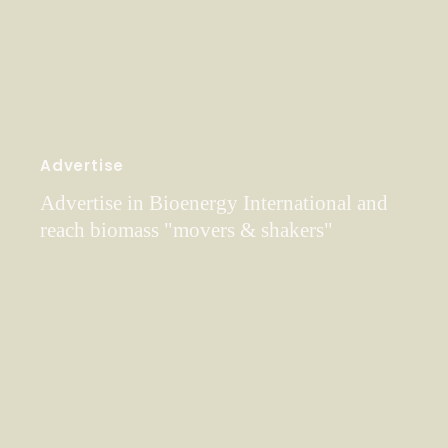
Advertise
Advertise in Bioenergy International and
reach biomass "movers & shakers"