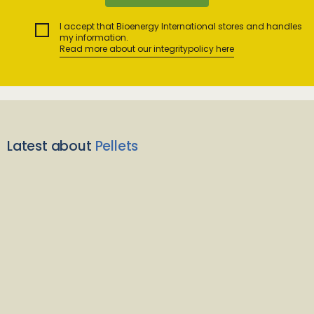
I accept that Bioenergy International stores and handles
my information.
Read more about our integritypolicy here
Latest about
Pellets