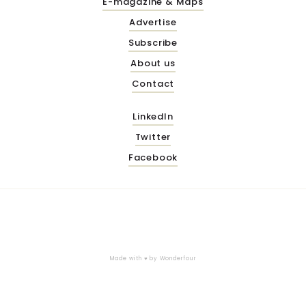
E-magazine & Maps
Advertise
Subscribe
About us
Contact
LinkedIn
Twitter
Facebook
Made with ♥ by
Wonderfour