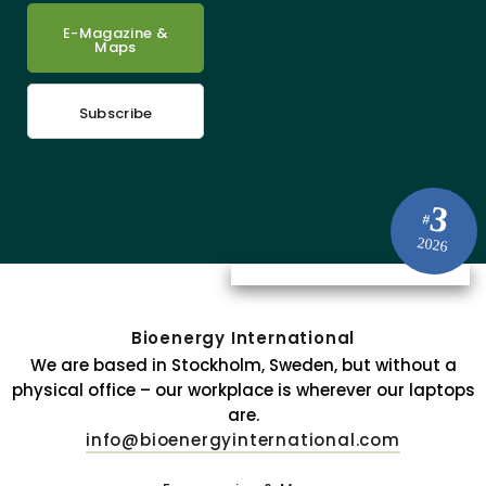
E-Magazine &
Maps
Subscribe
3
#
2026
Bioenergy International
We are based in Stockholm, Sweden, but without a
physical office – our workplace is wherever our laptops
are.
info@bioenergyinternational.com