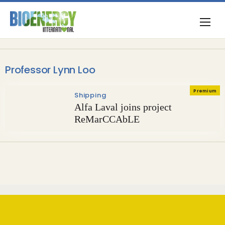
Professor Lynn Loo
Premium
Shipping
Alfa Laval joins project
ReMarCCAbLE