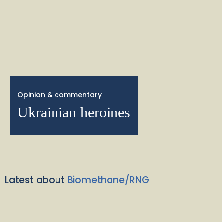
Opinion & commentary
Ukrainian heroines
Latest about
Biomethane/RNG