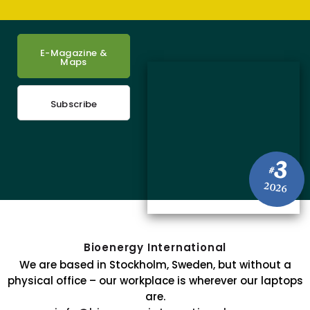
E-Magazine &
Maps
Subscribe
3
#
2026
Bioenergy International
We are based in Stockholm, Sweden, but without a
physical office – our workplace is wherever our laptops
are.