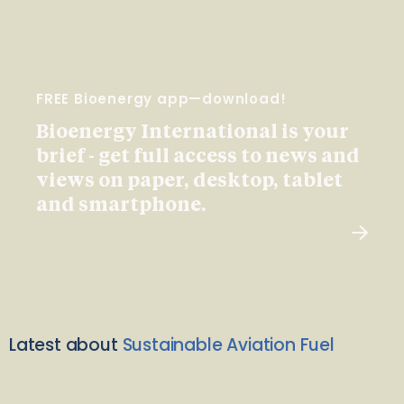
FREE Bioenergy app—download!
Bioenergy International is your
brief - get full access to news and
views on paper, desktop, tablet
and smartphone.
Latest about
Sustainable Aviation Fuel