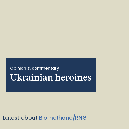
Opinion & commentary
Ukrainian heroines
Latest about
Biomethane/RNG