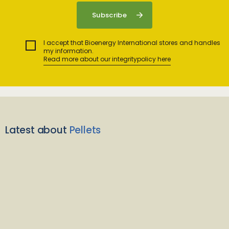
I accept that Bioenergy International stores and handles
my information.
Read more about our integritypolicy here
Latest about
Pellets