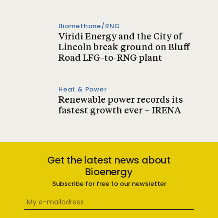
Biomethane/RNG
Viridi Energy and the City of
Lincoln break ground on Bluff
Road LFG-to-RNG plant
Heat & Power
Renewable power records its
fastest growth ever – IRENA
Get the latest news about
Bioenergy
Subscribe for free to our newsletter