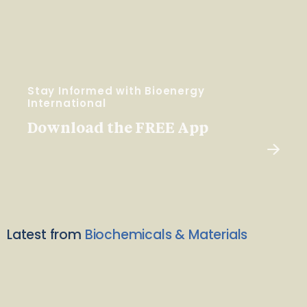
Stay Informed with Bioenergy
International
Download the FREE App
Latest from
Biochemicals & Materials