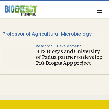
Professor of Agricultural Microbiology
Research & Development
BTS Biogas and University
of Padua partner to develop
Più-Biogas App project