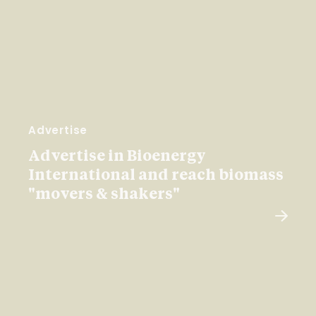
Advertise
Advertise in Bioenergy
International and reach biomass
"movers & shakers"