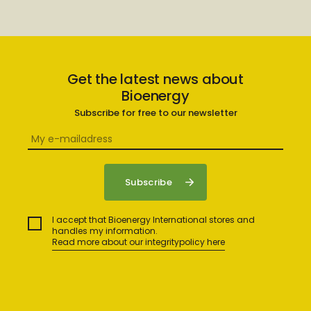
Get the latest news about
Bioenergy
Subscribe for free to our newsletter
I accept that Bioenergy International stores and
handles my information.
Read more about our integritypolicy here