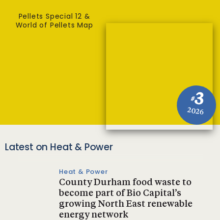
Pellets Special 12 &
World of Pellets Map
3
#
2026
Latest on Heat & Power
Heat & Power
County Durham food waste to
become part of Bio Capital’s
growing North East renewable
energy network