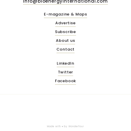
info@bioenergyinternational.com
E-magazine & Maps
Advertise
Subscribe
About us
Contact
LinkedIn
Twitter
Facebook
Made with ♥ by
Wonderfour