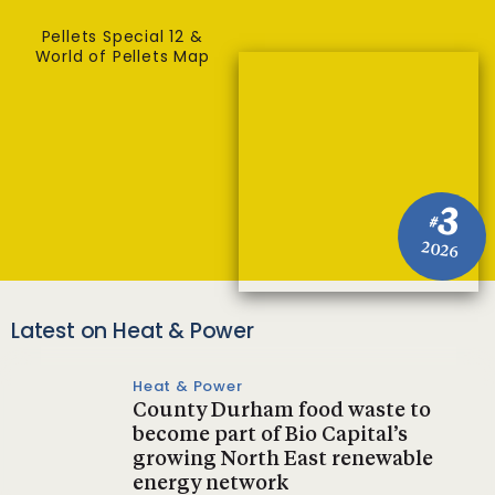
Pellets Special 12 &
World of Pellets Map
3
#
2026
Latest on Heat & Power
Heat & Power
County Durham food waste to
become part of Bio Capital’s
growing North East renewable
energy network