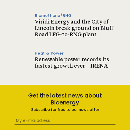
Biomethane/RNG
Viridi Energy and the City of
Lincoln break ground on Bluff
Road LFG-to-RNG plant
Heat & Power
Renewable power records its
fastest growth ever – IRENA
Get the latest news about
Bioenergy
Subscribe for free to our newsletter