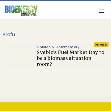
Profu
Premium
Opinion & Commentary
Svebio’s Fuel Market Day to
be a biomass situation
room?