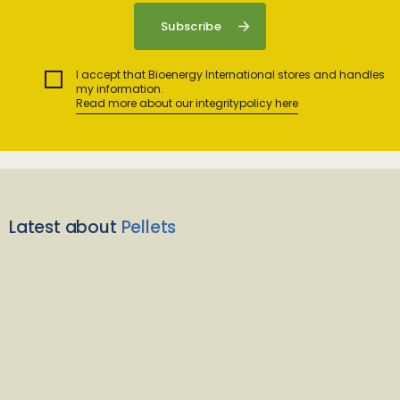
I accept that Bioenergy International stores and handles
my information.
Read more about our integritypolicy here
Latest about
Pellets