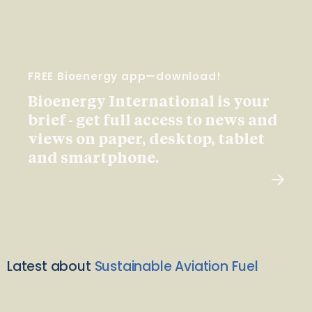
FREE Bioenergy app—download!
Bioenergy International is your
brief - get full access to news and
views on paper, desktop, tablet
and smartphone.
Latest about
Sustainable Aviation Fuel