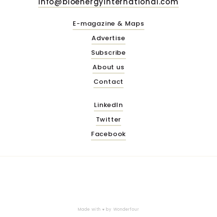
info@bioenergyinternational.com
E-magazine & Maps
Advertise
Subscribe
About us
Contact
LinkedIn
Twitter
Facebook
Made with ♥ by
Wonderfour