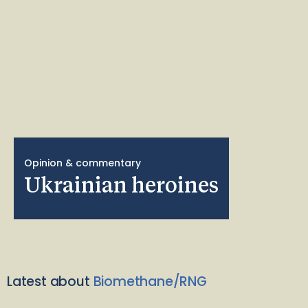
Opinion & commentary
Ukrainian heroines
Latest about
Biomethane/RNG