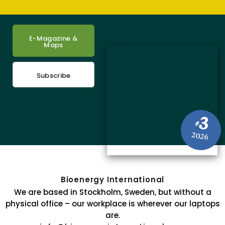
E-Magazine &
Maps
Subscribe
3
#
2026
Bioenergy International
We are based in Stockholm, Sweden, but without a
physical office – our workplace is wherever our laptops
are.