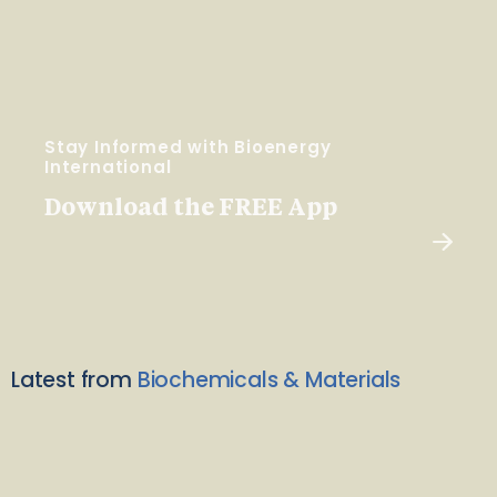
Stay Informed with Bioenergy
International
Download the FREE App
Latest from
Biochemicals & Materials