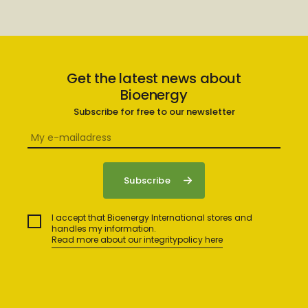
Get the latest news about
Bioenergy
Subscribe for free to our newsletter
I accept that Bioenergy International stores and
handles my information.
Read more about our integritypolicy here