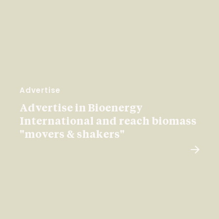
Advertise
Advertise in Bioenergy
International and reach biomass
"movers & shakers"