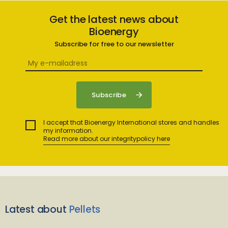
Get the latest news about
Bioenergy
Subscribe for free to our newsletter
I accept that Bioenergy International stores and handles
my information.
Read more about our integritypolicy here
Latest about
Pellets