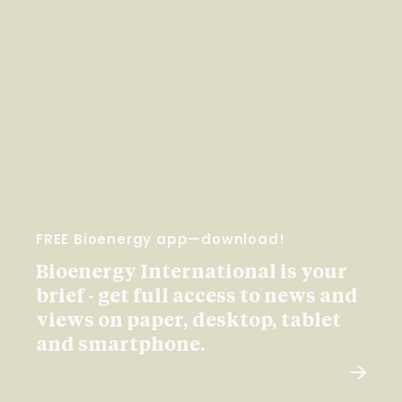
FREE Bioenergy app—download!
Bioenergy International is your
brief - get full access to news and
views on paper, desktop, tablet
and smartphone.