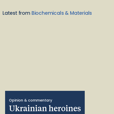
Latest from
Biochemicals & Materials
Opinion & commentary
Ukrainian heroines