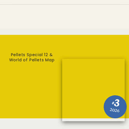
Pellets Special 12 &
World of Pellets Map
3
#
2026