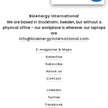
Bioenergy International
We are based in Stockholm, Sweden, but without a
physical office – our workplace is wherever our laptops
are.
info@bioenergyinternational.com
E-magazine & Maps
Advertise
Subscribe
About us
Contact
LinkedIn
Twitter
Facebook