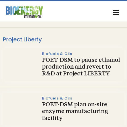
Project Liberty
Biofuels & Oils
POET-DSM to pause ethanol
production and revert to
R&D at Project LIBERTY
Biofuels & Oils
POET-DSM plan on-site
enzyme manufacturing
facility