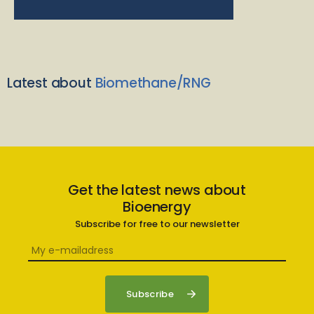
Latest about
Biomethane/RNG
Get the latest news about
Bioenergy
Subscribe for free to our newsletter