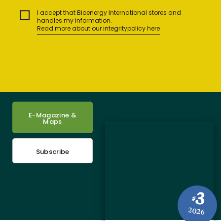
I accept that Bioenergy International stores and
handles my information.
Read more about our integritypolicy here
E-Magazine &
Maps
Subscribe
3
#
2026