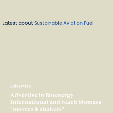
Latest about
Sustainable Aviation Fuel
Advertise
Advertise in Bioenergy
International and reach biomass
"movers & shakers"