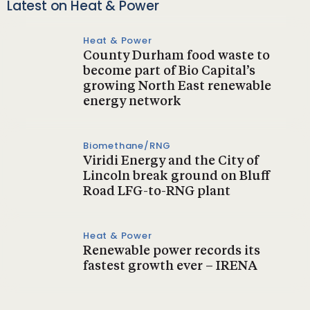
Latest on Heat & Power
Heat & Power
County Durham food waste to
become part of Bio Capital’s
growing North East renewable
energy network
Biomethane/RNG
Viridi Energy and the City of
Lincoln break ground on Bluff
Road LFG-to-RNG plant
Heat & Power
Renewable power records its
fastest growth ever – IRENA