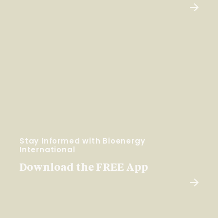
Stay Informed with Bioenergy
International
Download the FREE App