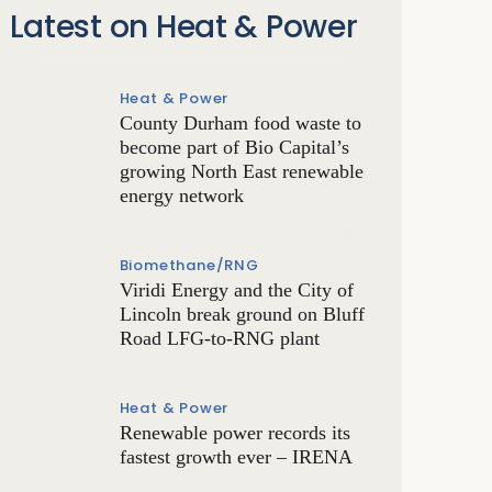
Latest on Heat & Power
Heat & Power
County Durham food waste to
become part of Bio Capital’s
growing North East renewable
energy network
Biomethane/RNG
Viridi Energy and the City of
Lincoln break ground on Bluff
Road LFG-to-RNG plant
Heat & Power
Renewable power records its
fastest growth ever – IRENA