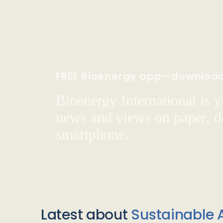
FREE Bioenergy app—downloa
Bioenergy International is yo
news and views on paper, de
smartphone.
Latest about
Sustainable A