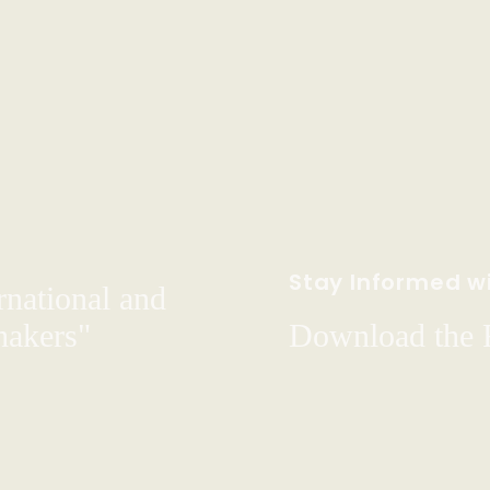
Stay Informed wi
rnational and
hakers"
Download the