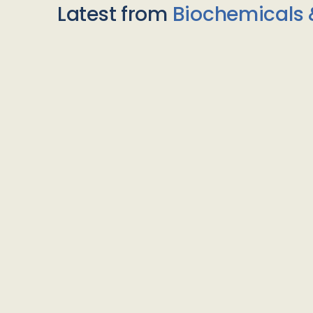
Latest from
Biochemicals 