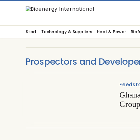
Start
Technology & Suppliers
Heat & Power
Biof
Prospectors and Develope
Feedst
Ghana’
Group