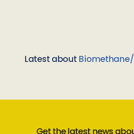
Latest about
Biomethane
Get the latest news abo