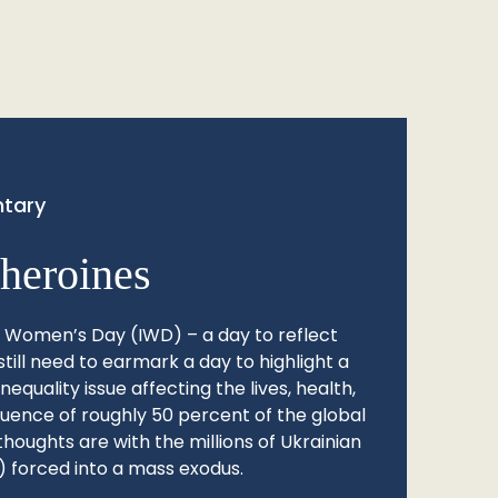
tary
heroines
l Women’s Day (IWD) – a day to reflect
still need to earmark a day to highlight a
quality issue affecting the lives, health,
fluence of roughly 50 percent of the global
thoughts are with the millions of Ukrainian
 forced into a mass exodus.