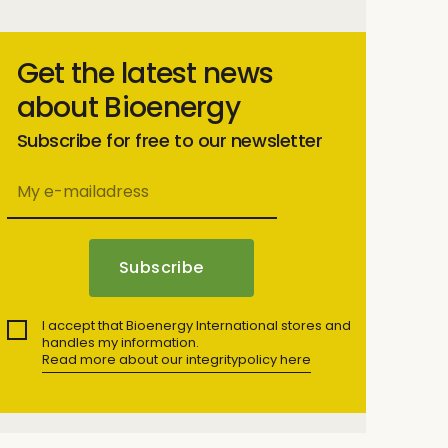
Get the latest news
about Bioenergy
Subscribe for free to our newsletter
I accept that Bioenergy International stores and
handles my information.
Read more about our integritypolicy here