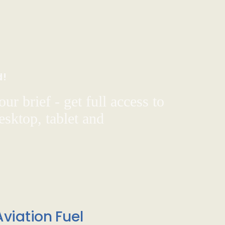
d!
ur brief - get full access to
sktop, tablet and
viation Fuel