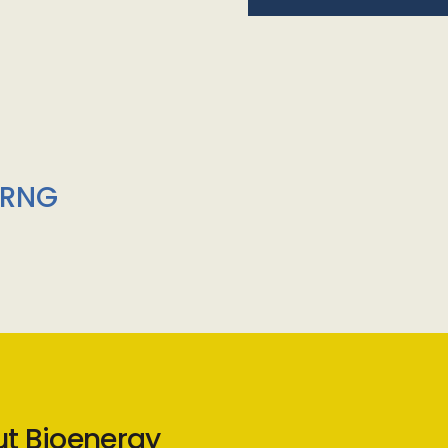
/RNG
ut Bioenergy