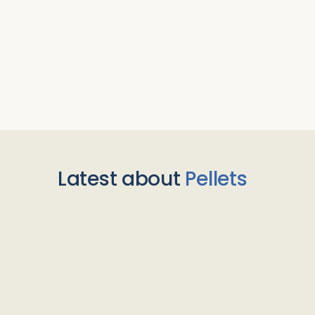
Latest about
Pellets