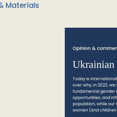
& Materials
Opinion & commen
Ukrainian 
Today is Internationa
over why, in 2022, we 
fundamental gender ine
opportunities, and in
population, while our 
women (and children)