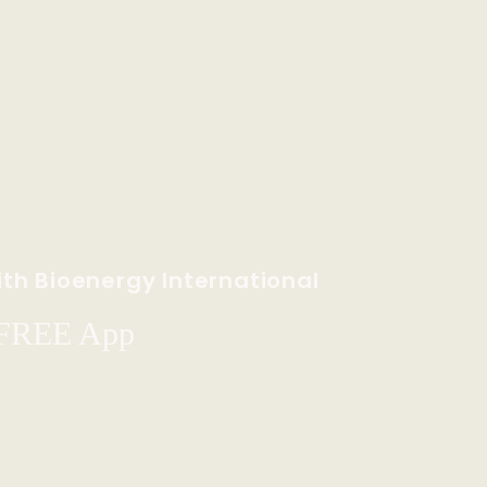
th Bioenergy International
 FREE App