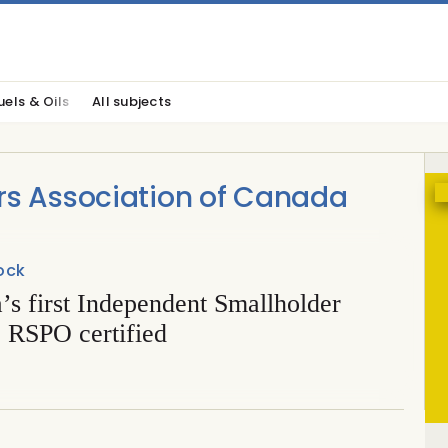
uels & Oils
All subjects
rs Association of Canada
ock
s first Independent Smallholder
 RSPO certified