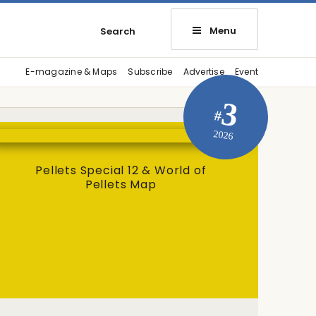
Menu
Search
E-magazine & Maps
Subscribe
Advertise
Event
3
#
2026
Pellets Special 12 & World of
Pellets Map