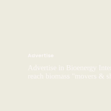
Advertise
Advertise in Bioenergy Inte
reach biomass "movers & s