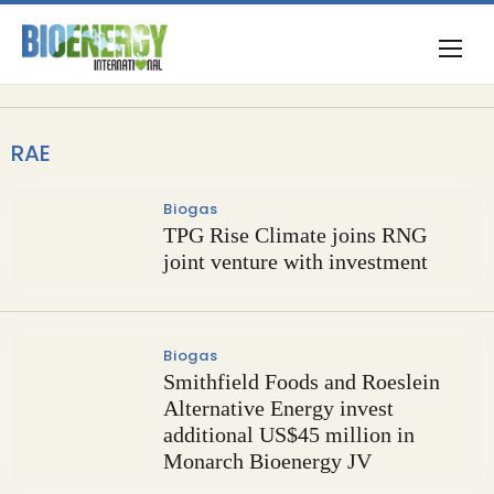
RAE
Biogas
TPG Rise Climate joins RNG
joint venture with investment
Biogas
Smithfield Foods and Roeslein
Alternative Energy invest
additional US$45 million in
Monarch Bioenergy JV