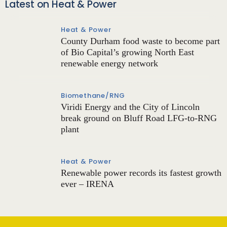
Latest on Heat & Power
Heat & Power
County Durham food waste to become part
of Bio Capital’s growing North East
renewable energy network
Biomethane/RNG
Viridi Energy and the City of Lincoln
break ground on Bluff Road LFG-to-RNG
plant
Heat & Power
Renewable power records its fastest growth
ever – IRENA