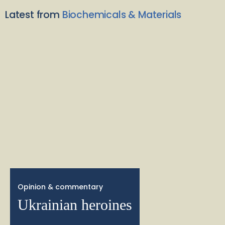
Latest from
Biochemicals & Materials
Opinion & commentary
Ukrainian heroines