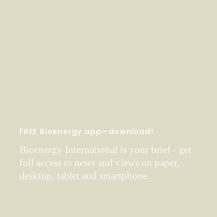
FREE Bioenergy app—download!
Bioenergy International is your brief - get
full access to news and views on paper,
desktop, tablet and smartphone.