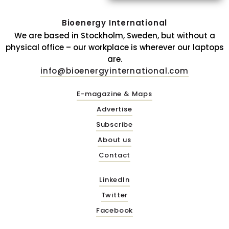
Bioenergy International
We are based in Stockholm, Sweden, but without a
physical office – our workplace is wherever our laptops
are.
info@bioenergyinternational.com
E-magazine & Maps
Advertise
Subscribe
About us
Contact
LinkedIn
Twitter
Facebook