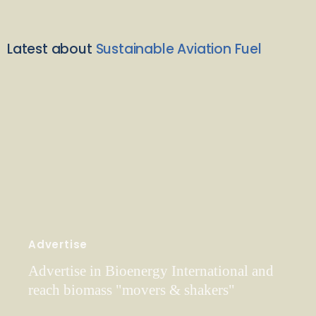
Latest about
Sustainable Aviation Fuel
Advertise
Advertise in Bioenergy International and
reach biomass "movers & shakers"