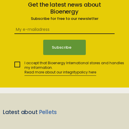
Get the latest news about
Bioenergy
Subscribe for free to our newsletter
I accept that Bioenergy International stores and handles
my information.
Read more about our integritypolicy here
Latest about
Pellets