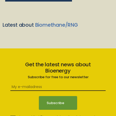
Latest about
Biomethane/RNG
Get the latest news about
Bioenergy
Subscribe for free to our newsletter