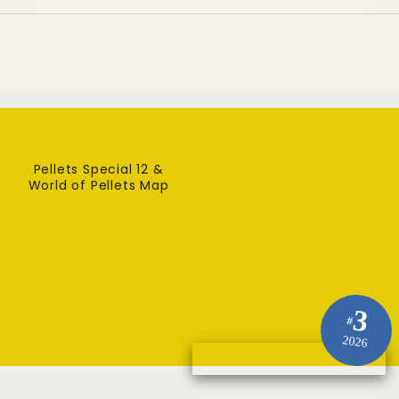
Pellets Special 12 &
World of Pellets Map
3
#
2026