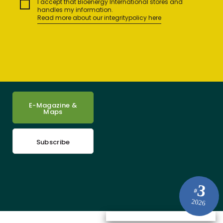
I accept that Bioenergy International stores and
handles my information.
Read more about our integritypolicy here
E-Magazine &
Maps
Subscribe
3
#
2026