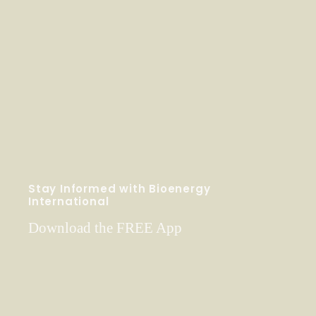
Stay Informed with Bioenergy
International
Download the FREE App