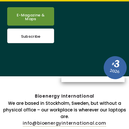
E-Magazine &
Maps
Subscribe
3
#
2026
Bioenergy International
We are based in Stockholm, Sweden, but without a
physical office – our workplace is wherever our laptops
are.
info@bioenergyinternational.com