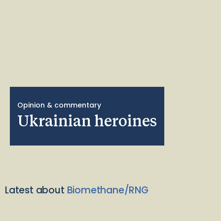
Opinion & commentary
Ukrainian heroines
Latest about
Biomethane/RNG