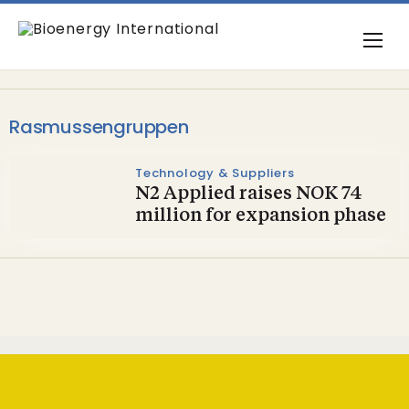
Rasmussengruppen
Technology & Suppliers
N2 Applied raises NOK 74
million for expansion phase