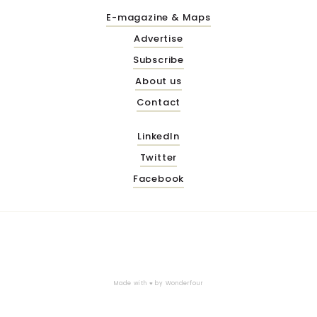
E-magazine & Maps
Advertise
Subscribe
About us
Contact
LinkedIn
Twitter
Facebook
Made with ♥ by
Wonderfour