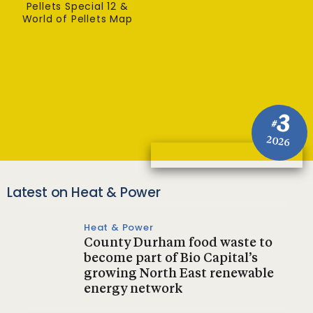
Pellets Special 12 &
World of Pellets Map
3
#
2026
Latest on Heat & Power
Heat & Power
County Durham food waste to
become part of Bio Capital’s
growing North East renewable
energy network