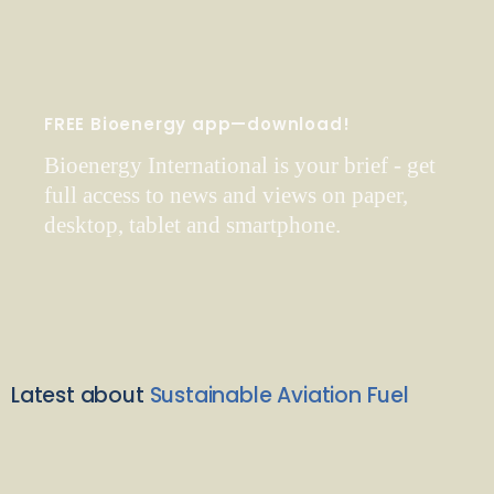
FREE Bioenergy app—download!
Bioenergy International is your brief - get
full access to news and views on paper,
desktop, tablet and smartphone.
Latest about
Sustainable Aviation Fuel