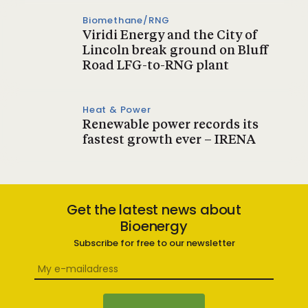
Biomethane/RNG
Viridi Energy and the City of
Lincoln break ground on Bluff
Road LFG-to-RNG plant
Heat & Power
Renewable power records its
fastest growth ever – IRENA
Get the latest news about
Bioenergy
Subscribe for free to our newsletter