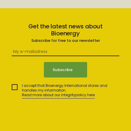
Get the latest news about
Bioenergy
Subscribe for free to our newsletter
I accept that Bioenergy International stores and
handles my information.
Read more about our integritypolicy here