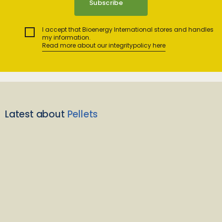
I accept that Bioenergy International stores and handles
my information.
Read more about our integritypolicy here
Latest about
Pellets