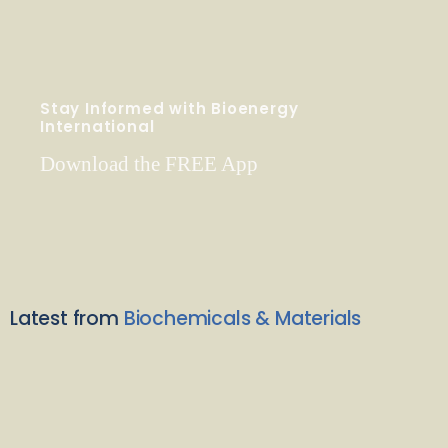
Stay Informed with Bioenergy
International
Download the FREE App
Latest from
Biochemicals & Materials