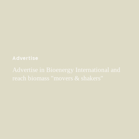
Advertise
Advertise in Bioenergy International and
reach biomass "movers & shakers"