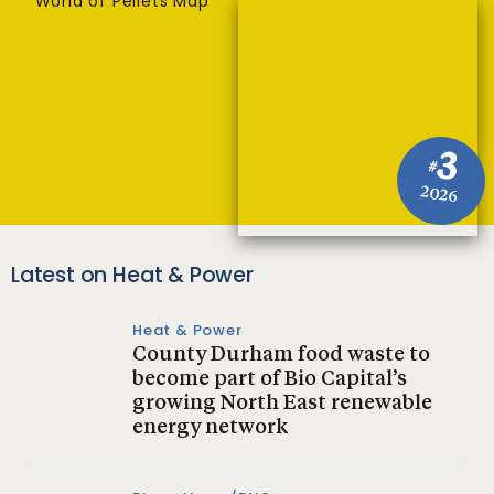
World of Pellets Map
3
#
2026
Latest on Heat & Power
Heat & Power
County Durham food waste to
become part of Bio Capital’s
growing North East renewable
energy network