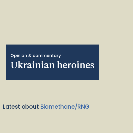
Opinion & commentary
Ukrainian heroines
Latest about
Biomethane/RNG