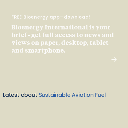
FREE Bioenergy app—download!
Bioenergy International is your
brief - get full access to news and
views on paper, desktop, tablet
and smartphone.
Latest about
Sustainable Aviation Fuel