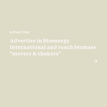
Advertise
Advertise in Bioenergy
International and reach biomass
"movers & shakers"