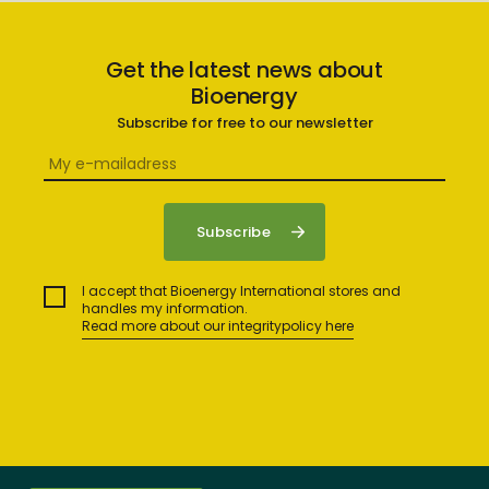
Get the latest news about
Bioenergy
Subscribe for free to our newsletter
I accept that Bioenergy International stores and
handles my information.
Read more about our integritypolicy here