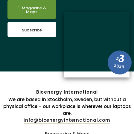
E-Magazine &
Maps
Subscribe
3
#
2026
Bioenergy International
We are based in Stockholm, Sweden, but without a
physical office – our workplace is wherever our laptops
are.
info@bioenergyinternational.com
E-magazine & Maps