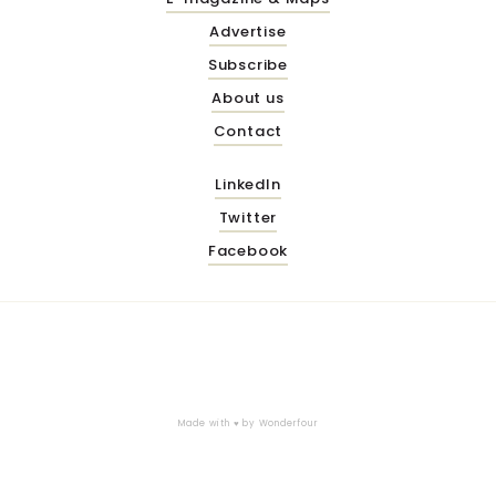
Advertise
Subscribe
About us
Contact
LinkedIn
Twitter
Facebook
Made with ♥ by
Wonderfour