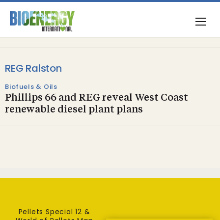
REG Ralston
Biofuels & Oils
Phillips 66 and REG reveal West Coast
renewable diesel plant plans
Pellets Special 12 &