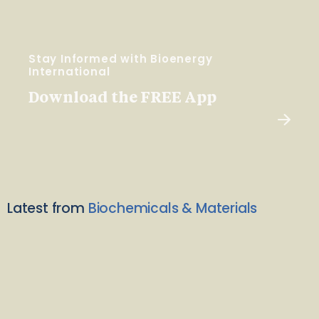
Stay Informed with Bioenergy
International
Download the FREE App
Latest from
Biochemicals & Materials