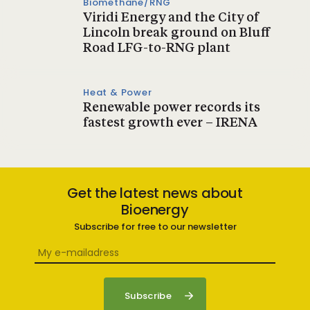
Biomethane/RNG
Viridi Energy and the City of
Lincoln break ground on Bluff
Road LFG-to-RNG plant
Heat & Power
Renewable power records its
fastest growth ever – IRENA
Get the latest news about
Bioenergy
Subscribe for free to our newsletter