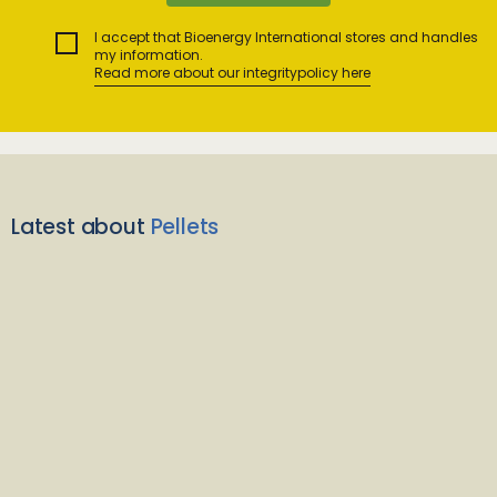
I accept that Bioenergy International stores and handles
my information.
Read more about our integritypolicy here
Latest about
Pellets