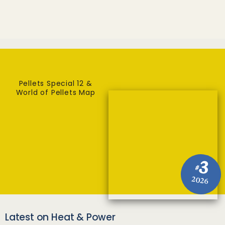
Pellets Special 12 &
World of Pellets Map
3
#
2026
Latest on Heat & Power