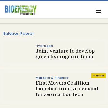
ReNew Power
Hydrogen
Joint venture to develop
green hydrogen in India
Premium
Markets & Finance
First Movers Coalition
launched to drive demand
for zero carbon tech