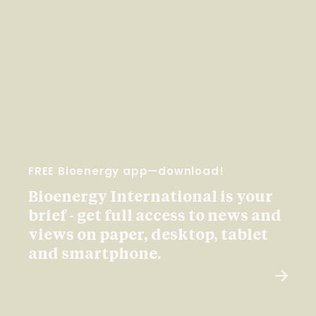
FREE Bioenergy app—download!
Bioenergy International is your
brief - get full access to news and
views on paper, desktop, tablet
and smartphone.