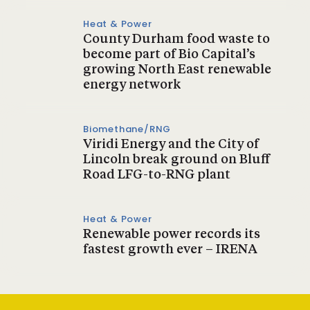
Heat & Power
County Durham food waste to
become part of Bio Capital’s
growing North East renewable
energy network
Biomethane/RNG
Viridi Energy and the City of
Lincoln break ground on Bluff
Road LFG-to-RNG plant
Heat & Power
Renewable power records its
fastest growth ever – IRENA