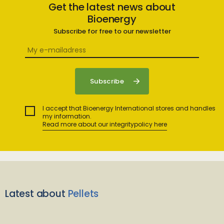
Get the latest news about
Bioenergy
Subscribe for free to our newsletter
I accept that Bioenergy International stores and handles
my information.
Read more about our integritypolicy here
Latest about
Pellets