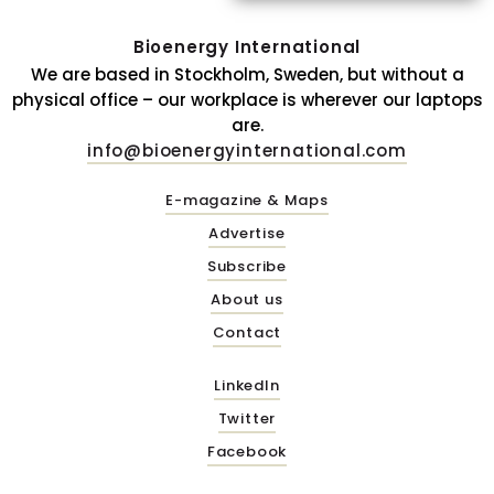
Bioenergy International
We are based in Stockholm, Sweden, but without a
physical office – our workplace is wherever our laptops
are.
info@bioenergyinternational.com
E-magazine & Maps
Advertise
Subscribe
About us
Contact
LinkedIn
Twitter
Facebook