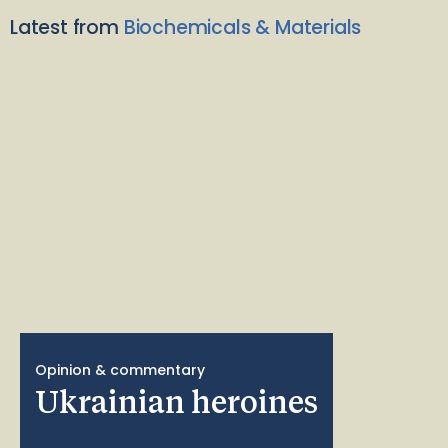
Latest from
Biochemicals & Materials
Opinion & commentary
Ukrainian heroines