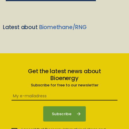
Latest about
Biomethane/RNG
Get the latest news about
Bioenergy
Subscribe for free to our newsletter