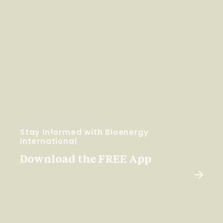
Stay Informed with Bioenergy
International
Download the FREE App