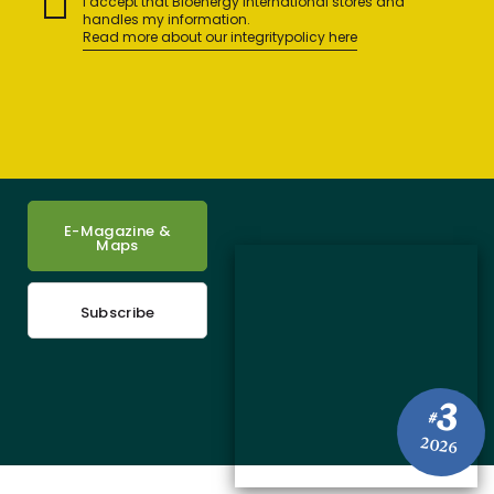
I accept that Bioenergy International stores and
handles my information.
Read more about our integritypolicy here
E-Magazine &
Maps
Subscribe
3
#
2026