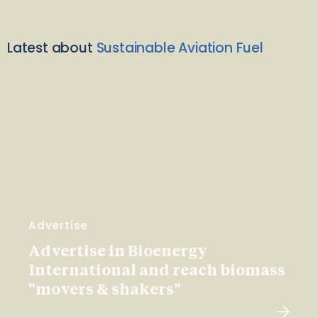
Latest about
Sustainable Aviation Fuel
Advertise
Advertise in Bioenergy
International and reach biomass
"movers & shakers"