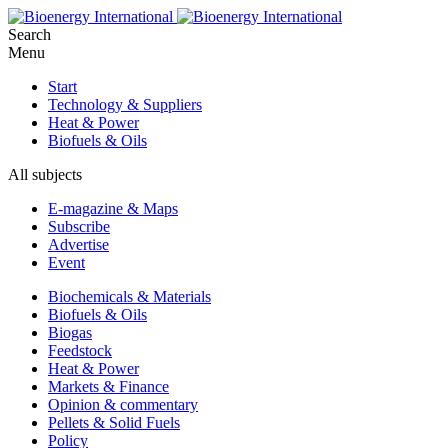
Search
Menu
Start
Technology & Suppliers
Heat & Power
Biofuels & Oils
All subjects
E-magazine & Maps
Subscribe
Advertise
Event
Biochemicals & Materials
Biofuels & Oils
Biogas
Feedstock
Heat & Power
Markets & Finance
Opinion & commentary
Pellets & Solid Fuels
Policy