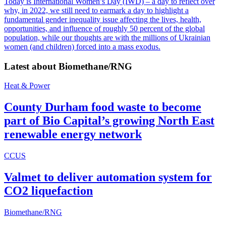
Today is International Women’s Day (IWD) – a day to reflect over
why, in 2022, we still need to earmark a day to highlight a
fundamental gender inequality issue affecting the lives, health,
opportunities, and influence of roughly 50 percent of the global
population, while our thoughts are with the millions of Ukrainian
women (and children) forced into a mass exodus.
Latest about
Biomethane/RNG
Heat & Power
County Durham food waste to become
part of Bio Capital’s growing North East
renewable energy network
CCUS
Valmet to deliver automation system for
CO2 liquefaction
Biomethane/RNG