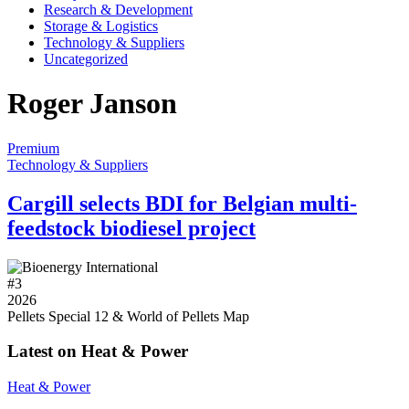
Research & Development
Storage & Logistics
Technology & Suppliers
Uncategorized
Roger Janson
Premium
Technology & Suppliers
Cargill selects BDI for Belgian multi-
feedstock biodiesel project
#
3
2026
Pellets Special 12 & World of Pellets Map
Latest on Heat & Power
Heat & Power