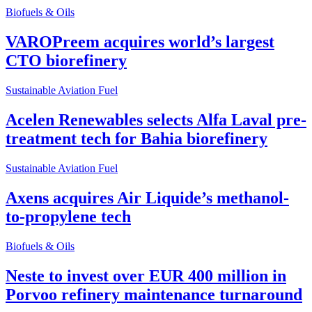
Biofuels & Oils
VAROPreem acquires world’s largest
CTO biorefinery
Sustainable Aviation Fuel
Acelen Renewables selects Alfa Laval pre-
treatment tech for Bahia biorefinery
Sustainable Aviation Fuel
Axens acquires Air Liquide’s methanol-
to-propylene tech
Biofuels & Oils
Neste to invest over EUR 400 million in
Porvoo refinery maintenance turnaround