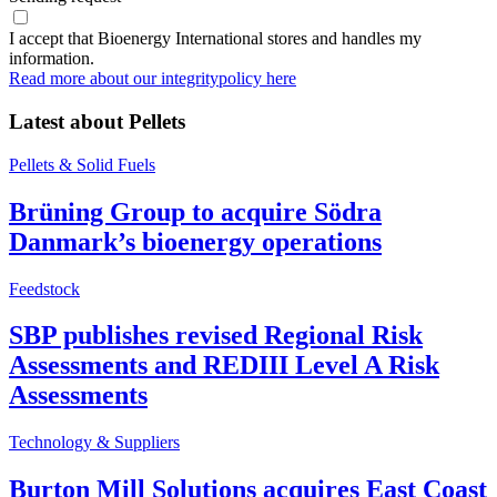
I accept that Bioenergy International stores and handles my
information.
Read more about our integritypolicy here
Latest about
Pellets
Pellets & Solid Fuels
Brüning Group to acquire Södra
Danmark’s bioenergy operations
Feedstock
SBP publishes revised Regional Risk
Assessments and REDIII Level A Risk
Assessments
Technology & Suppliers
Burton Mill Solutions acquires East Coast