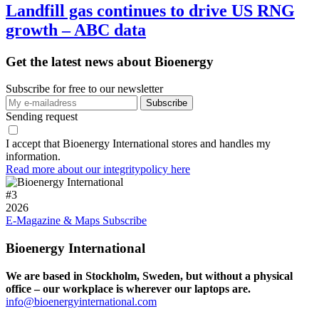
Landfill gas continues to drive US RNG
growth – ABC data
Get the latest news about Bioenergy
Subscribe for free to our newsletter
Sending request
I accept that Bioenergy International stores and handles my
information.
Read more about our integritypolicy here
#
3
2026
E-Magazine & Maps
Subscribe
Bioenergy International
We are based in Stockholm, Sweden, but without a physical
office – our workplace is wherever our laptops are.
info@bioenergyinternational.com