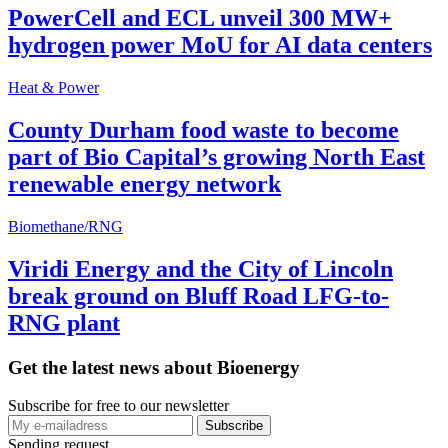
PowerCell and ECL unveil 300 MW+
hydrogen power MoU for AI data centers
Heat & Power
County Durham food waste to become
part of Bio Capital’s growing North East
renewable energy network
Biomethane/RNG
Viridi Energy and the City of Lincoln
break ground on Bluff Road LFG-to-
RNG plant
Get the latest news about Bioenergy
Subscribe for free to our newsletter
Sending request