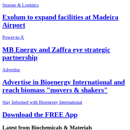
Storage & Logistics
Exolum to expand facilities at Madeira
Airport
Power-to-X
MB Energy and Zaffra eye strategic
partnership
Advertise
Advertise in Bioenergy International and
reach biomass "movers & shakers"
Stay Informed with Bioenergy International
Download the FREE App
Latest from
Biochemicals & Materials