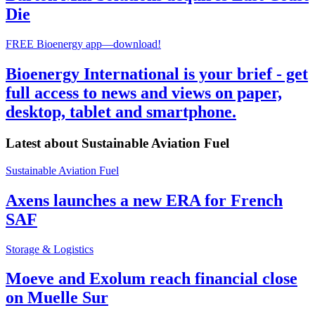
Die
FREE Bioenergy app—download!
Bioenergy International is your brief - get
full access to news and views on paper,
desktop, tablet and smartphone.
Latest about
Sustainable Aviation Fuel
Sustainable Aviation Fuel
Axens launches a new ERA for French
SAF
Storage & Logistics
Moeve and Exolum reach financial close
on Muelle Sur