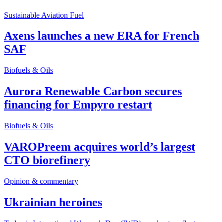
Sustainable Aviation Fuel
Axens launches a new ERA for French
SAF
Biofuels & Oils
Aurora Renewable Carbon secures
financing for Empyro restart
Biofuels & Oils
VAROPreem acquires world’s largest
CTO biorefinery
Opinion & commentary
Ukrainian heroines