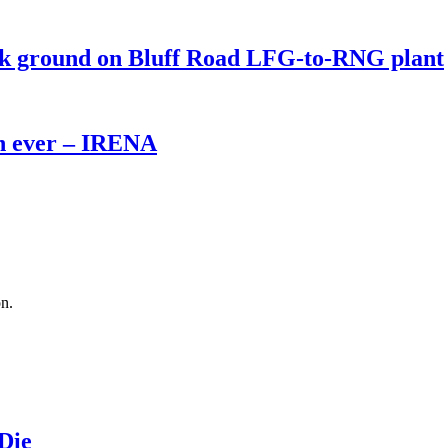
eak ground on Bluff Road LFG-to-RNG plant
th ever – IRENA
on.
 Die