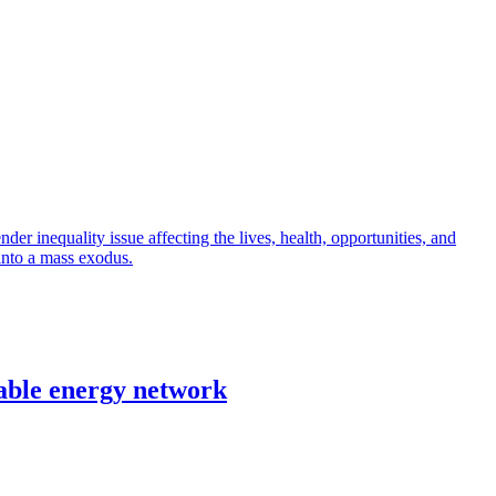
r inequality issue affecting the lives, health, opportunities, and
into a mass exodus.
able energy network