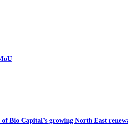
 MoU
of Bio Capital’s growing North East renew