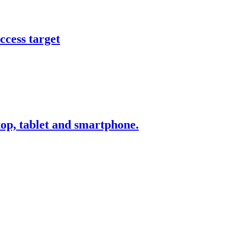
ccess target
ktop, tablet and smartphone.