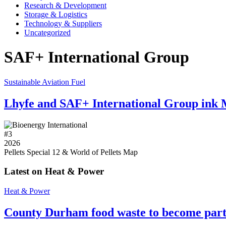
Research & Development
Storage & Logistics
Technology & Suppliers
Uncategorized
SAF+ International Group
Sustainable Aviation Fuel
Lhyfe and SAF+ International Group ink
#
3
2026
Pellets Special 12 & World of Pellets Map
Latest on Heat & Power
Heat & Power
County Durham food waste to become part 