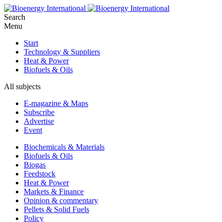
Search
Menu
Start
Technology & Suppliers
Heat & Power
Biofuels & Oils
All subjects
E-magazine & Maps
Subscribe
Advertise
Event
Biochemicals & Materials
Biofuels & Oils
Biogas
Feedstock
Heat & Power
Markets & Finance
Opinion & commentary
Pellets & Solid Fuels
Policy