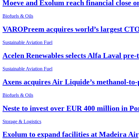
Moeve and Exolum reach financial close o
Biofuels & Oils
VAROPreem acquires world’s largest CTO
Sustainable Aviation Fuel
Acelen Renewables selects Alfa Laval pre-
Sustainable Aviation Fuel
Axens acquires Air Liquide’s methanol-to-
Biofuels & Oils
Neste to invest over EUR 400 million in P
Storage & Logistics
Exolum to expand facilities at Madeira Ai