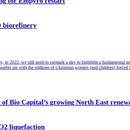
ng for Empyro restart
 biorefinery
in 2022, we still need to earmark a day to highlight a fundamental gende
houghts are with the millions of Ukrainian women (and children) forced 
of Bio Capital’s growing North East renew
O2 liquefaction