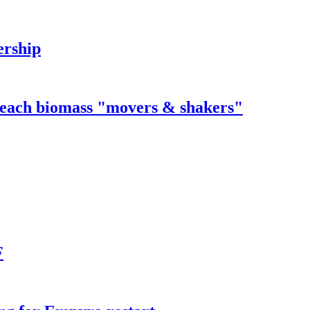
ership
 reach biomass "movers & shakers"
F