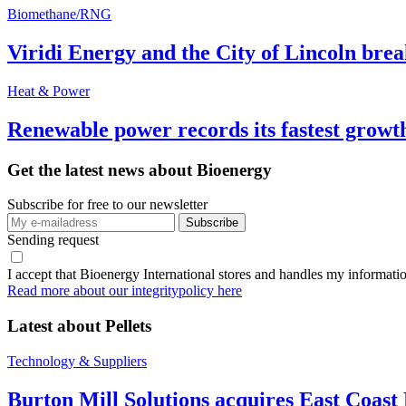
Biomethane/RNG
Viridi Energy and the City of Lincoln br
Heat & Power
Renewable power records its fastest grow
Get the latest news about Bioenergy
Subscribe for free to our newsletter
Sending request
I accept that Bioenergy International stores and handles my informati
Read more about our integritypolicy here
Latest about
Pellets
Technology & Suppliers
Burton Mill Solutions acquires East Coast