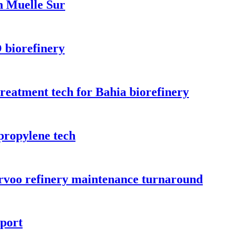
n Muelle Sur
 biorefinery
treatment tech for Bahia biorefinery
propylene tech
orvoo refinery maintenance turnaround
rport