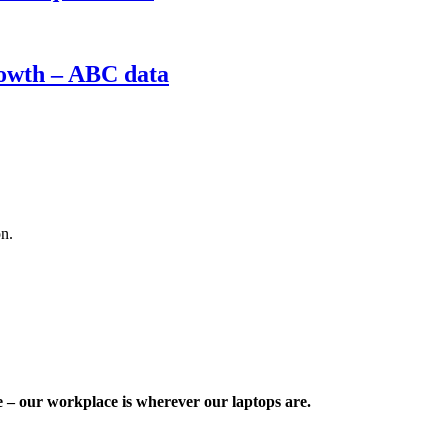
rowth – ABC data
on.
e – our workplace is wherever our laptops are.