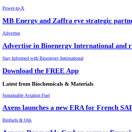
Power-to-X
MB Energy and Zaffra eye strategic partn
Advertise
Advertise in Bioenergy International and
Stay Informed with Bioenergy International
Download the FREE App
Latest from
Biochemicals & Materials
Sustainable Aviation Fuel
Axens launches a new ERA for French SA
Biofuels & Oils