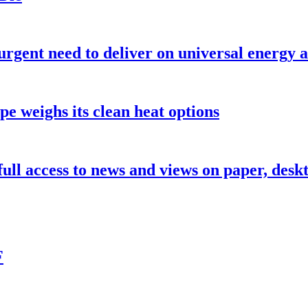
urgent need to deliver on universal energy a
pe weighs its clean heat options
 full access to news and views on paper, des
F