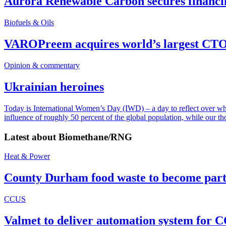
Aurora Renewable Carbon secures financi
Biofuels & Oils
VAROPreem acquires world’s largest CTO
Opinion & commentary
Ukrainian heroines
Today is International Women’s Day (IWD) – a day to reflect over why, 
influence of roughly 50 percent of the global population, while our t
Latest about
Biomethane/RNG
Heat & Power
County Durham food waste to become part 
CCUS
Valmet to deliver automation system for C