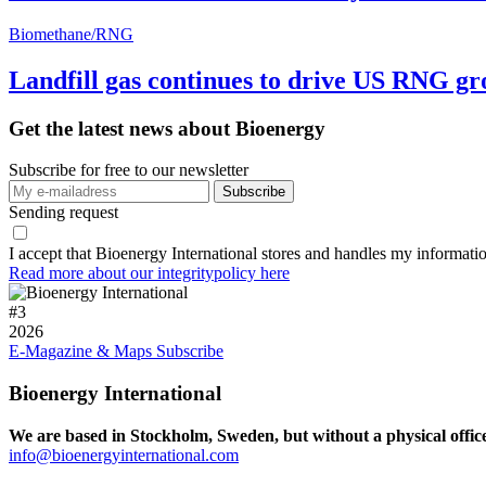
Biomethane/RNG
Landfill gas continues to drive US RNG g
Get the latest news about Bioenergy
Subscribe for free to our newsletter
Sending request
I accept that Bioenergy International stores and handles my informati
Read more about our integritypolicy here
#
3
2026
E-Magazine & Maps
Subscribe
Bioenergy International
We are based in Stockholm, Sweden, but without a physical offic
info@bioenergyinternational.com