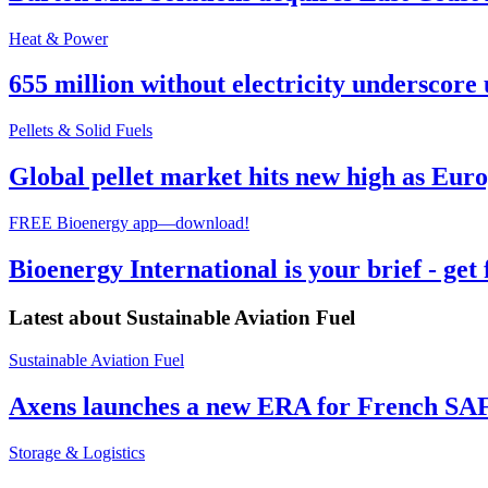
Heat & Power
655 million without electricity underscore 
Pellets & Solid Fuels
Global pellet market hits new high as Euro
FREE Bioenergy app—download!
Bioenergy International is your brief - get
Latest about
Sustainable Aviation Fuel
Sustainable Aviation Fuel
Axens launches a new ERA for French SA
Storage & Logistics