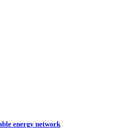
able energy network