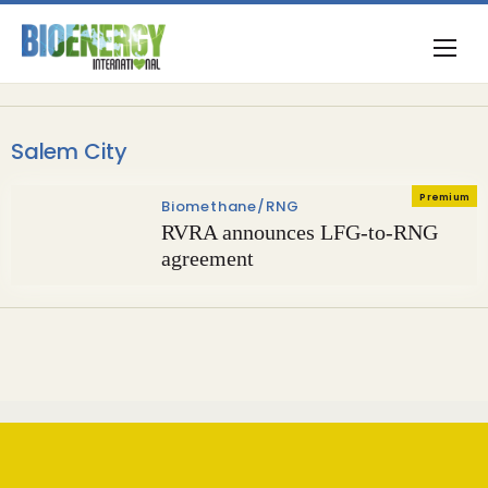
Salem City
Premium
Biomethane/RNG
RVRA announces LFG-to-RNG
agreement