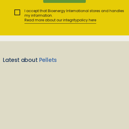
I accept that Bioenergy International stores and handles
my information.
Read more about our integritypolicy here
Latest about
Pellets