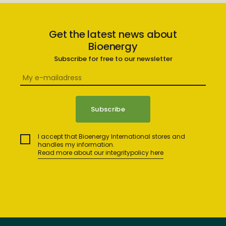
Get the latest news about
Bioenergy
Subscribe for free to our newsletter
I accept that Bioenergy International stores and
handles my information.
Read more about our integritypolicy here