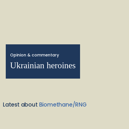
Opinion & commentary
Ukrainian heroines
Latest about
Biomethane/RNG