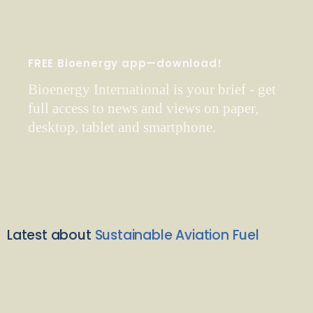
FREE Bioenergy app—download!
Bioenergy International is your brief - get
full access to news and views on paper,
desktop, tablet and smartphone.
Latest about
Sustainable Aviation Fuel