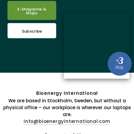
E-Magazine &
Maps
Subscribe
3
#
2026
Bioenergy International
We are based in Stockholm, Sweden, but without a
physical office – our workplace is wherever our laptops
are.
info@bioenergyinternational.com