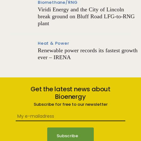
Biomethane/RNG
Viridi Energy and the City of Lincoln
break ground on Bluff Road LFG-to-RNG
plant
Heat & Power
Renewable power records its fastest growth
ever – IRENA
Get the latest news about
Bioenergy
Subscribe for free to our newsletter