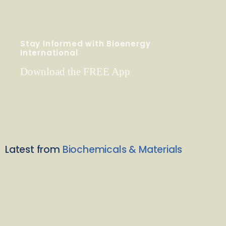
Stay Informed with Bioenergy
International
Download the FREE App
Latest from
Biochemicals & Materials