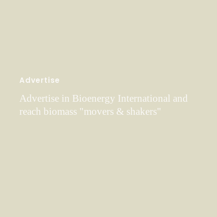
Advertise
Advertise in Bioenergy International and
reach biomass "movers & shakers"