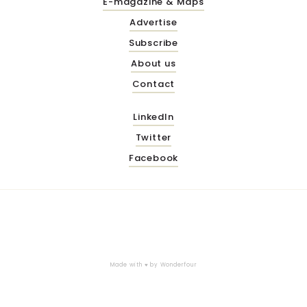
E-magazine & Maps
Advertise
Subscribe
About us
Contact
LinkedIn
Twitter
Facebook
Made with ♥ by
Wonderfour