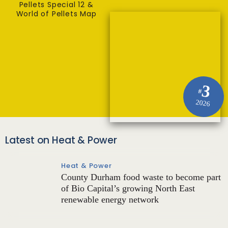
Pellets Special 12 &
World of Pellets Map
3
#
2026
Latest on Heat & Power
Heat & Power
County Durham food waste to become part
of Bio Capital’s growing North East
renewable energy network