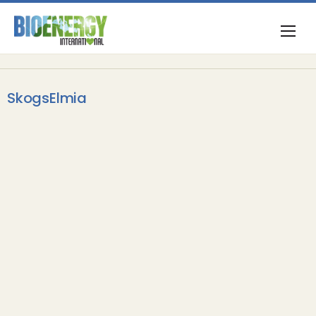
SkogsElmia
Opinion & Commentary
Elmia Wood steps up to a