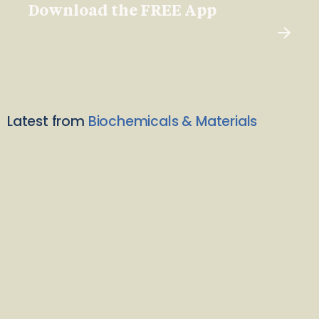
Download the FREE App
Latest from
Biochemicals & Materials