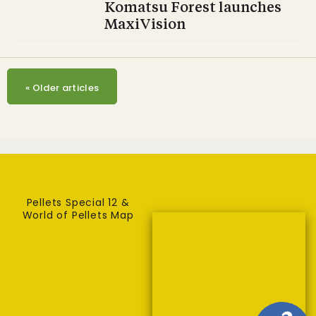
Komatsu Forest launches
MaxiVision
«
Older articles
Pellets Special 12 &
World of Pellets Map