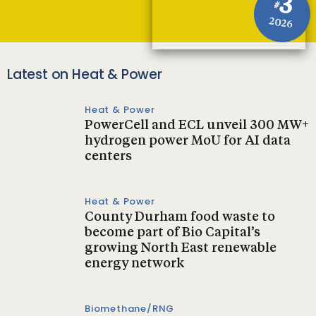
3
#
2026
Latest on Heat & Power
Heat & Power
PowerCell and ECL unveil 300 MW+
hydrogen power MoU for AI data
centers
Heat & Power
County Durham food waste to
become part of Bio Capital’s
growing North East renewable
energy network
Biomethane/RNG