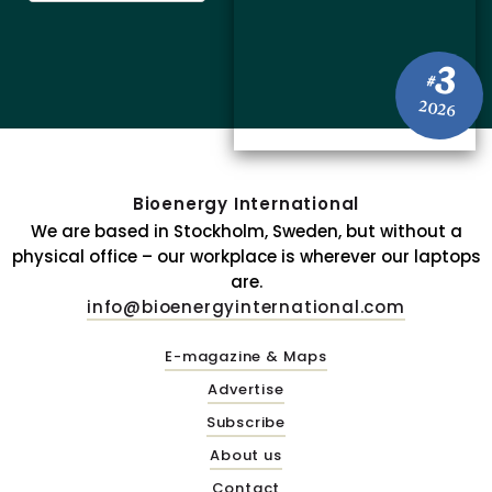
3
#
2026
Bioenergy International
We are based in Stockholm, Sweden, but without a
physical office – our workplace is wherever our laptops
are.
info@bioenergyinternational.com
E-magazine & Maps
Advertise
Subscribe
About us
Contact