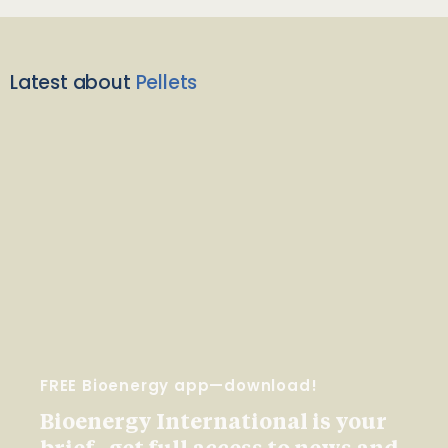
Latest about
Pellets
FREE Bioenergy app—download!
Bioenergy International is your