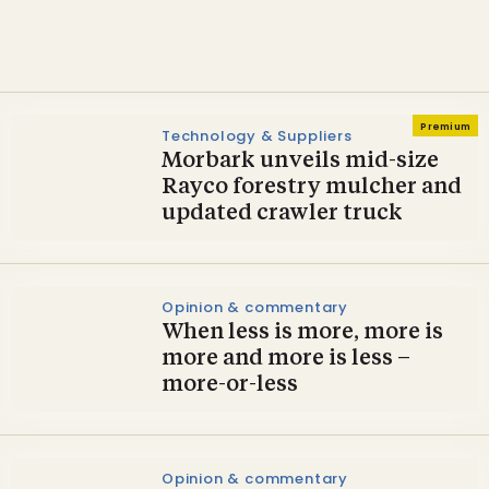
two-year cycle
Premium
Technology & Suppliers
Morbark unveils mid-size
Rayco forestry mulcher and
updated crawler truck
Opinion & commentary
When less is more, more is
more and more is less –
more-or-less
Opinion & commentary