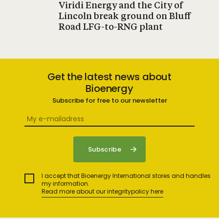
Viridi Energy and the City of
Lincoln break ground on Bluff
Road LFG-to-RNG plant
Get the latest news about
Bioenergy
Subscribe for free to our newsletter
I accept that Bioenergy International stores and handles
my information.
Read more about our integritypolicy here