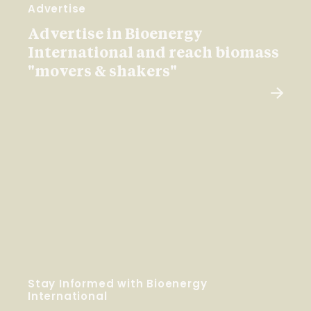
Advertise
Advertise in Bioenergy
International and reach biomass
"movers & shakers"
Stay Informed with Bioenergy
International