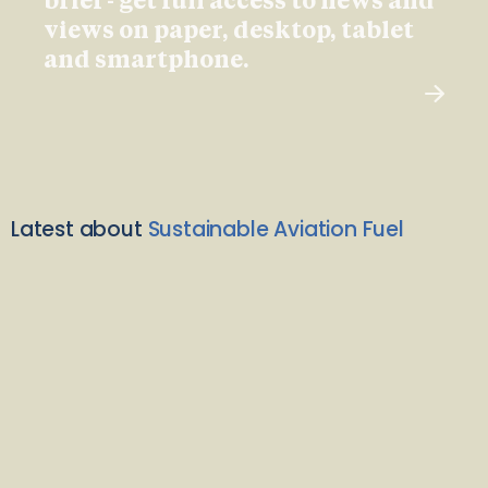
brief - get full access to news and
views on paper, desktop, tablet
and smartphone.
Latest about
Sustainable Aviation Fuel