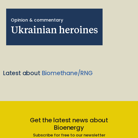
Opinion & commentary
Ukrainian heroines
Latest about
Biomethane/RNG
Get the latest news about
Bioenergy
Subscribe for free to our newsletter