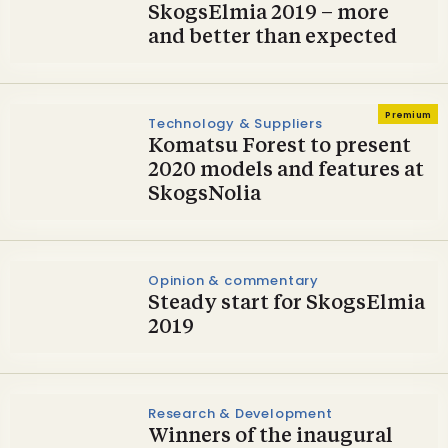
SkogsElmia 2019 – more
and better than expected
Premium
Technology & Suppliers
Komatsu Forest to present
2020 models and features at
SkogsNolia
Opinion & commentary
Steady start for SkogsElmia
2019
Research & Development
Winners of the inaugural