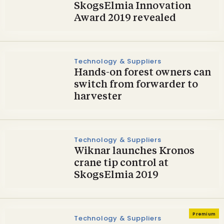
SkogsElmia Innovation
Award 2019 revealed
Technology & Suppliers
Hands-on forest owners can
switch from forwarder to
harvester
Technology & Suppliers
Wiknar launches Kronos
crane tip control at
SkogsElmia 2019
Premium
Technology & Suppliers