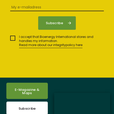
I accept that Bioenergy International stores and
handles my information.
Read more about our integritypolicy here
E-Magazine &
Maps
Subscribe