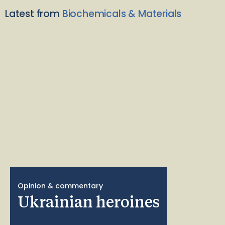
Latest from
Biochemicals & Materials
Opinion & commentary
Ukrainian heroines