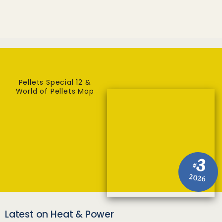
Pellets Special 12 &
World of Pellets Map
3
#
2026
Latest on Heat & Power