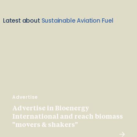
Latest about
Sustainable Aviation Fuel
Advertise
Advertise in Bioenergy
International and reach biomass
"movers & shakers"