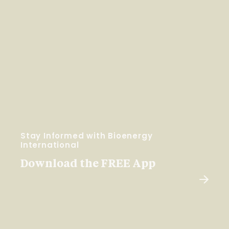
Stay Informed with Bioenergy
International
Download the FREE App