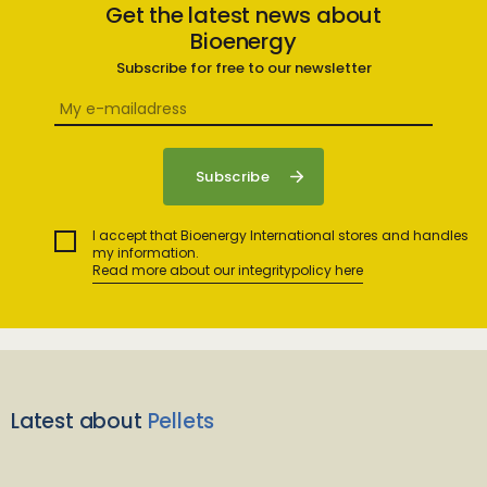
Get the latest news about
Bioenergy
Subscribe for free to our newsletter
I accept that Bioenergy International stores and handles
my information.
Read more about our integritypolicy here
Latest about
Pellets