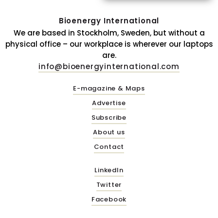
Bioenergy International
We are based in Stockholm, Sweden, but without a
physical office – our workplace is wherever our laptops
are.
info@bioenergyinternational.com
E-magazine & Maps
Advertise
Subscribe
About us
Contact
LinkedIn
Twitter
Facebook