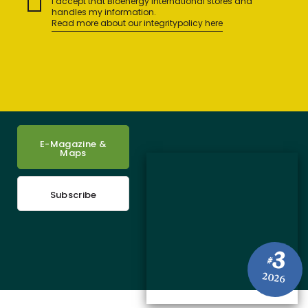
I accept that Bioenergy International stores and
handles my information.
Read more about our integritypolicy here
E-Magazine &
Maps
Subscribe
3
#
2026