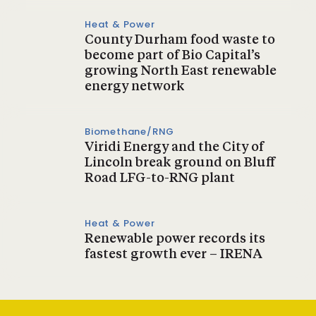
Heat & Power
County Durham food waste to
become part of Bio Capital’s
growing North East renewable
energy network
Biomethane/RNG
Viridi Energy and the City of
Lincoln break ground on Bluff
Road LFG-to-RNG plant
Heat & Power
Renewable power records its
fastest growth ever – IRENA