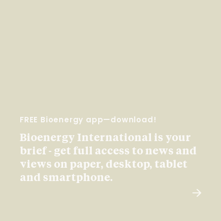
FREE Bioenergy app—download!
Bioenergy International is your
brief - get full access to news and
views on paper, desktop, tablet
and smartphone.