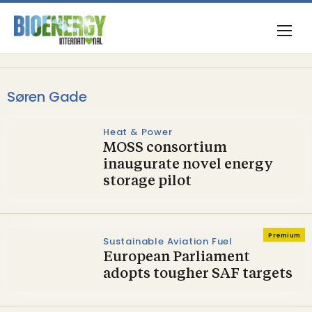
Søren Gade
Heat & Power
MOSS consortium
inaugurate novel energy
storage pilot
Premium
Sustainable Aviation Fuel
European Parliament
adopts tougher SAF targets