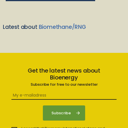
Latest about
Biomethane/RNG
Get the latest news about
Bioenergy
Subscribe for free to our newsletter