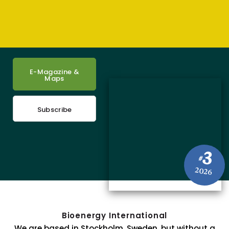
E-Magazine &
Maps
Subscribe
3
#
2026
Bioenergy International
We are based in Stockholm, Sweden, but without a