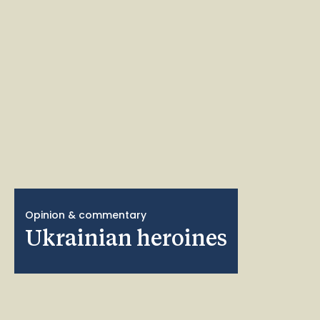
Opinion & commentary
Ukrainian heroines