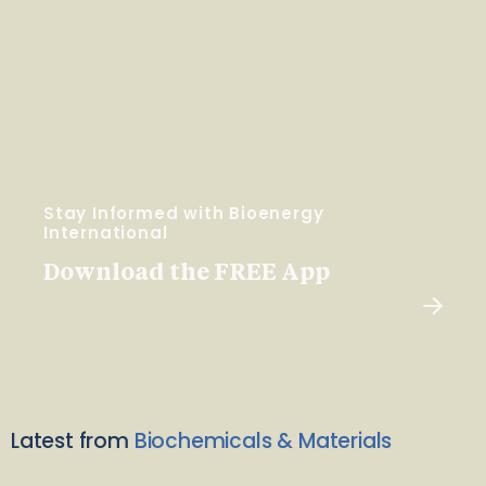
Stay Informed with Bioenergy
International
Download the FREE App
Latest from
Biochemicals & Materials