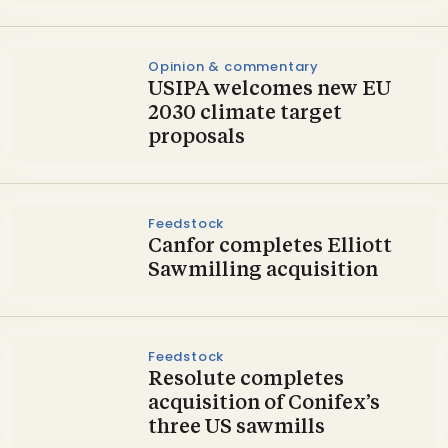
Opinion & commentary
USIPA welcomes new EU
2030 climate target
proposals
Feedstock
Canfor completes Elliott
Sawmilling acquisition
Feedstock
Resolute completes
acquisition of Conifex’s
three US sawmills