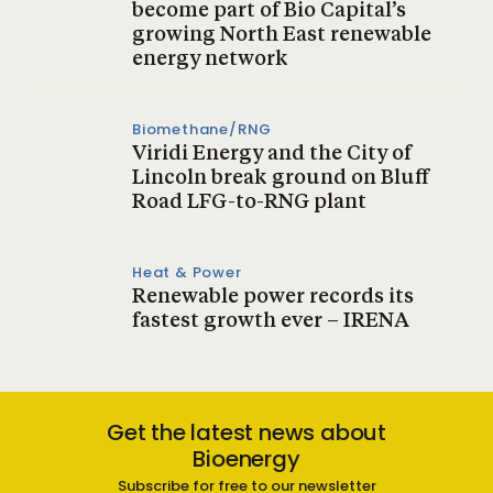
become part of Bio Capital’s
growing North East renewable
energy network
Biomethane/RNG
Viridi Energy and the City of
Lincoln break ground on Bluff
Road LFG-to-RNG plant
Heat & Power
Renewable power records its
fastest growth ever – IRENA
Get the latest news about
Bioenergy
Subscribe for free to our newsletter