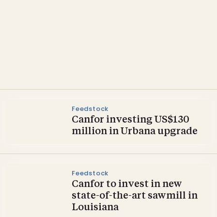
Pellets
Dothan lands glulam and
wood pellet investments
Feedstock
Canfor investing US$130
million in Urbana upgrade
Feedstock
Canfor to invest in new
state-of-the-art sawmill in
Louisiana