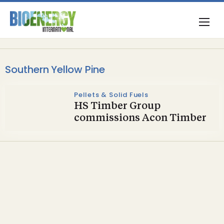
Southern Yellow Pine
Pellets & Solid Fuels
HS Timber Group
commissions Acon Timber