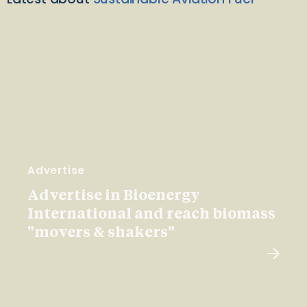
Advertise
Advertise in Bioenergy
International and reach biomass
"movers & shakers"