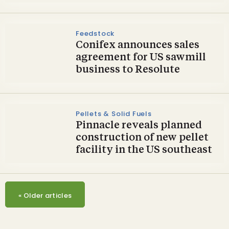
Feedstock
Conifex announces sales
agreement for US sawmill
business to Resolute
Pellets & Solid Fuels
Pinnacle reveals planned
construction of new pellet
facility in the US southeast
«
Older articles