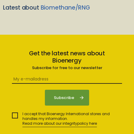
Latest about
Biomethane/RNG
Get the latest news about
Bioenergy
Subscribe for free to our newsletter
I accept that Bioenergy International stores and
handles my information.
Read more about our integritypolicy here