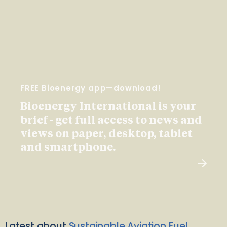
FREE Bioenergy app—download!
Bioenergy International is your
brief - get full access to news and
views on paper, desktop, tablet
and smartphone.
Latest about
Sustainable Aviation Fuel