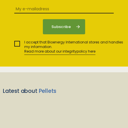
I accept that Bioenergy International stores and handles
my information.
Read more about our integritypolicy here
Latest about
Pellets