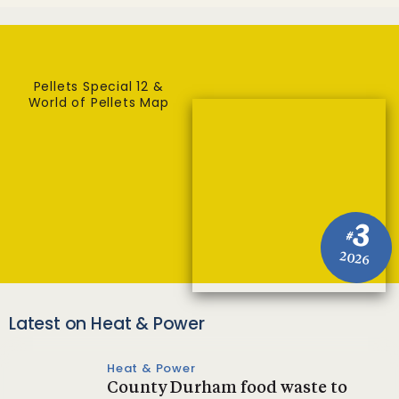
Pellets Special 12 &
World of Pellets Map
3
#
2026
Latest on Heat & Power
Heat & Power
County Durham food waste to