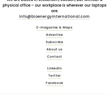
physical office – our workplace is wherever our laptops
are.
info@bioenergyinternational.com
E-magazine & Maps
Advertise
Subscribe
About us
Contact
LinkedIn
Twitter
Facebook