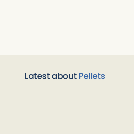
Latest about
Pellets