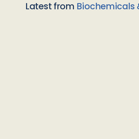
Latest from
Biochemicals 