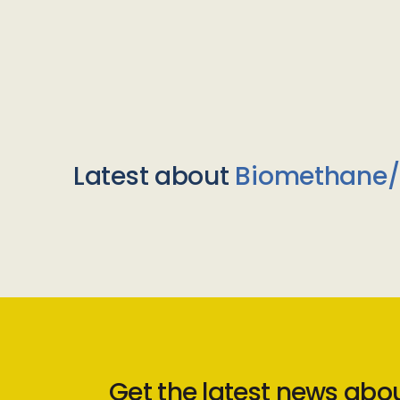
Latest about
Biomethane
Get the latest news abo