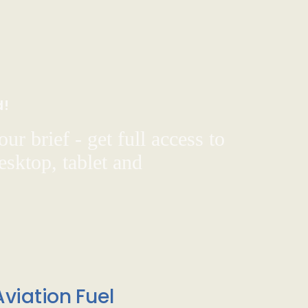
d!
ur brief - get full access to
sktop, tablet and
viation Fuel