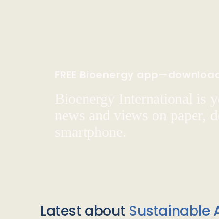
FREE Bioenergy app—downloa
Bioenergy International is yo
news and views on paper, de
smartphone.
Latest about
Sustainable A