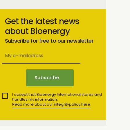
Get the latest news
about Bioenergy
Subscribe for free to our newsletter
I accept that Bioenergy International stores and
handles my information.
Read more about our integritypolicy here