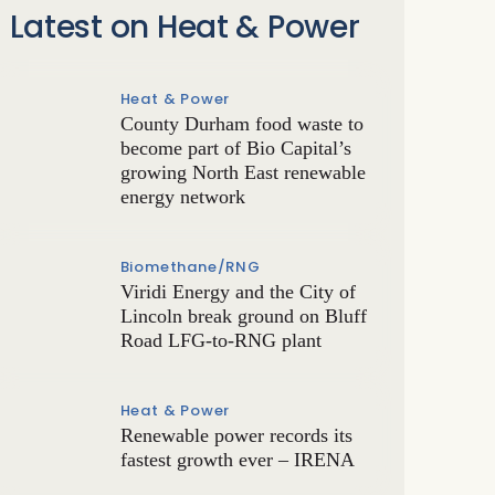
Latest on Heat & Power
Heat & Power
County Durham food waste to
become part of Bio Capital’s
growing North East renewable
energy network
Biomethane/RNG
Viridi Energy and the City of
Lincoln break ground on Bluff
Road LFG-to-RNG plant
Heat & Power
Renewable power records its
fastest growth ever – IRENA