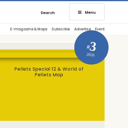
Menu
Search
E-magazine & Maps
Subscribe
Advertise
Event
3
#
2026
Pellets Special 12 & World of
Pellets Map