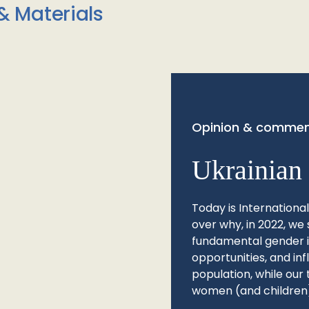
& Materials
Opinion & commen
Ukrainian 
Today is Internationa
over why, in 2022, we 
fundamental gender ine
opportunities, and in
population, while our 
women (and children)