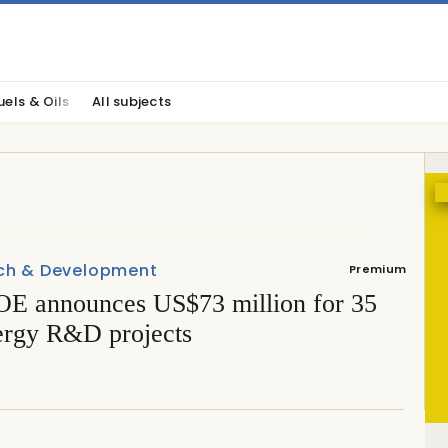
uels & Oils
All subjects
ch & Development
Premium
E announces US$73 million for 35
ergy R&D projects