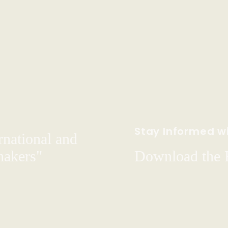
Stay Informed wi
rnational and
hakers"
Download the