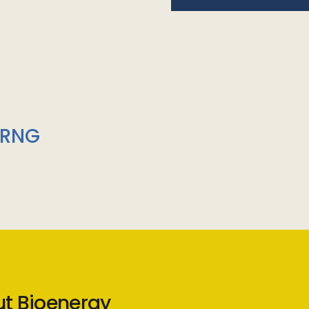
/RNG
ut Bioenergy