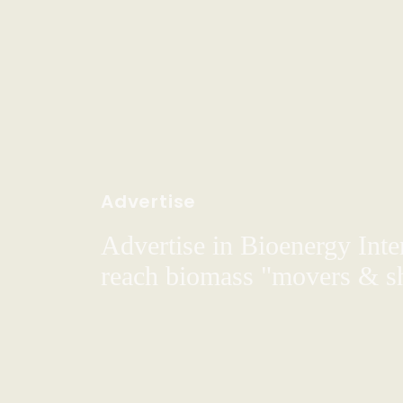
Advertise
Advertise in Bioenergy Inte
reach biomass "movers & s