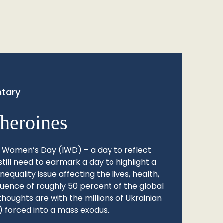
tary
heroines
l Women’s Day (IWD) – a day to reflect
still need to earmark a day to highlight a
quality issue affecting the lives, health,
fluence of roughly 50 percent of the global
thoughts are with the millions of Ukrainian
 forced into a mass exodus.