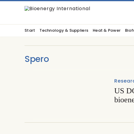
Start
Technology & Suppliers
Heat & Power
Biof
Spero
Resear
US DO
bioen