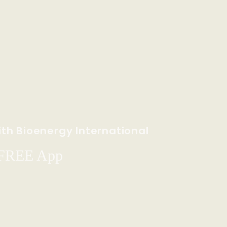
th Bioenergy International
 FREE App