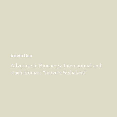
Advertise
Advertise in Bioenergy International and
reach biomass "movers & shakers"