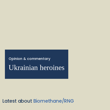
Opinion & commentary
Ukrainian heroines
Latest about
Biomethane/RNG