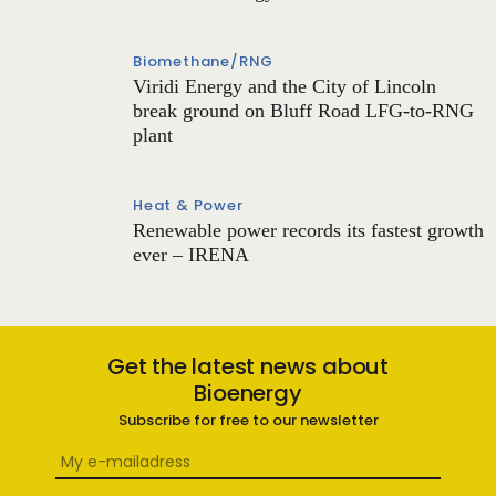
Biomethane/RNG
Viridi Energy and the City of Lincoln
break ground on Bluff Road LFG-to-RNG
plant
Heat & Power
Renewable power records its fastest growth
ever – IRENA
Get the latest news about
Bioenergy
Subscribe for free to our newsletter