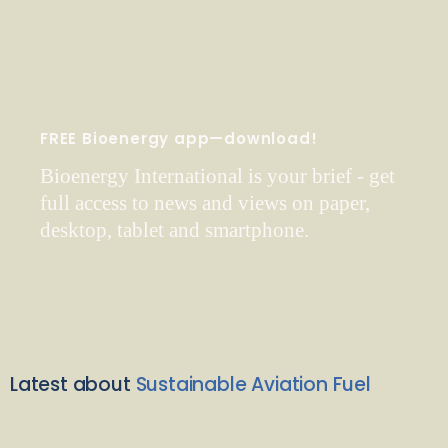
FREE Bioenergy app—download!
Bioenergy International is your brief - get
full access to news and views on paper,
desktop, tablet and smartphone.
Latest about
Sustainable Aviation Fuel