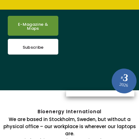
E-Magazine &
Maps
Subscribe
3
#
2026
Bioenergy International
We are based in Stockholm, Sweden, but without a
physical office – our workplace is wherever our laptops
are.