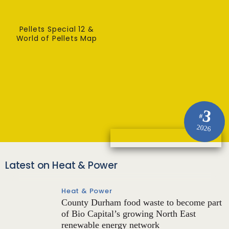
Pellets Special 12 &
World of Pellets Map
3
#
2026
Latest on Heat & Power
Heat & Power
County Durham food waste to become part
of Bio Capital’s growing North East
renewable energy network