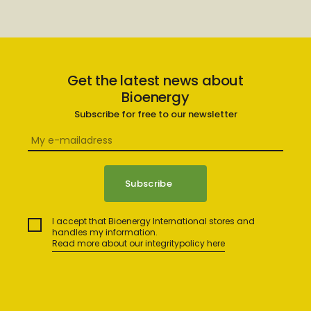
Get the latest news about
Bioenergy
Subscribe for free to our newsletter
I accept that Bioenergy International stores and
handles my information.
Read more about our integritypolicy here