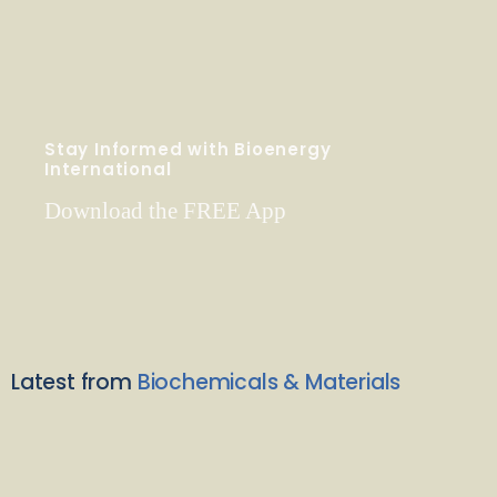
Stay Informed with Bioenergy
International
Download the FREE App
Latest from
Biochemicals & Materials