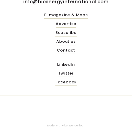
info@bioenergyinternational.com
E-magazine & Maps
Advertise
Subscribe
About us
Contact
LinkedIn
Twitter
Facebook
Made with ♥ by
Wonderfour