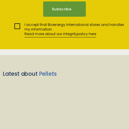
I accept that Bioenergy International stores and handles
my information.
Read more about our integritypolicy here
Latest about
Pellets