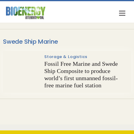
Swede Ship Marine
Storage & Logistics
Fossil Free Marine and Swede
Ship Composite to produce
world’s first unmanned fossil-
free marine fuel station