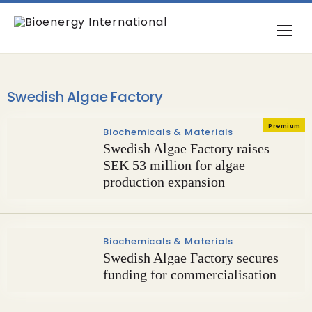
Swedish Algae Factory
Premium
Biochemicals & Materials
Swedish Algae Factory raises
SEK 53 million for algae
production expansion
Biochemicals & Materials
Swedish Algae Factory secures
funding for commercialisation