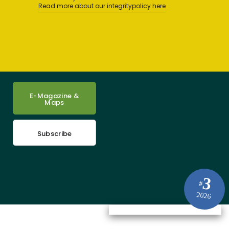
Read more about our integritypolicy here
E-Magazine &
Maps
Subscribe
3
#
2026