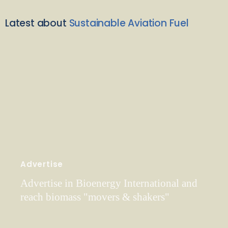
Latest about
Sustainable Aviation Fuel
Advertise
Advertise in Bioenergy International and
reach biomass "movers & shakers"