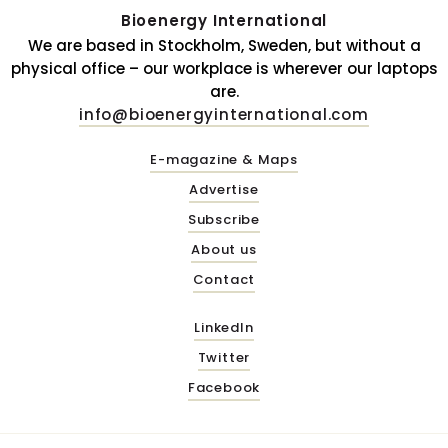
Bioenergy International
We are based in Stockholm, Sweden, but without a
physical office – our workplace is wherever our laptops
are.
info@bioenergyinternational.com
E-magazine & Maps
Advertise
Subscribe
About us
Contact
LinkedIn
Twitter
Facebook