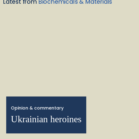
Latest from
Biochemicals & Materials
Opinion & commentary
Ukrainian heroines