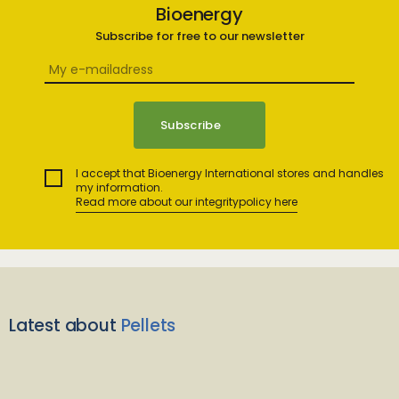
Bioenergy
Subscribe for free to our newsletter
I accept that Bioenergy International stores and handles
my information.
Read more about our integritypolicy here
Latest about
Pellets