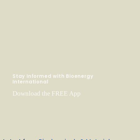
Stay Informed with Bioenergy
International
Download the FREE App