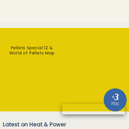
Pellets Special 12 &
World of Pellets Map
3
#
2026
Latest on Heat & Power