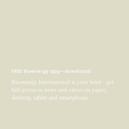
FREE Bioenergy app—download!
Bioenergy International is your brief - get
full access to news and views on paper,
desktop, tablet and smartphone.