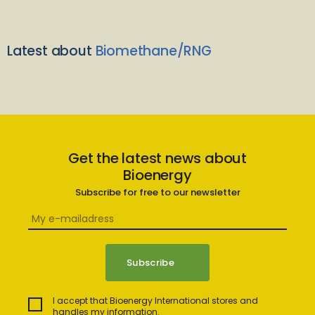
Latest about
Biomethane/RNG
Get the latest news about
Bioenergy
Subscribe for free to our newsletter
I accept that Bioenergy International stores and
handles my information.