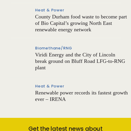
Heat & Power
County Durham food waste to become part
of Bio Capital’s growing North East
renewable energy network
Biomethane/RNG
Viridi Energy and the City of Lincoln
break ground on Bluff Road LFG-to-RNG
plant
Heat & Power
Renewable power records its fastest growth
ever – IRENA
Get the latest news about